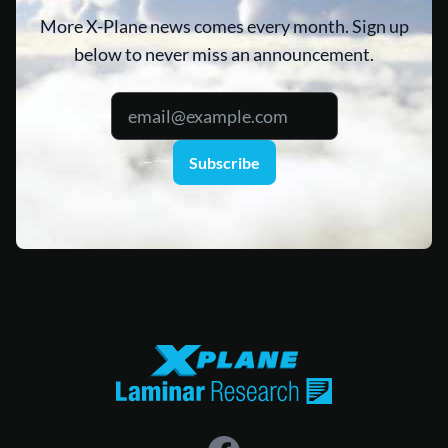
More X-Plane news comes every month. Sign up
below to never miss an announcement.
Subscribe