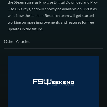
the Steam store
, as
Pro-Use Digital Download
and
Pro-
Use USB keys
, and will shortly be available on DVDs as
well. Now the Laminar Research team will get started
working on more improvements and features for free
updates in the future.
Other Articles