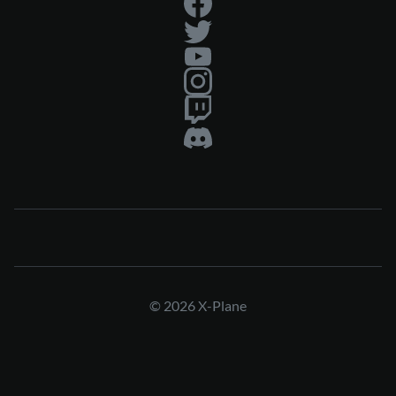
© 2026 X-Plane
Press & Media Kit
Privacy Policy