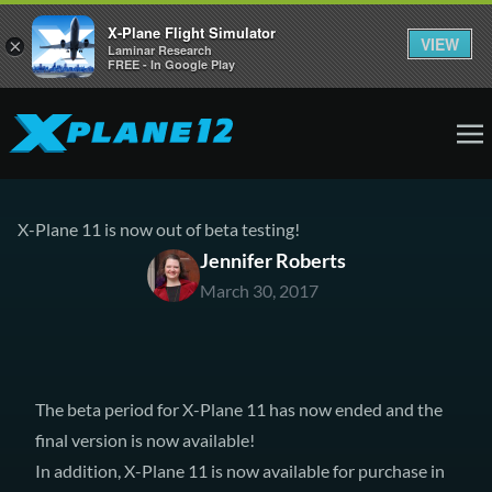
X-Plane Flight Simulator
VIEW
×
Laminar Research
FREE - In Google Play
X-Plane 11 is now out of beta testing!
Jennifer Roberts
March 30, 2017
The beta period for X-Plane 11 has now ended and the
final version is now available!
In addition, X-Plane 11 is now available for purchase in