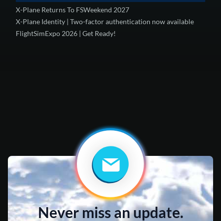
X-Plane Returns To FSWeekend 2027
X-Plane Identity | Two-factor authentication now available
FlightSimExpo 2026 | Get Ready!
Never miss an update.