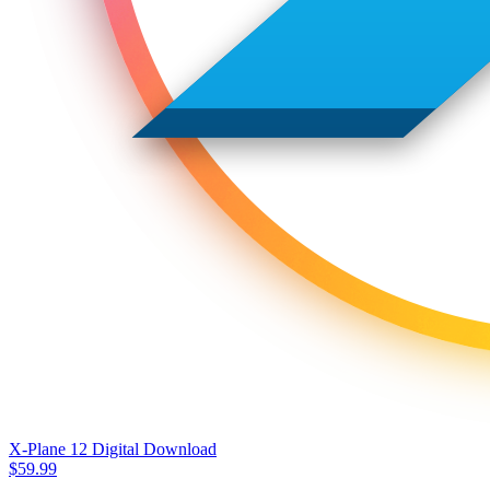
X-Plane 12 Digital Download
$
59.99