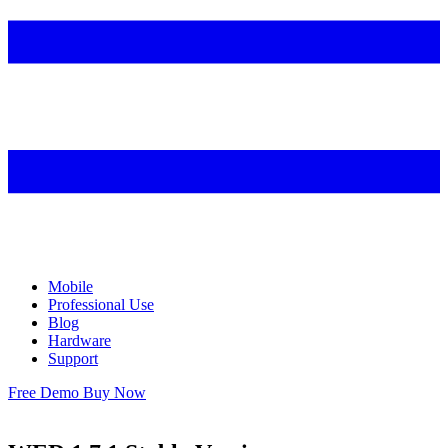
Mobile
Professional Use
Blog
Hardware
Support
Free Demo
Buy Now