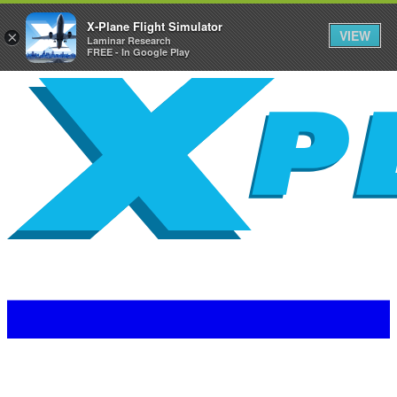
X-Plane Flight Simulator
VIEW
×
Laminar Research
FREE - In Google Play