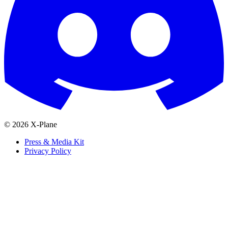
© 2026 X-Plane
Press & Media Kit
Privacy Policy