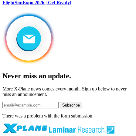
FlightSimExpo 2026 | Get Ready!
Never miss an update.
More X-Plane news comes every month. Sign up below to never
miss an announcement.
Subscribe
There was a problem with the form submission.