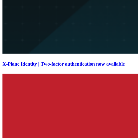
X-Plane Identity | Two-factor authentication now available