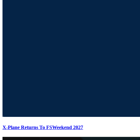
X-Plane Returns To FSWeekend 2027