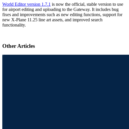
World Editor version 1.7.1
is now the official, stable version to use
for airport editing and uploading to the Gateway. It includes bug
fixes and improvements such as new editing functions, support for
new X-Plane 11.25 line art assets, and improved search
functionality.
Other Articles