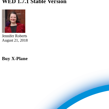
WED 1.7.1 Stable Version
Jennifer Roberts
August 21, 2018
Buy X-Plane