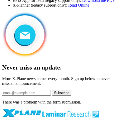
EFIS App for iPad (legacy support only):
Download the PDF
X-Planner (legacy support only):
Read Online
Never miss an update.
More X-Plane news comes every month. Sign up below to never
miss an announcement.
Subscribe
There was a problem with the form submission.