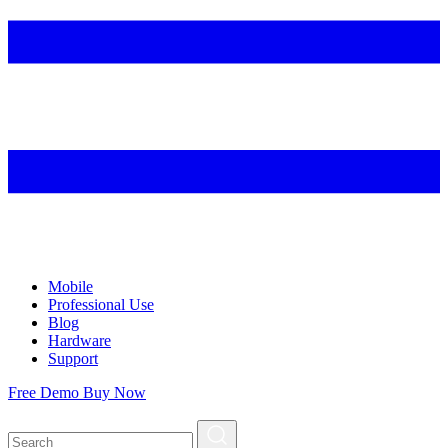
Mobile
Professional Use
Blog
Hardware
Support
Free Demo
Buy Now