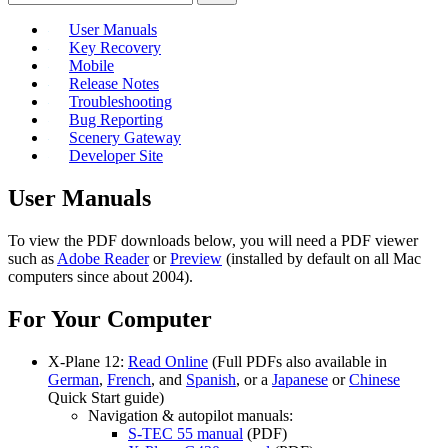
User Manuals
Key Recovery
Mobile
Release Notes
Troubleshooting
Bug Reporting
Scenery Gateway
Developer Site
User Manuals
To view the PDF downloads below, you will need a PDF viewer
such as
Adobe Reader
or
Preview
(installed by default on all Mac
computers since about 2004).
For Your Computer
X-Plane 12:
Read Online
(Full PDFs also available in
German
,
French
, and
Spanish
, or a
Japanese
or
Chinese
Quick Start guide)
Navigation & autopilot manuals:
S-TEC 55 manual
(PDF)