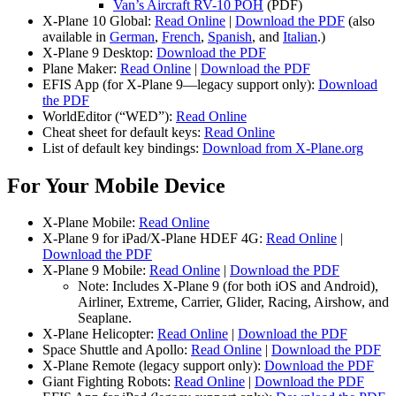
Van’s Aircraft RV-10 POH
(PDF)
X-Plane 10 Global:
Read Online
|
Download the PDF
(also
available in
German
,
French
,
Spanish
, and
Italian
.)
X-Plane 9 Desktop:
Download the PDF
Plane Maker:
Read Online
|
Download the PDF
EFIS App (for X-Plane 9—legacy support only):
Download
the PDF
WorldEditor (“WED”):
Read Online
Cheat sheet for default keys:
Read Online
List of default key bindings:
Download from X-Plane.org
For Your Mobile Device
X-Plane Mobile:
Read Online
X-Plane 9 for iPad/X-Plane HDEF 4G:
Read Online
|
Download the PDF
X-Plane 9 Mobile:
Read Online
|
Download the PDF
Note: Includes X-Plane 9 (for both iOS and Android),
Airliner, Extreme, Carrier, Glider, Racing, Airshow, and
Seaplane.
X-Plane Helicopter:
Read Online
|
Download the PDF
Space Shuttle and Apollo:
Read Online
|
Download the PDF
X-Plane Remote (legacy support only):
Download the PDF
Giant Fighting Robots:
Read Online
|
Download the PDF