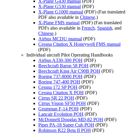
X-Plane G430 manual
(PDF)
X-Plane G530 manual
(PDF)
X-Plane G1000 manual
(PDF) (Fan translated
PDF also available in
Chinese
.)
X-Plane FMS manual
(PDF) (Fan translated
PDFs also available in
French,
Spanish
, and
Chinese
.)
Airbus MCDU manual
(PDF)
Cessna Citation X Honeywell FMS manual
(PDF)
Individual aircraft Pilot Operating Handbooks
Airbus A330-300 POH
(PDF)
Beechcraft Baron 58 POH
(PDF)
Beechcraft King Air C90B POH
(PDF)
Boeing 737-8000 POH
(PDF)
Boeing 747-400 POH
(PDF)
Cessna 172 SP POH
(PDF)
Cessna Citation X POH
(PDF)
Cirrus SR 22 POH
(PDF)
Cirrus Vision SF50 POH
(PDF)
Grumman F-14 POH
(PDF)
Lancair Evolution POH
(PDF)
McDonnell Douglas MD-82 POH
(PDF)
Piper PA-18 Super Cub POH
(PDF)
Robinson R22 Beta II POH
(PDF)