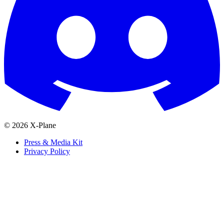
© 2026 X-Plane
Press & Media Kit
Privacy Policy