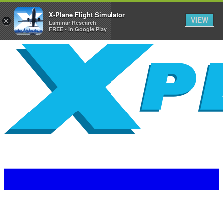
X-Plane Flight Simulator
VIEW
×
Laminar Research
FREE - In Google Play