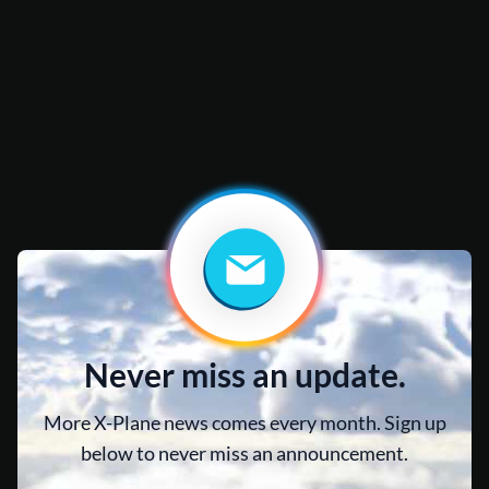
Never miss an update.
More X-Plane news comes every month. Sign up
below to never miss an announcement.