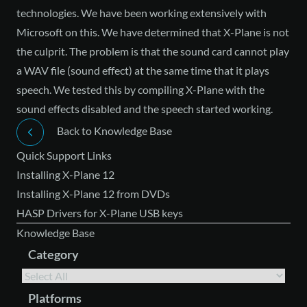
technologies. We have been working extensively with
Microsoft on this. We have determined that X-Plane is not
the culprit. The problem is that the sound card cannot play
a WAV file (sound effect) at the same time that it plays
speech. We tested this by compiling X-Plane with the
sound effects disabled and the speech started working.
Back to Knowledge Base
Quick Support Links
Installing X-Plane 12
Installing X-Plane 12 from DVDs
HASP Drivers for X-Plane USB keys
Knowledge Base
Category
Platforms