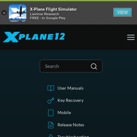
X-Plane Flight Simulator
VIEW
×
Laminar Research
FREE - In Google Play
User Manuals
Key Recovery
Mobile
Release Notes
Troubleshooting