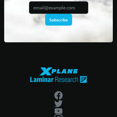
Subscribe