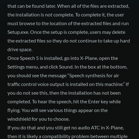
that can be found later. When all of the files are extracted,
the installation is not complete. To complete it, the user
must browse to the location of the extracted files and run
Setup.exe. Once the setup is complete, users may delete
the extracted files so they do not continue to take up hard
drive space.
Once Speech 5 is installed, go into X-Plane, open the
Settings menu, and click Sound. In the box at the bottom,
you should see the message “Speech synthesis for air
traffic control voice output is installed on this machine.” If
you do not see this, then the installation has not been
completed. To hear the speech, hit the Enter key while
flying. You will see various things appear on the
windshield for you to choose.
If you do that and you still get no audio ATC in X-Plane,
then it is likely a compatibility problem between multiple