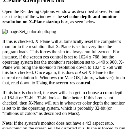
X-Plane startup check box
Open the Rendering Options window as described above. Found
near the top of the window is the
set color depth and monitor
resolution on X-Plane startup
box, as seen below.
If this is checked, X-Plane will automatically reset the computer’s
monitor to the resolution that X-Plane is set to every time the
program loads. This forces the sim to always run full-screen. For
instance, if the
screen res
control is set to 1024 x 768, but the
operating system has the monitor’s resolution set to 1440 x 900, X-
Plane will bring the
monitor’s
resolution down to 1024 x 768 with
this box checked. Once again, this does
not
set X-Plane to the
current resolution in Windows (or Mac OS, Linux, whatever); to do
that, read down to
Using the screen res control
.
If this box is checked, the user will also get to choose a color depth
of 16-bit or 32-bit. 32-bit looks a little better. If this box is not
checked, then X-Plane will run in whatever color depth the monitor
is set to in the operating system, which is probably 32-bit (or
“millions of colors” as described on Macs).
Note
: If the system’s monitor does not have a 4:3 aspect ratio,
everything on the screen will be distorted if X-Plane is forced to run