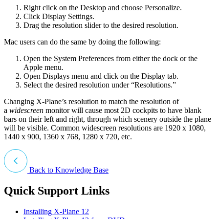
Right click on the Desktop and choose Personalize.
Click Display Settings.
Drag the resolution slider to the desired resolution.
Mac users can do the same by doing the following:
Open the System Preferences from either the dock or the
Apple menu.
Open Displays menu and click on the Display tab.
Select the desired resolution under “Resolutions.”
Changing X-Plane’s resolution to match the resolution of
a
widescreen
monitor will cause most 2D cockpits to have blank
bars on their left and right, through which scenery outside the plane
will be visible. Common widescreen resolutions are 1920 x 1080,
1440 x 900, 1360 x 768, 1280 x 720, etc.
Back to Knowledge Base
Quick Support Links
Installing X-Plane 12