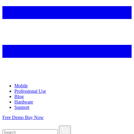
Mobile
Professional Use
Blog
Hardware
Support
Free Demo
Buy Now