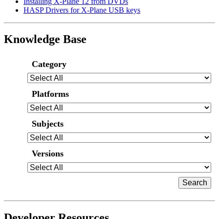
Installing X-Plane 12 from DVDs
HASP Drivers for X-Plane USB keys
Knowledge Base
Category
Platforms
Subjects
Versions
Developer Resources