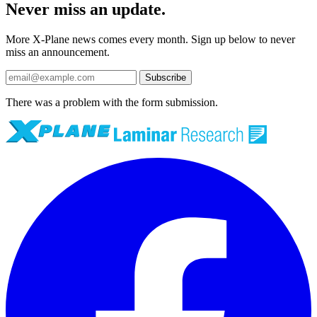
Never miss an update.
More X-Plane news comes every month. Sign up below to never
miss an announcement.
Subscribe
There was a problem with the form submission.