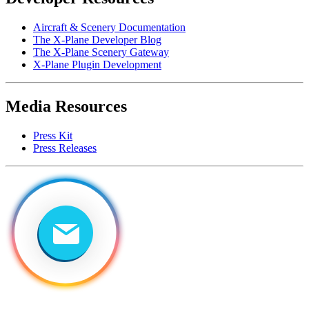
Aircraft & Scenery Documentation
The X-Plane Developer Blog
The X-Plane Scenery Gateway
X-Plane Plugin Development
Media Resources
Press Kit
Press Releases