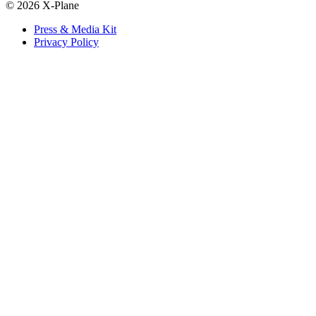
© 2026 X-Plane
Press & Media Kit
Privacy Policy