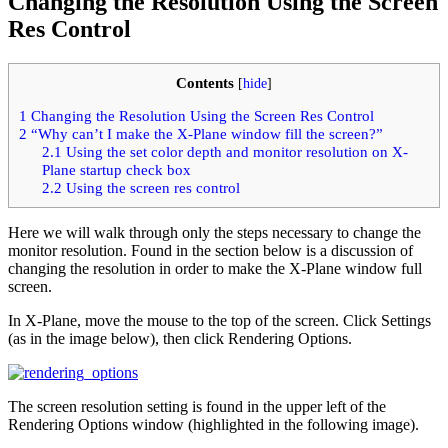
Changing the Resolution Using the Screen
Res Control
Contents
[
hide
]
1
Changing the Resolution Using the Screen Res Control
2
“Why can’t I make the X-Plane window fill the screen?”
2.1
Using the set color depth and monitor resolution on X-
Plane startup check box
2.2
Using the screen res control
Here we will walk through only the steps necessary to change the
monitor resolution. Found in the section below is a discussion of
changing the resolution in order to make the X-Plane window full
screen.
In X-Plane, move the mouse to the top of the screen. Click Settings
(as in the image below), then click Rendering Options.
The screen resolution setting is found in the upper left of the
Rendering Options window (highlighted in the following image).