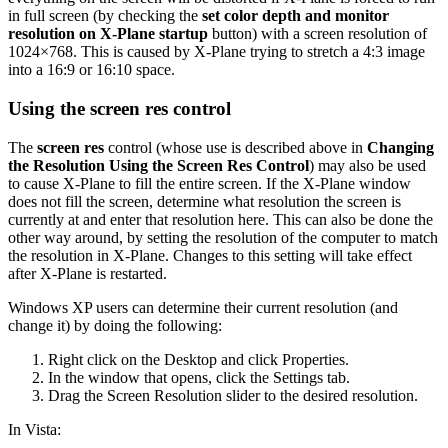
in full screen (by checking the
set color depth and monitor
resolution on X-Plane startup
button) with a screen resolution of
1024×768. This is caused by X-Plane trying to stretch a 4:3 image
into a 16:9 or 16:10 space.
Using the screen res control
The
screen res
control (whose use is described above in
Changing
the Resolution Using the Screen Res Control
) may also be used
to cause X-Plane to fill the entire screen. If the X-Plane window
does not fill the screen, determine what resolution the screen is
currently at and enter that resolution here. This can also be done the
other way around, by setting the resolution of the computer to match
the resolution in X-Plane. Changes to this setting will take effect
after X-Plane is restarted.
Windows XP users can determine their current resolution (and
change it) by doing the following:
Right click on the Desktop and click Properties.
In the window that opens, click the Settings tab.
Drag the Screen Resolution slider to the desired resolution.
In Vista: