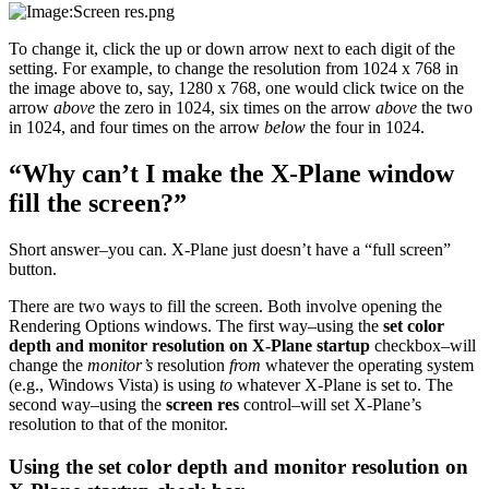
To change it, click the up or down arrow next to each digit of the
setting. For example, to change the resolution from 1024 x 768 in
the image above to, say, 1280 x 768, one would click twice on the
arrow
above
the zero in 1024, six times on the arrow
above
the two
in 1024, and four times on the arrow
below
the four in 1024.
“Why can’t I make the X-Plane window
fill the screen?”
Short answer–you can. X-Plane just doesn’t have a “full screen”
button.
There are two ways to fill the screen. Both involve opening the
Rendering Options windows. The first way–using the
set color
depth and monitor resolution on X-Plane startup
checkbox–will
change the
monitor’s
resolution
from
whatever the operating system
(e.g., Windows Vista) is using
to
whatever X-Plane is set to. The
second way–using the
screen res
control–will set X-Plane’s
resolution to that of the monitor.
Using the set color depth and monitor resolution on