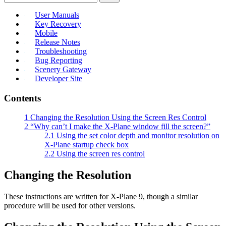
User Manuals
Key Recovery
Mobile
Release Notes
Troubleshooting
Bug Reporting
Scenery Gateway
Developer Site
Contents
1
Changing the Resolution Using the Screen Res Control
2
“Why can’t I make the X-Plane window fill the screen?”
2.1
Using the set color depth and monitor resolution on
X-Plane startup check box
2.2
Using the screen res control
Changing the Resolution
These instructions are written for X-Plane 9, though a similar
procedure will be used for other versions.