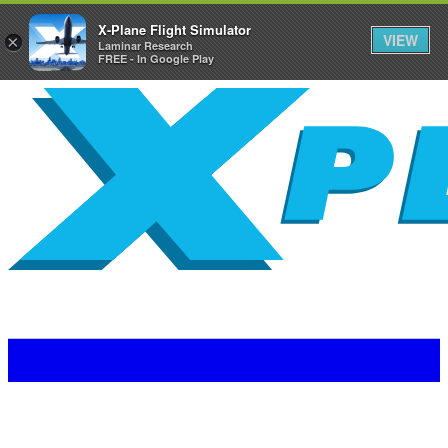
X-Plane Flight Simulator
VIEW
×
Laminar Research
FREE - In Google Play