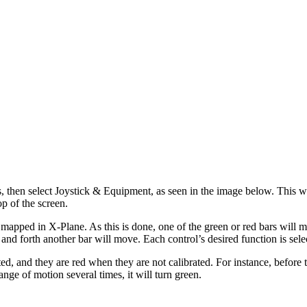
s, then select Joystick & Equipment, as seen in the image below. This wi
top of the screen.
apped in X-Plane. As this is done, one of the green or red bars will mov
nd forth another bar will move. Each control’s desired function is selec
ed, and they are red when they are not calibrated. For instance, before 
ange of motion several times, it will turn green.