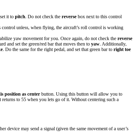
et it to
pitch
. Do not check the
reverse
box next to this control
 control unless, when flying, the aircraft’s roll control is working
 stabilize yaw movement for you. Once again, do not check the
reverse
ard and set the green/red bar that moves then to
yaw
. Additionally,
ke
. Do the same for the right pedal, and set that green bar to
right toe
is position as center
button. Using this button will allow you to
but returns to 55 when you lets go of it. Without centering such a
ther device may send a signal (given the same movement of a user’s