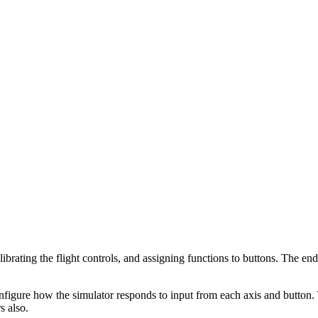
librating the flight controls, and assigning functions to buttons. The end
figure how the simulator responds to input from each axis and button. T
s also.