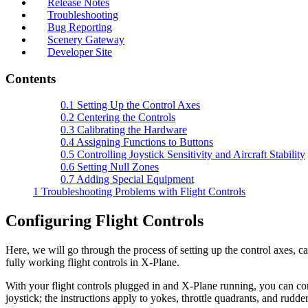
Release Notes
Troubleshooting
Bug Reporting
Scenery Gateway
Developer Site
Contents
0.1
Setting Up the Control Axes
0.2
Centering the Controls
0.3
Calibrating the Hardware
0.4
Assigning Functions to Buttons
0.5
Controlling Joystick Sensitivity and Aircraft Stability
0.6
Setting Null Zones
0.7
Adding Special Equipment
1
Troubleshooting Problems with Flight Controls
Configuring Flight Controls
Here, we will go through the process of setting up the control axes, ca
fully working flight controls in X-Plane.
With your flight controls plugged in and X-Plane running, you can con
joystick; the instructions apply to yokes, throttle quadrants, and rudder