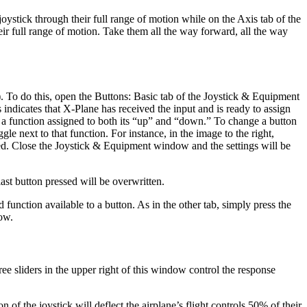
joystick through their full range of motion while on the Axis tab of the
heir full range of motion. Take them all the way forward, all the way
). To do this, open the Buttons: Basic tab of the Joystick & Equipment
indicates that X-Plane has received the input and is ready to assign
e a function assigned to both its “up” and “down.” To change a button
gle next to that function. For instance, in the image to the right,
ned. Close the Joystick & Equipment window and the settings will be
 last button pressed will be overwritten.
function available to a button. As in the other tab, simply press the
dow.
hree sliders in the upper right of this window control the response
on of the joystick will deflect the airplane’s flight controls 50% of their