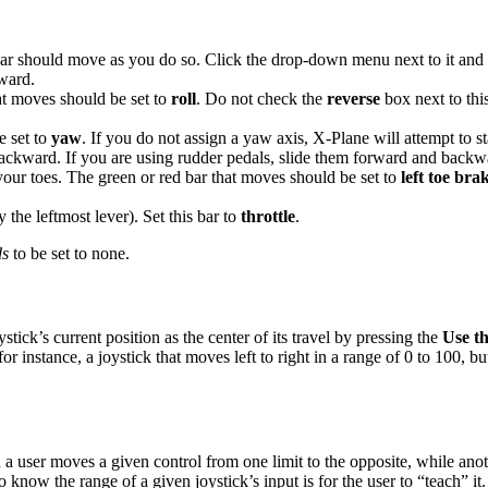
ar should move as you do so. Click the drop-down menu next to it and s
kward.
at moves should be set to
roll
. Do not check the
reverse
box next to this
e set to
yaw
. If you do not assign a yaw axis, X-Plane will attempt to
backward. If you are using rudder pedals, slide them forward and backw
our toes. The green or red bar that moves should be set to
left toe bra
 the leftmost lever). Set this bar to
throttle
.
ds
to be set to none.
stick’s current position as the center of its travel by pressing the
Use th
e–for instance, a joystick that moves left to right in a range of 0 to 100, 
a user moves a given control from one limit to the opposite, while ano
know the range of a given joystick’s input is for the user to “teach” it.