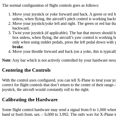
The normal configuration of flight controls goes as follows:
Move your joystick or yoke forward and back. A green or red b
unless, when flying, the aircraft’s pitch control is working bac
Move your joystick/yoke left and right. The green or red bar th
backward.
Twist your joystick (if applicable). The bar that moves should b
box unless, when flying, the aircraft’s yaw control is working 
only when using rudder pedals, press the left pedal down with y
brake
.
Move your throttle forward and back (on a yoke, this is typically
Note
: Any bar which is not actively controlled by your hardware
nee
Centering the Controls
With the control axes configured, you can tell X-Plane to treat your joy
correct for flight controls that don’t return to the center of their rang
joystick, the aircraft would constantly roll to the right.
Calibrating the Hardware
Some flight control hardware may send a signal from 0 to 1,000 when 
hand or foot) from, say, – 6,000 to 3,992. The only way for X-Plane to 