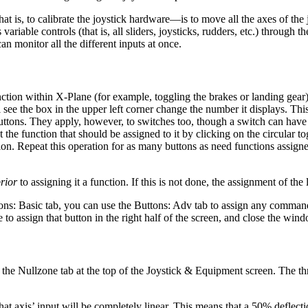
hat is, to calibrate the joystick hardware—is to move all the axes of the 
iable controls (that is, all sliders, joysticks, rudders, etc.) through t
can monitor all the different inputs at once.
nction within X-Plane (for example, toggling the brakes or landing gear
ee the box in the upper left corner change the number it displays. This 
buttons. They apply, however, to switches too, though a switch can hav
the function that should be assigned to it by clicking on the circular tog
tion. Repeat this operation for as many buttons as need functions assig
rior
to assigning it a function. If this is not done, the assignment of the
tons: Basic tab, you can use the Buttons: Adv tab to assign any command 
o assign that button in the right half of the screen, and close the win
pen the Nullzone tab at the top of the Joystick & Equipment screen. The t
to that axis’ input will be completely linear. This means that a 50% deflecti