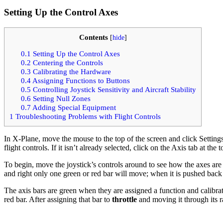
Setting Up the Control Axes
Contents
[
hide
]
0.1
Setting Up the Control Axes
0.2
Centering the Controls
0.3
Calibrating the Hardware
0.4
Assigning Functions to Buttons
0.5
Controlling Joystick Sensitivity and Aircraft Stability
0.6
Setting Null Zones
0.7
Adding Special Equipment
1
Troubleshooting Problems with Flight Controls
In X-Plane, move the mouse to the top of the screen and click Setting
flight controls. If it isn’t already selected, click on the Axis tab at the 
To begin, move the joystick’s controls around to see how the axes are m
and right only one green or red bar will move; when it is pushed back a
The axis bars are green when they are assigned a function and calibrat
red bar. After assigning that bar to
throttle
and moving it through its r