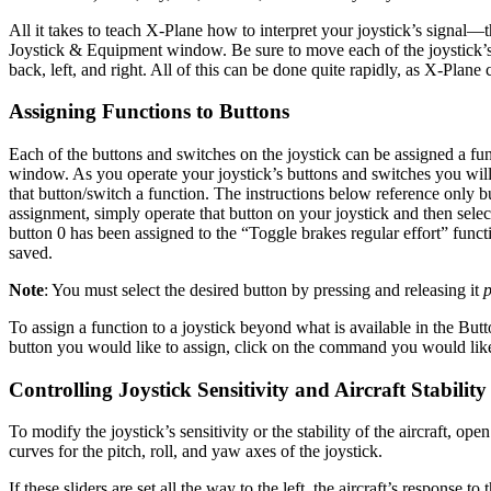
All it takes to teach X-Plane how to interpret your joystick’s signal—t
Joystick & Equipment window. Be sure to move each of the joystick’s var
back, left, and right. All of this can be done quite rapidly, as X-Plane 
Assigning Functions to Buttons
Each of the buttons and switches on the joystick can be assigned a fu
window. As you operate your joystick’s buttons and switches you will s
that button/switch a function. The instructions below reference only 
assignment, simply operate that button on your joystick and then select 
button 0 has been assigned to the “Toggle brakes regular effort” func
saved.
Note
: You must select the desired button by pressing and releasing it
p
To assign a function to a joystick beyond what is available in the But
button you would like to assign, click on the command you would like t
Controlling Joystick Sensitivity and Aircraft Stability
To modify the joystick’s sensitivity or the stability of the aircraft, o
curves for the pitch, roll, and yaw axes of the joystick.
If these sliders are set all the way to the left, the aircraft’s response 