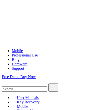
Mobile
Professional Use
Blog
Hardware
Support
Free Demo
Buy Now
User Manuals
Key Recovery
Mobile