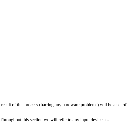
 result of this process (barring any hardware problems) will be a set of
hroughout this section we will refer to any input device as a