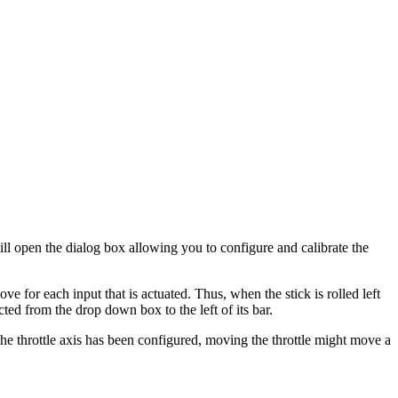
ll open the dialog box allowing you to configure and calibrate the
e for each input that is actuated. Thus, when the stick is rolled left
ted from the drop down box to the left of its bar.
the throttle axis has been configured, moving the throttle might move a