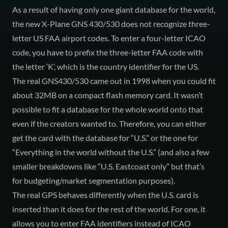
As a result of having only one giant database for the world,
the new X-Plane GNS 430/530 does not recognize three-
letter US FAA airport codes. To enter a four-letter ICAO
code, you have to prefix the three-letter FAA code with
the letter ‘K’, which is the country identifier for the US.
The real GNS430/530 came out in 1998 when you could fit
about 32MB on a compact flash memory card. It wasn’t
possible to fit a database for the whole world onto that
even if the creators wanted to. Therefore, you can either
get the card with the database for “U.S.” or the one for
“Everything in the world without the U.S.” (and also a few
smaller breakdowns like “U.S. Eastcoast only” but that’s
for budgeting/market segmentation purposes).
The real GPS behaves differently when the U.S. card is
inserted than it does for the rest of the world. For one, it
allows you to enter FAA identifiers instead of ICAO