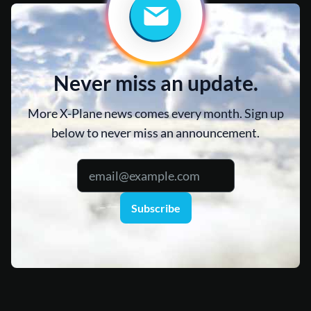
Never miss an update.
More X-Plane news comes every month. Sign up
below to never miss an announcement.
Subscribe