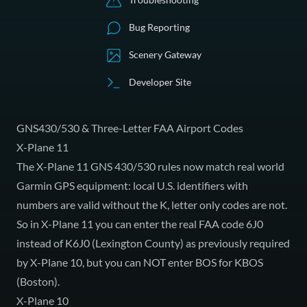
Bug Reporting
Scenery Gateway
Developer Site
GNS430/530 & Three-Letter FAA Airport Codes
X-Plane 11
The X-Plane 11 GNS 430/530 rules now match real world
Garmin GPS equipment: local U.S. identifiers with
numbers are valid without the K, letter only codes are not.
So in X-Plane 11 you can enter the real FAA code 6J0
instead of K6J0 (Lexington County) as previously required
by X-Plane 10, but you can NOT enter BOS for KBOS
(Boston).
X-Plane 10