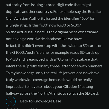
authority from issuing a three-digit code that might
duplicate another country’s. For example, say the Brazilian
Civil Aviation Authority issued the identifier “6J0” for
a jungle strip. Is this “6J0” now K6J0 or S6J0?
So the actual issue here is the original piece of hardware
not having a worldwide database like we have.
In fact, this didn’t even stop with the switch to SD cards on
the G1000. Austin’s plane for example reads SD cards up
to 4GB and is equipped with a “U.S. only” database that
infers the ‘K’ prefix for any three-letter code with numbers.
To my knowledge, only the real life jet versions now have
truly worldwide coverage because it would be really
impractical to have to reboot your Citation Mustang
halfway across the North Atlantic to switch the SD card.
Back to Knowledge Base