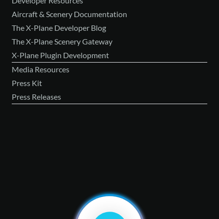
Developer Resources
Aircraft & Scenery Documentation
The X-Plane Developer Blog
The X-Plane Scenery Gateway
X-Plane Plugin Development
Media Resources
Press Kit
Press Releases