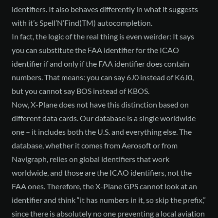
identifiers. It also behaves differently in what it suggests
with it’s Spell’N’Find(TM) autocompletion.
In fact, the logic of the real thing is even weirder: It says
you can substitute the FAA identifier for the ICAO
identifier if and only if the FAA identifier does contain
numbers. That means: you can say 6J0 instead of K6J0,
but you cannot say BOS instead of KBOS.
Now, X-Plane does not have this distinction based on
different data cards. Our database is a single worldwide
one – it includes both the U.S. and everything else. The
database, whether it comes from Aerosoft or from
Navigraph, relies on global identifiers that work
worldwide, and those are the ICAO identifiers, not the
FAA ones. Therefore, the X-Plane GPS cannot look at an
identifier and think “it has numbers in it, so skip the prefix,”
since there is absolutely no one preventing a local aviation