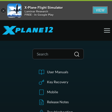
X-Plane Flight Simulator
VIEW
×
Laminar Research
FREE - In Google Play
User Manuals
Key Recovery
Mobile
Release Notes
Troubleshooting