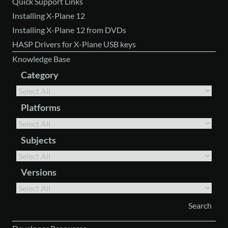
Quick Support Links
Installing X-Plane 12
Installing X-Plane 12 from DVDs
HASP Drivers for X-Plane USB keys
Knowledge Base
Category
Platforms
Subjects
Versions