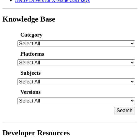
HASP Drivers for X-Plane USB keys
Knowledge Base
Category
Platforms
Subjects
Versions
Developer Resources