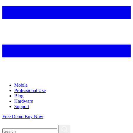
Mobile
Professional Use
Blog
Hardware
Support
Free Demo
Buy Now