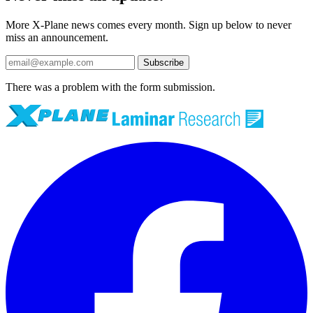
More X-Plane news comes every month. Sign up below to never
miss an announcement.
Subscribe
There was a problem with the form submission.