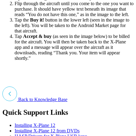
Flip through the aircraft until you come to the one you want to
purchase. It should have yellow text beneath its image that
reads “You do not have this one,” as in the image to the left.
Tap the
Buy it!
button in the lower left (seen in the image to
the left). You will be taken to the Android Market page for
that aircraft.
Tap
Accept & buy
(as seen in the image below) to be billed
for the aircraft. You will then be taken back to the X-Plane
app and a message will appear over the aircraft as it
downloads, reading “Thank you. Your item will appear
shortly.”
Back to Knowledge Base
Quick Support Links
Installing X-Plane 12
Installing X-Plane 12 from DVDs