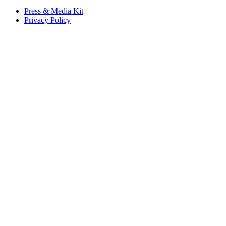
Press & Media Kit
Privacy Policy