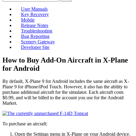
User Manuals
Key Recovery
Mobile
Release Notes
Troubleshooting
Bug Reporting
Scenery Gateway
Developer Site
How to Buy Add-On Aircraft in X-Plane
for Android
By default, X-Plane 9 for Android includes the same aircraft as X-
Plane 9 for iPhone/iPod Touch. However, it also has the ability to
purchase additional aircraft for the simulator. Each aircraft costs
$0.99, and will be billed to the account you use for the Android
Market.
To purchase an aircraft:
Open the Settings menu in X-Plane on your Android device.