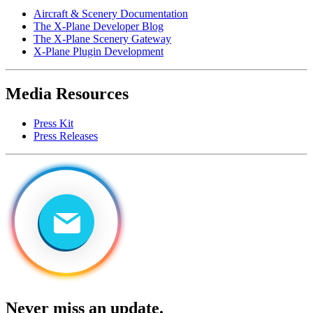
Aircraft & Scenery Documentation
The X-Plane Developer Blog
The X-Plane Scenery Gateway
X-Plane Plugin Development
Media Resources
Press Kit
Press Releases
Never miss an update.