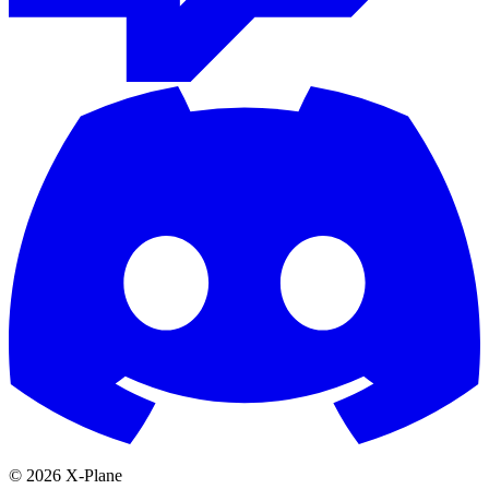
© 2026 X-Plane