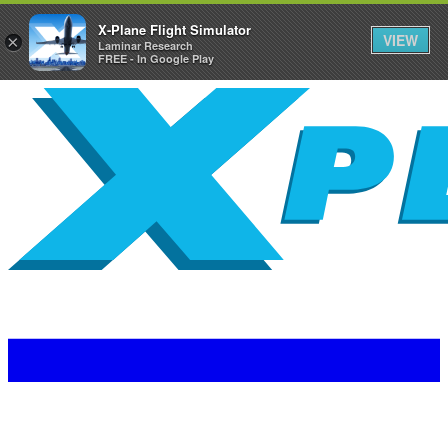
X-Plane Flight Simulator
VIEW
×
Laminar Research
FREE - In Google Play