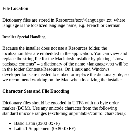
File Location
Dictionary files are stored in Resources/text/<language>.txt, where
language is the localized language name, e.g. French or German.
Installer Special Handling
Because the installer does not use a Resources folder, the
localization files are embedded in the application. You can view and
replace the string file for the Macintosh installer by picking “show
package contents” – a dictionary of the name <language>.txt will be
in the folder Contents/Resources. On Linux and Windows,
developer tools are needed to embed or replace the dictionary file, so
we recommend working on the Mac when localizing the installer.
Character Sets and File Encoding
Dictionary files should be encoded in UTF8 with no byte order
marker (BOM). Use any unicode character from the following
standard unicode ranges (excluding unprintable/control characters):
Basic Latin (0x00-0x7F)
Latin-1 Supplement (0x80-0xFF)