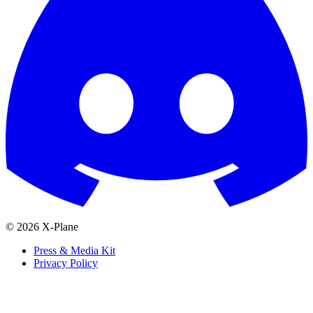
© 2026 X-Plane
Press & Media Kit
Privacy Policy