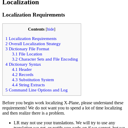
Localization
Localization Requirements
Contents
[
hide
]
1
Localization Requirements
2
Overall Localization Strategy
3
Dictionary File Format
3.1
File Location
3.2
Character Sets and File Encoding
4
Dictionary Syntax
4.1
Header
4.2
Records
4.3
Substitution System
4.4
String Extracts
5
Command Line Options and Log
Before you begin work localizing X-Plane, please understand these
requirements! We do not want you to spend a lot of time localizing
and then realize there is a problem.
LR may not use your translations. We will try to use any
translation we get, or notify you early on if we cannot, but we