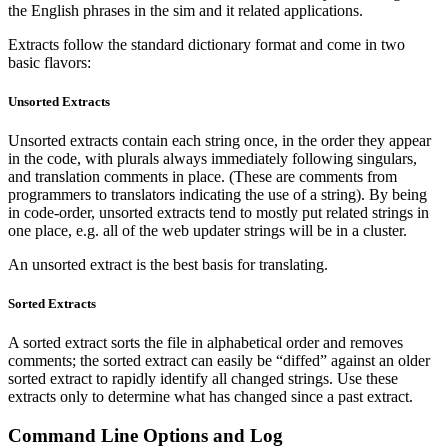
the English phrases in the sim and it related applications.
Extracts follow the standard dictionary format and come in two
basic flavors:
Unsorted Extracts
Unsorted extracts contain each string once, in the order they appear
in the code, with plurals always immediately following singulars,
and translation comments in place. (These are comments from
programmers to translators indicating the use of a string). By being
in code-order, unsorted extracts tend to mostly put related strings in
one place, e.g. all of the web updater strings will be in a cluster.
An unsorted extract is the best basis for translating.
Sorted Extracts
A sorted extract sorts the file in alphabetical order and removes
comments; the sorted extract can easily be “diffed” against an older
sorted extract to rapidly identify all changed strings. Use these
extracts only to determine what has changed since a past extract.
Command Line Options and Log