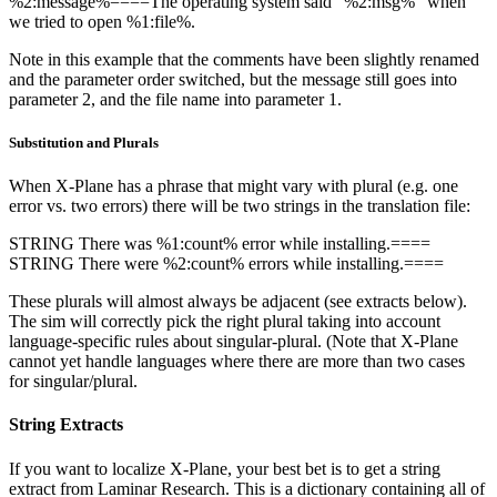
%2:message%====The operating system said “%2:msg%” when
we tried to open %1:file%.
Note in this example that the comments have been slightly renamed
and the parameter order switched, but the message still goes into
parameter 2, and the file name into parameter 1.
Substitution and Plurals
When X-Plane has a phrase that might vary with plural (e.g. one
error vs. two errors) there will be two strings in the translation file:
STRING There was %1:count% error while installing.====
STRING There were %2:count% errors while installing.====
These plurals will almost always be adjacent (see extracts below).
The sim will correctly pick the right plural taking into account
language-specific rules about singular-plural. (Note that X-Plane
cannot yet handle languages where there are more than two cases
for singular/plural.
String Extracts
If you want to localize X-Plane, your best bet is to get a string
extract from Laminar Research. This is a dictionary containing all of