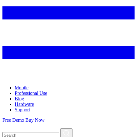
Mobile
Professional Use
Blog
Hardware
Support
Free Demo
Buy Now