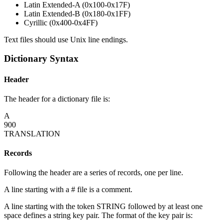
Latin Extended-A (0x100-0x17F)
Latin Extended-B (0x180-0x1FF)
Cyrillic (0x400-0x4FF)
Text files should use Unix line endings.
Dictionary Syntax
Header
The header for a dictionary file is:
A
900
TRANSLATION
Records
Following the header are a series of records, one per line.
A line starting with a # file is a comment.
A line starting with the token STRING followed by at least one
space defines a string key pair. The format of the key pair is: