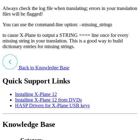
Always check the log file when translating; errors in your translation
files will be flagged!
You can use the command-line option: –missing_strings
to cause X-Plane to output a STRING ==== line once for every
missing string in your translation. This is a good way to build
dictionary entries for missing strings.
Back to Knowledge Base
Quick Support Links
Installing X-Plane 12
Installing X-Plane 12 from DVDs
HASP Drivers for X-Plane USB keys
Knowledge Base