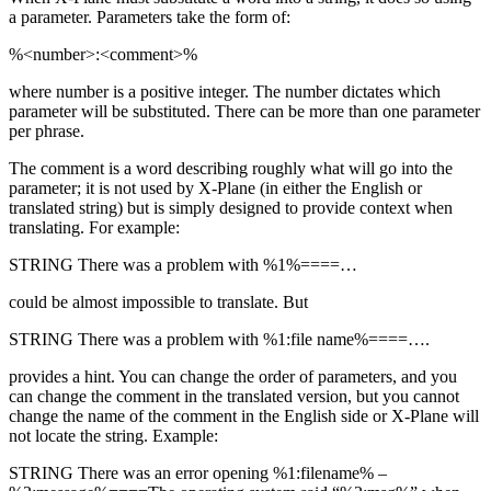
a parameter. Parameters take the form of:
%<number>:<comment>%
where number is a positive integer. The number dictates which
parameter will be substituted. There can be more than one parameter
per phrase.
The comment is a word describing roughly what will go into the
parameter; it is not used by X-Plane (in either the English or
translated string) but is simply designed to provide context when
translating. For example:
STRING There was a problem with %1%====…
could be almost impossible to translate. But
STRING There was a problem with %1:file name%====….
provides a hint. You can change the order of parameters, and you
can change the comment in the translated version, but you cannot
change the name of the comment in the English side or X-Plane will
not locate the string. Example:
STRING There was an error opening %1:filename% –