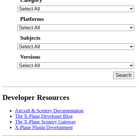
Category
Platforms
Subjects
Versions
Developer Resources
Aircraft & Scenery Documentation
The X-Plane Developer Blog
The X-Plane Scenery Gateway
X-Plane Plugin Development