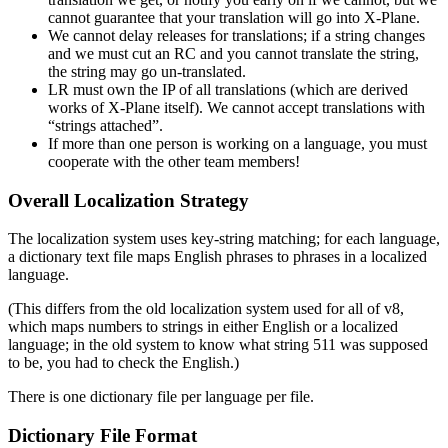
cannot guarantee that your translation will go into X-Plane.
We cannot delay releases for translations; if a string changes
and we must cut an RC and you cannot translate the string,
the string may go un-translated.
LR must own the IP of all translations (which are derived
works of X-Plane itself). We cannot accept translations with
“strings attached”.
If more than one person is working on a language, you must
cooperate with the other team members!
Overall Localization Strategy
The localization system uses key-string matching; for each language,
a dictionary text file maps English phrases to phrases in a localized
language.
(This differs from the old localization system used for all of v8,
which maps numbers to strings in either English or a localized
language; in the old system to know what string 511 was supposed
to be, you had to check the English.)
There is one dictionary file per language per file.
Dictionary File Format