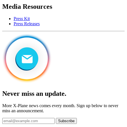
Media Resources
Press Kit
Press Releases
Never miss an update.
More X-Plane news comes every month. Sign up below to never
miss an announcement.
Subscribe