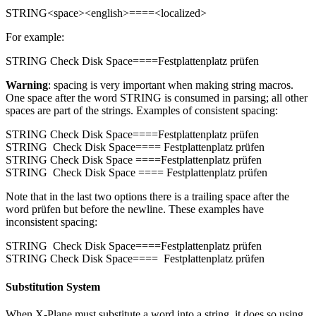
STRING<space><english>====<localized>
For example:
STRING Check Disk Space====Festplattenplatz prüfen
Warning
: spacing is very important when making string macros.
One space after the word STRING is consumed in parsing; all other
spaces are part of the strings. Examples of consistent spacing:
STRING Check Disk Space====Festplattenplatz prüfen
STRING Check Disk Space==== Festplattenplatz prüfen
STRING Check Disk Space ====Festplattenplatz prüfen
STRING Check Disk Space ==== Festplattenplatz prüfen
Note that in the last two options there is a trailing space after the
word prüfen but before the newline. These examples have
inconsistent spacing:
STRING Check Disk Space====Festplattenplatz prüfen
STRING Check Disk Space==== Festplattenplatz prüfen
Substitution System
When X-Plane must substitute a word into a string, it does so using