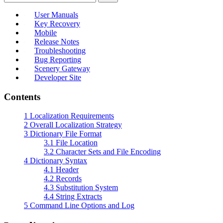
User Manuals
Key Recovery
Mobile
Release Notes
Troubleshooting
Bug Reporting
Scenery Gateway
Developer Site
Contents
1
Localization Requirements
2
Overall Localization Strategy
3
Dictionary File Format
3.1
File Location
3.2
Character Sets and File Encoding
4
Dictionary Syntax
4.1
Header
4.2
Records
4.3
Substitution System
4.4
String Extracts
5
Command Line Options and Log