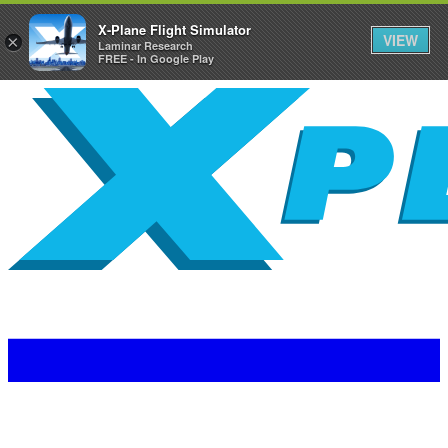
X-Plane Flight Simulator
VIEW
×
Laminar Research
FREE - In Google Play