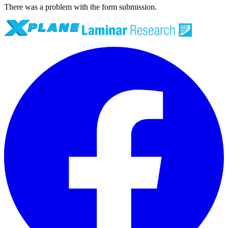
There was a problem with the form submission.