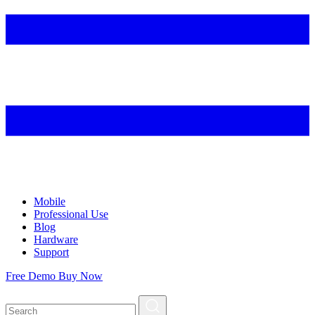
Mobile
Professional Use
Blog
Hardware
Support
Free Demo
Buy Now