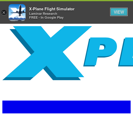
X-Plane Flight Simulator
VIEW
×
Laminar Research
FREE - In Google Play