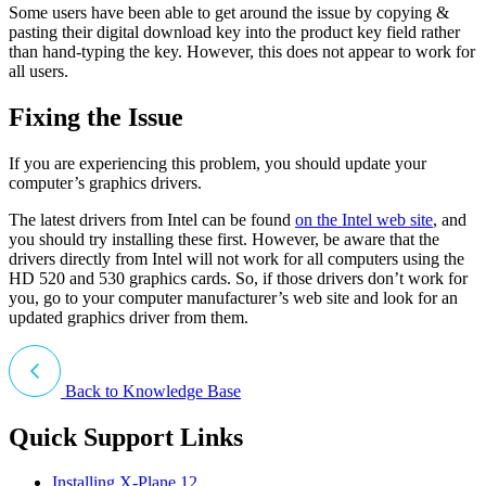
Some users have been able to get around the issue by copying &
pasting their digital download key into the product key field rather
than hand-typing the key. However, this does not appear to work for
all users.
Fixing the Issue
If you are experiencing this problem, you should update your
computer’s graphics drivers.
The latest drivers from Intel can be found
on the Intel web site
, and
you should try installing these first. However, be aware that the
drivers directly from Intel will not work for all computers using the
HD 520 and 530 graphics cards. So, if those drivers don’t work for
you, go to your computer manufacturer’s web site and look for an
updated graphics driver from them.
Back to Knowledge Base
Quick Support Links
Installing X-Plane 12