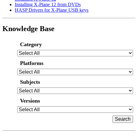
Installing X-Plane 12 from DVDs
HASP Drivers for X-Plane USB keys
Knowledge Base
Category
Platforms
Subjects
Versions