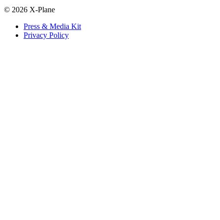
© 2026 X-Plane
Press & Media Kit
Privacy Policy