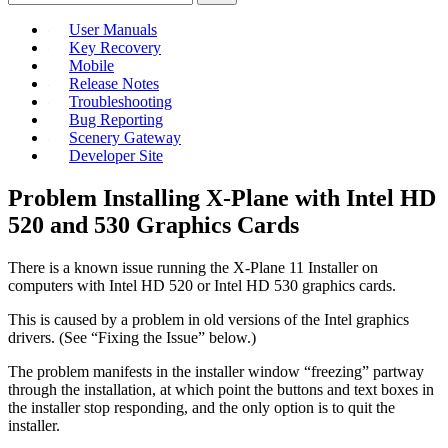
User Manuals
Key Recovery
Mobile
Release Notes
Troubleshooting
Bug Reporting
Scenery Gateway
Developer Site
Problem Installing X-Plane with Intel HD
520 and 530 Graphics Cards
There is a known issue running the X-Plane 11 Installer on
computers with Intel HD 520 or Intel HD 530 graphics cards.
This is caused by a problem in old versions of the Intel graphics
drivers. (See “Fixing the Issue” below.)
The problem manifests in the installer window “freezing” partway
through the installation, at which point the buttons and text boxes in
the installer stop responding, and the only option is to quit the
installer.