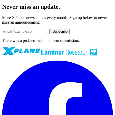
Never miss an update.
More X-Plane news comes every month. Sign up below to never
miss an announcement.
Subscribe
There was a problem with the form submission.