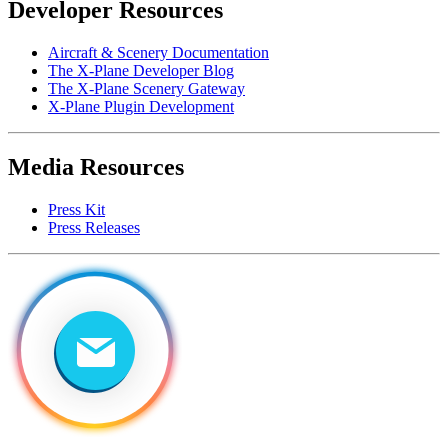
Developer Resources
Aircraft & Scenery Documentation
The X-Plane Developer Blog
The X-Plane Scenery Gateway
X-Plane Plugin Development
Media Resources
Press Kit
Press Releases