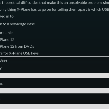
re theoretical difficulties that make this an unsolvable problem, sin
e only thing X-Plane has to go on for telling them apart is which US
ged in to.
k to Knowledge Base
rt Links
-Plane 12
X-Plane 12 from DVDs
s for X-Plane USB keys
Base
y
ms
s