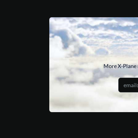
More X-Plane 