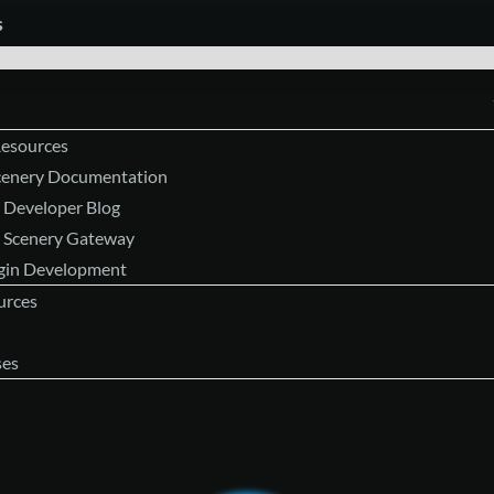
s
Resources
Scenery Documentation
 Developer Blog
 Scenery Gateway
ugin Development
urces
ses