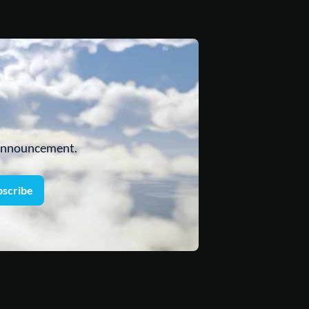
 announcement.
bscribe