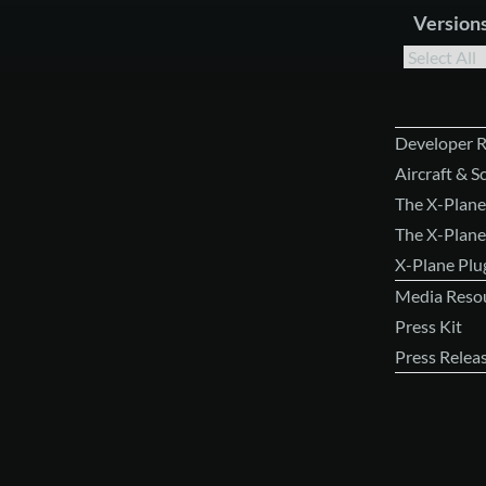
Version
Developer 
Aircraft & 
The X-Plane
The X-Plane
X-Plane Pl
Media Reso
Press Kit
Press Relea