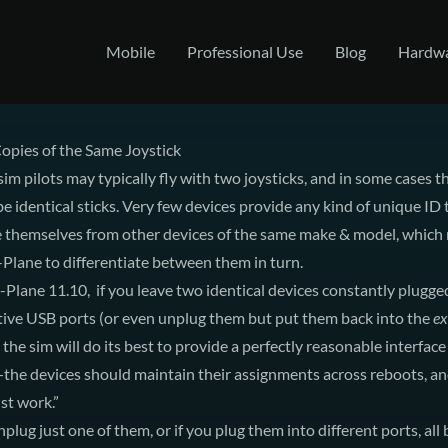
Mobile
Professional Use
Blog
Hardw
opies of the Same Joystick
sim pilots may typically fly with two joysticks, and in some cases t
e identical sticks. Very few devices provide any kind of unique ID 
te themselves from other devices of the same make & model, which
X-Plane to differentiate between them in turn.
X-Plane 11.10, if you leave two identical devices constantly plugged
tive USB ports (or even unplug them but put them back into the
ex
 the sim will do its best to provide a perfectly reasonable interfac
the devices should maintain their assignments across reboots, a
ust work.”
nplug just one of them, or if you plug them into different ports, all 