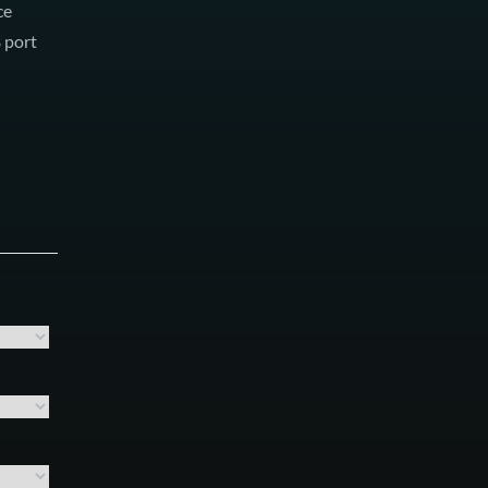
ce
B port