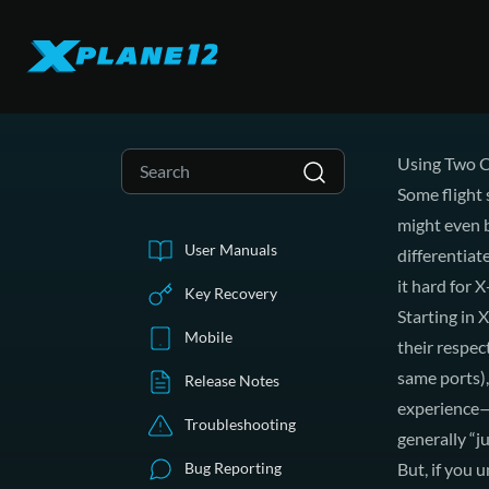
Using Two C
Some flight 
might even b
User Manuals
differentia
it hard for 
Key Recovery
Starting in 
Mobile
their respec
same ports),
Release Notes
experience—
Troubleshooting
generally “j
Bug Reporting
But, if you u