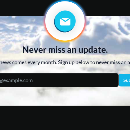
Never miss an update.
news comes every month. Sign up below to never miss an
Su