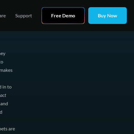
are
Support
Free Demo
Buy Now
hey
to
 makes
 in to
act
e and
nd
bets are