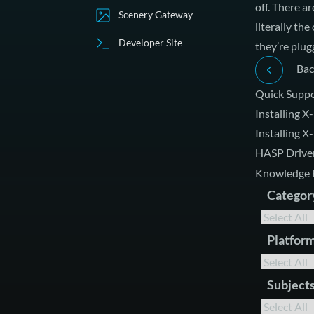
off. There a
Scenery Gateway
literally th
Developer Site
they’re plug
Bac
Quick Suppo
Installing X
Installing 
HASP Driver
Knowledge 
Categor
Platfor
Subject