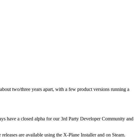
about two/three years apart, with a few product versions running a
lways have a closed alpha for our 3rd Party Developer Community and
releases are available using the X-Plane Installer and on Steam.