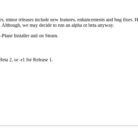
es, minor releases include new features, enhancements and bug fixes. Ho
ed. Although, we may decide to run an alpha or beta anyway.
X-Plane Installer and on Steam.
Beta 2, or -r1 for Release 1.