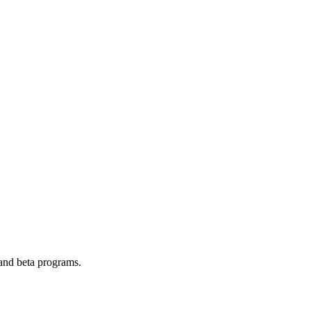
 and beta programs.