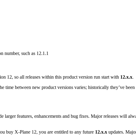
on number, such as 12.1.1
n 12, so all releases within this product version run start with
12.x.x
.
e time between new product versions varies; historically they’ve been 
de larger features, enhancements and bug fixes. Major releases will a
 you buy X-Plane 12, you are entitled to any future
12.x.x
updates. Major 