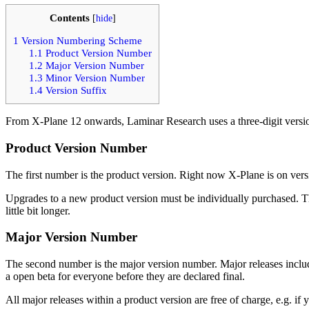
Contents
[
hide
]
1
Version Numbering Scheme
1.1
Product Version Number
1.2
Major Version Number
1.3
Minor Version Number
1.4
Version Suffix
From X-Plane 12 onwards, Laminar Research uses a three-digit versi
Product Version Number
The first number is the product version. Right now X-Plane is on versio
Upgrades to a new product version must be individually purchased. Th
little bit longer.
Major Version Number
The second number is the major version number. Major releases inclu
a open beta for everyone before they are declared final.
All major releases within a product version are free of charge, e.g. if