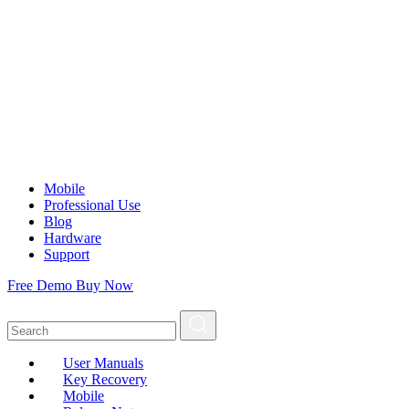
Mobile
Professional Use
Blog
Hardware
Support
Free Demo
Buy Now
User Manuals
Key Recovery
Mobile