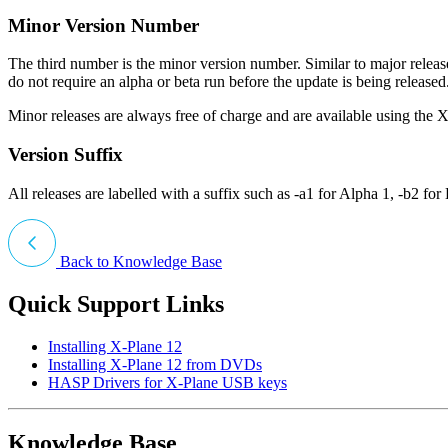
Minor Version Number
The third number is the minor version number. Similar to major releas
do not require an alpha or beta run before the update is being releas
Minor releases are always free of charge and are available using the 
Version Suffix
All releases are labelled with a suffix such as -a1 for Alpha 1, -b2 for 
Back to Knowledge Base
Quick Support Links
Installing X-Plane 12
Installing X-Plane 12 from DVDs
HASP Drivers for X-Plane USB keys
Knowledge Base