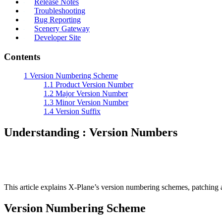
Release Notes
Troubleshooting
Bug Reporting
Scenery Gateway
Developer Site
Contents
1
Version Numbering Scheme
1.1
Product Version Number
1.2
Major Version Number
1.3
Minor Version Number
1.4
Version Suffix
Understanding : Version Numbers
This article explains X-Plane’s version numbering schemes, patching
Version Numbering Scheme