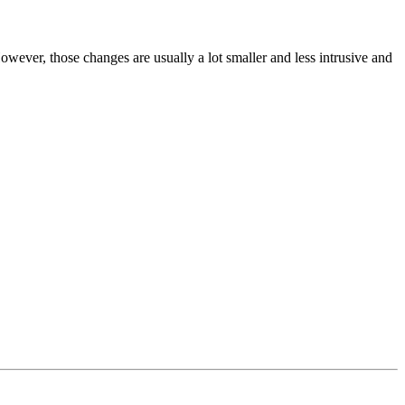
wever, those changes are usually a lot smaller and less intrusive and