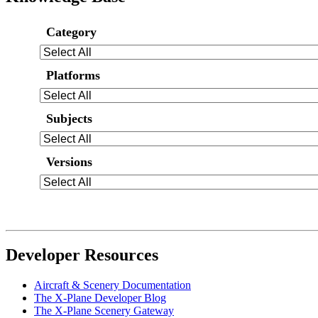
Category
Platforms
Subjects
Versions
Developer Resources
Aircraft & Scenery Documentation
The X-Plane Developer Blog
The X-Plane Scenery Gateway