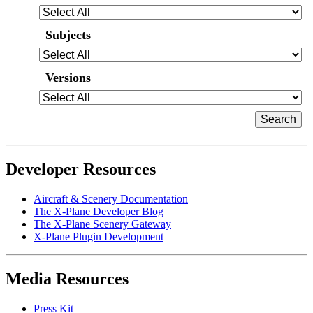
Subjects
Versions
Developer Resources
Aircraft & Scenery Documentation
The X-Plane Developer Blog
The X-Plane Scenery Gateway
X-Plane Plugin Development
Media Resources
Press Kit