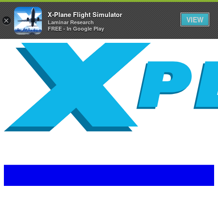
X-Plane Flight Simulator
VIEW
×
Laminar Research
FREE - In Google Play