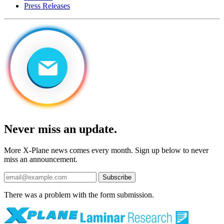
Press Releases
Never miss an update.
More X-Plane news comes every month. Sign up below to never
miss an announcement.
Subscribe
There was a problem with the form submission.