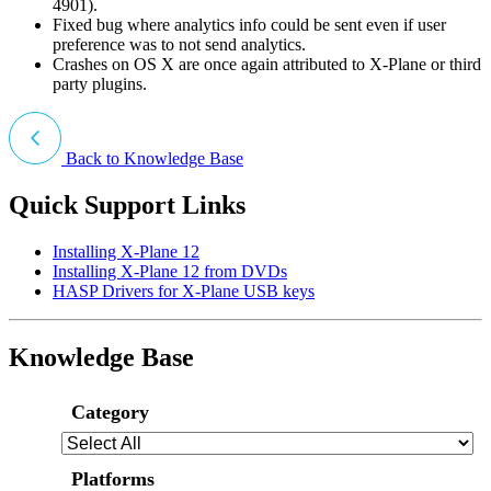
4901).
Fixed bug where analytics info could be sent even if user
preference was to not send analytics.
Crashes on OS X are once again attributed to X-Plane or third
party plugins.
Back to Knowledge Base
Quick Support Links
Installing X-Plane 12
Installing X-Plane 12 from DVDs
HASP Drivers for X-Plane USB keys
Knowledge Base
Category
Platforms