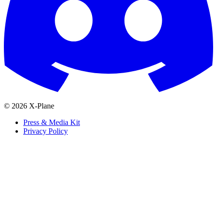
© 2026 X-Plane
Press & Media Kit
Privacy Policy