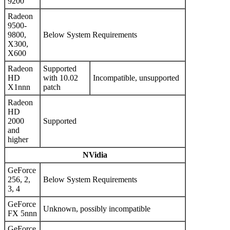
9200
Radeon
9500-
9800,
Below System Requirements
X300,
X600
Radeon
Supported
HD
with 10.02
Incompatible, unsupported
X1nnn
patch
Radeon
HD
2000
Supported
and
higher
NVidia
GeForce
256, 2,
Below System Requirements
3, 4
GeForce
Unknown, possibly incompatible
FX 5nnn
GeForce