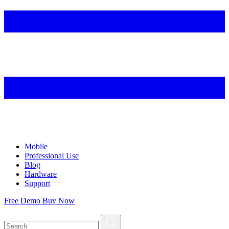
Mobile
Professional Use
Blog
Hardware
Support
Free Demo
Buy Now