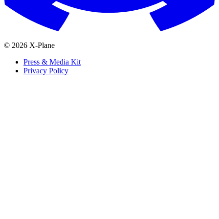
© 2026 X-Plane
Press & Media Kit
Privacy Policy