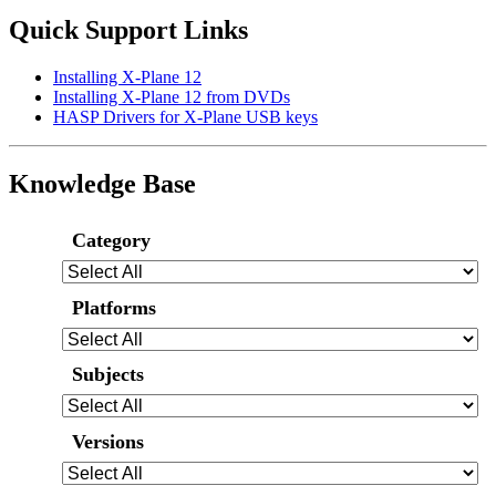
Quick Support Links
Installing X-Plane 12
Installing X-Plane 12 from DVDs
HASP Drivers for X-Plane USB keys
Knowledge Base
Category
Platforms
Subjects
Versions