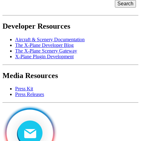
Developer Resources
Aircraft & Scenery Documentation
The X-Plane Developer Blog
The X-Plane Scenery Gateway
X-Plane Plugin Development
Media Resources
Press Kit
Press Releases