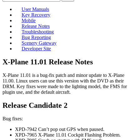
User Manuals
Key Recovery
Mobile
Release Notes
Troubleshooting
Bug Reporting
Scenery Gateway
Developer Site
X-Plane 11.01 Release Notes
X-Plane 11.01 is a bug-fix patch and minor update to X-Plane
11.00. Linux users can use this version with the DVD as their
DRM. Key fixes were made to the lighting model, the FMS for
plugin use, and the default aircraft.
Release Candidate 2
Bug fixes:
XPD-7942 Can’t pop out GPS when paused.
XPD-7965 X-Plane 11.01 Cockpit Flashing Problem.