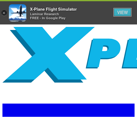
X-Plane Flight Simulator
VIEW
×
Laminar Research
FREE - In Google Play