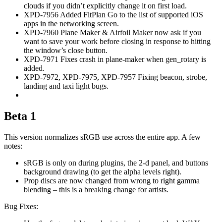
clouds if you didn’t explicitly change it on first load.
XPD-7956 Added FltPlan Go to the list of supported iOS
apps in the networking screen.
XPD-7960 Plane Maker & Airfoil Maker now ask if you
want to save your work before closing in response to hitting
the window’s close button.
XPD-7971 Fixes crash in plane-maker when gen_rotary is
added.
XPD-7972, XPD-7975, XPD-7957 Fixing beacon, strobe,
landing and taxi light bugs.
Beta 1
This version normalizes sRGB use across the entire app. A few
notes:
sRGB is only on during plugins, the 2-d panel, and buttons
background drawing (to get the alpha levels right).
Prop discs are now changed from wrong to right gamma
blending – this is a breaking change for artists.
Bug Fixes: