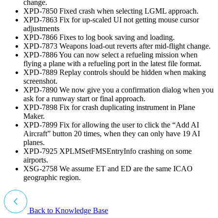
change.
XPD-7850 Fixed crash when selecting LGML approach.
XPD-7863 Fix for up-scaled UI not getting mouse cursor
adjustments
XPD-7866 Fixes to log book saving and loading.
XPD-7873 Weapons load-out reverts after mid-flight change.
XPD-7886 You can now select a refueling mission when
flying a plane with a refueling port in the latest file format.
XPD-7889 Replay controls should be hidden when making
screenshot.
XPD-7890 We now give you a confirmation dialog when you
ask for a runway start or final approach.
XPD-7898 Fix for crash duplicating instrument in Plane
Maker.
XPD-7899 Fix for allowing the user to click the “Add AI
Aircraft” button 20 times, when they can only have 19 AI
planes.
XPD-7925 XPLMSetFMSEntryInfo crashing on some
airports.
XSG-2758 We assume ET and ED are the same ICAO
geographic region.
Back to Knowledge Base