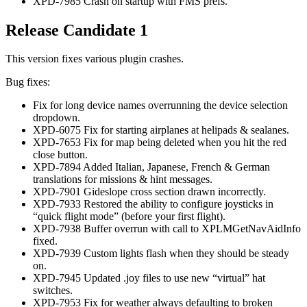
XPD-7985 Crash on startup with FMS prefs.
Release Candidate 1
This version fixes various plugin crashes.
Bug fixes:
Fix for long device names overrunning the device selection
dropdown.
XPD-6075 Fix for starting airplanes at helipads & sealanes.
XPD-7653 Fix for map being deleted when you hit the red
close button.
XPD-7894 Added Italian, Japanese, French & German
translations for missions & hint messages.
XPD-7901 Gideslope cross section drawn incorrectly.
XPD-7933 Restored the ability to configure joysticks in
“quick flight mode” (before your first flight).
XPD-7938 Buffer overrun with call to XPLMGetNavAidInfo
fixed.
XPD-7939 Custom lights flash when they should be steady
on.
XPD-7945 Updated .joy files to use new “virtual” hat
switches.
XPD-7953 Fix for weather always defaulting to broken