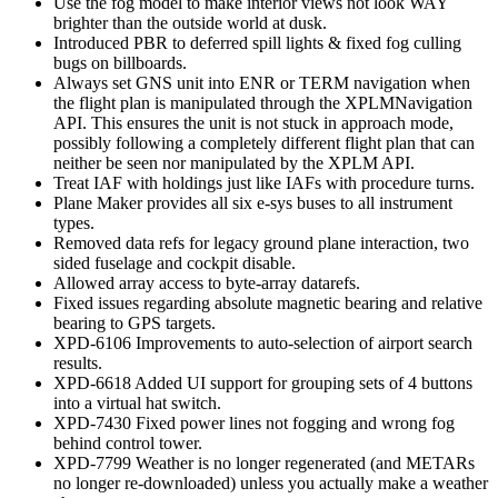
Use the fog model to make interior views not look WAY
brighter than the outside world at dusk.
Introduced PBR to deferred spill lights & fixed fog culling
bugs on billboards.
Always set GNS unit into ENR or TERM navigation when
the flight plan is manipulated through the XPLMNavigation
API. This ensures the unit is not stuck in approach mode,
possibly following a completely different flight plan that can
neither be seen nor manipulated by the XPLM API.
Treat IAF with holdings just like IAFs with procedure turns.
Plane Maker provides all six e-sys buses to all instrument
types.
Removed data refs for legacy ground plane interaction, two
sided fuselage and cockpit disable.
Allowed array access to byte-array datarefs.
Fixed issues regarding absolute magnetic bearing and relative
bearing to GPS targets.
XPD-6106 Improvements to auto-selection of airport search
results.
XPD-6618 Added UI support for grouping sets of 4 buttons
into a virtual hat switch.
XPD-7430 Fixed power lines not fogging and wrong fog
behind control tower.
XPD-7799 Weather is no longer regenerated (and METARs
no longer re-downloaded) unless you actually make a weather