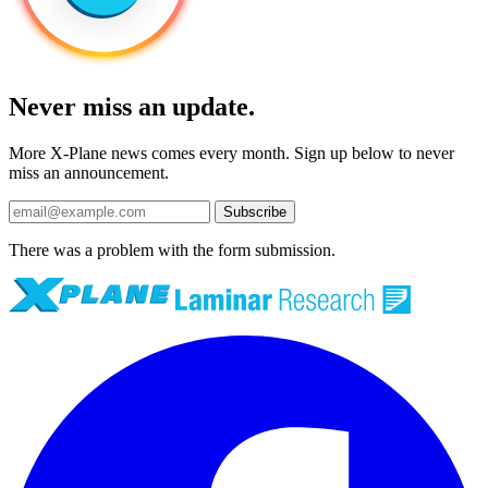
Never miss an update.
More X-Plane news comes every month. Sign up below to never
miss an announcement.
Subscribe
There was a problem with the form submission.