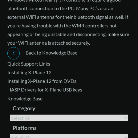
bluetooth connection to the PC. Many PC’s use an
external WiFi antenna for their bluetooth signal as well. If
you’re having trouble with the WMR controllers not
appearing or being unstable and disconnecting, make sure
your WiFi antenna is attached securely.
Back to Knowledge Base
Quick Support Links
Installing X-Plane 12
Installing X-Plane 12 from DVDs
HASP Drivers for X-Plane USB keys
Knowledge Base
Category
Platforms