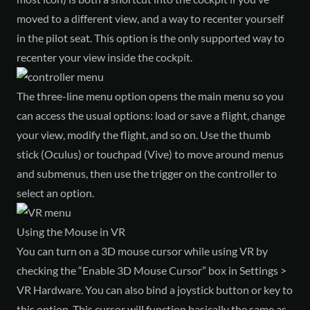
moved to a different view, and a way to recenter yourself
in the pilot seat. This option is the only supported way to
recenter your view inside the cockpit.
The three-line menu option opens the main menu so you
can access the usual options: load or save a flight, change
your view, modify the flight, and so on. Use the thumb
stick (Oculus) or touchpad (Vive) to move around menus
and submenus, then use the trigger on the controller to
select an option.
Using the Mouse in VR
You can turn on a 3D mouse cursor while using VR by
checking the “Enable 3D Mouse Cursor” box in Settings >
VR Hardware. You can also bind a joystick button or key to
this option. This cursor will function basically the same as