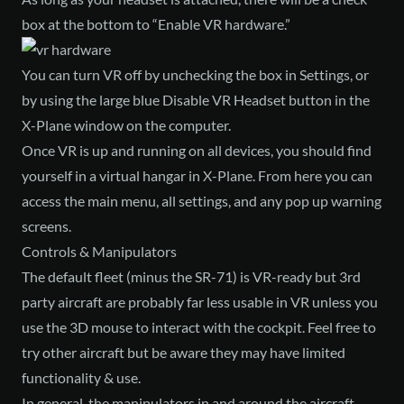
box at the bottom to “Enable VR hardware.”
You can turn VR off by unchecking the box in Settings, or
by using the large blue Disable VR Headset button in the
X-Plane window on the computer.
Once VR is up and running on all devices, you should find
yourself in a virtual hangar in X-Plane. From here you can
access the main menu, all settings, and any pop up warning
screens.
Controls & Manipulators
The default fleet (minus the SR-71) is VR-ready but 3rd
party aircraft are probably far less usable in VR unless you
use the 3D mouse to interact with the cockpit. Feel free to
try other aircraft but be aware they may have limited
functionality & use.
In general, the manipulators in and around the aircraft