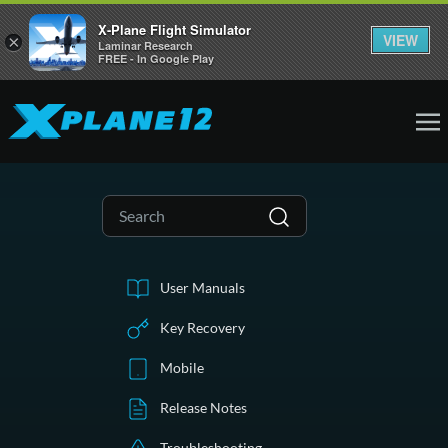
X-Plane Flight Simulator
VIEW
×
Laminar Research
FREE - In Google Play
User Manuals
Key Recovery
Mobile
Release Notes
Troubleshooting