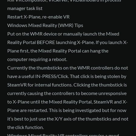
manager task list
Restart X-Plane, re-enable VR
Windows Mixed Reality (WMR) Tips
Put on the WMR device or manually launch the Mixed
Reality Portal BEFORE launching X-Plane. If you launch X-
Plane first, the Mixed Reality Portal can hang the
computer requiring a reboot.
Currently the thumbsticks on the WMR controllers do not
have a useful IN-PRESS/Click. That click is being stolen by
SteamVR for internal functions. Clicking the thumbstick is
currently causing the controllers to become unresponsive
to X-Plane until the Mixed Reality Portal, SteamVR and X-
Plane are restarted. This is being investigated but for now
it’s best to just use the X/Y axis of the thumbsticks and not
the click function.
Windows Mixed Reality VR controllers require a good