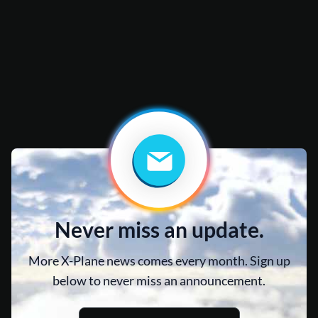
Never miss an update.
More X-Plane news comes every month. Sign up
below to never miss an announcement.