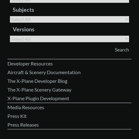
Subjects
Versions
Developer Resources
Aircraft & Scenery Documentation
The X-Plane Developer Blog
The X-Plane Scenery Gateway
X-Plane Plugin Development
Media Resources
Press Kit
Press Releases