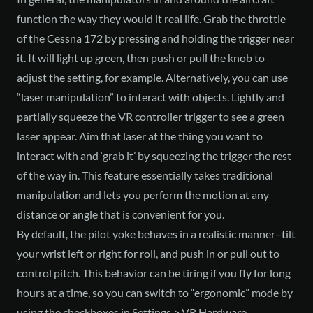
function the way they would it real life. Grab the throttle
of the Cessna 172 by pressing and holding the trigger near
it. It will light up green, then push or pull the knob to
adjust the setting, for example. Alternatively, you can use
“laser manipulation” to interact with objects. Lightly and
partially squeeze the VR controller trigger to see a green
laser appear. Aim that laser at the thing you want to
interact with and ‘grab it’ by squeezing the trigger the rest
of the way in. This feature essentially takes traditional
manipulation and lets you perform the motion at any
distance or angle that is convenient for you.
By default, the pilot yoke behaves in a realistic manner–tilt
your wrist left or right for roll, and push in or pull out to
control pitch. This behavior can be tiring if you fly for long
hours at a time, so you can switch to “ergonomic” mode by
using the checkboxes in Settings > VR Hardware.