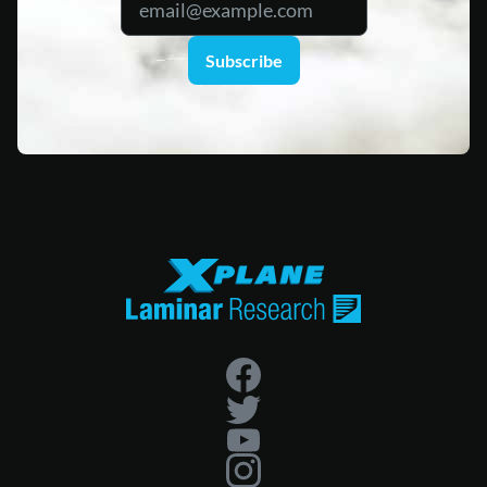
Subscribe