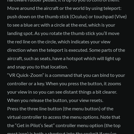
Move around the aircraft or the world by using teleport:
push down on the thumb stick (Oculus) or touchpad (Vive)
to see a blue arc with a circle at the end, which is your
landing spot. As you rotate the thumb stick you’ll move
the red line on the circle, which indicates your view
direction when the teleport is executed. Some parts of the
aircraft, such as seats, have a hotspot which will light up
and snap you to that location.
“VR Quick-Zoom” is a command that you can bind to your
controller or a key. When you press the button, it zooms
your view in so you can see distant things a bit clearer.
When you release the button, your view resets.
Press the three line button (the menu button) of the
virtual controller to access the menu options. Note that
the “Get in Pilot’s Seat” controller menu option (the top
most icon) is both a shortcut into the cockpit if you’ve