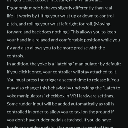
Ergonomic mode behaves slightly differently than real
life–it works by tilting your wrist up or down to control
pitch, and rolling your wrist left right for roll. (Moving
forward and back does nothing.) This allows you to keep
your hand in a relaxed and comfortable position while you
fly and also allows you to be more precise with the
controls.
In addition, the yoke is a “latching” manipulator by default:
if you click it once, your controller will stay attached to it.
You must press the trigger a second time to release it. You
may also change this behavior by unchecking the “Latch to
yoke manipulators” checkbox in VR Hardware settings.
Some rudder input will be added automatically as roll is
controlled in order to allow you to taxi on the ground if
you don’t have rudder pedals attached. If you do have
hardware rudder pedals, it is up to you to control them.