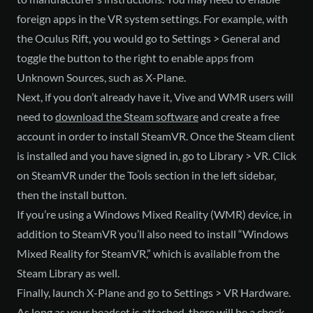
foreign apps in the VR system settings. For example, with
the Oculus Rift, you would go to Settings > General and
toggle the button to the right to enable apps from
Unknown Sources, such as X-Plane.
Next, if you don’t already have it, Vive and WMR users will
need to
download the Steam software
and create a free
account in order to install SteamVR. Once the Steam client
is installed and you have signed in, go to Library > VR. Click
on SteamVR under the Tools section in the left sidebar,
then the install button.
If you’re using a Windows Mixed Reality (WMR) device, in
addition to SteamVR you’ll also need to install “Windows
Mixed Reality for SteamVR,” which is available from the
Steam Library as well.
Finally, launch X-Plane and go to Settings > VR Hardware.
As long as your headset is attached, there will be a check