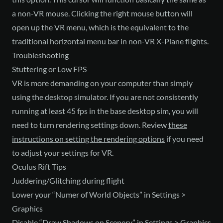
a non-VR mouse. Clicking the right mouse button will
open up the VR menu, which is the equivalent to the
traditional horizontal menu bar in non-VR X-Plane flights.
Troubleshooting
Stuttering or Low FPS
VR is more demanding on your computer than simply
using the desktop simulator. If you are not consistently
running at least 45 fps in the base desktop sim, you will
need to turn rendering settings down. Review
these
instructions on setting the rendering options
if you need
to adjust your settings for VR.
Oculus Rift Tips
Juddering/Glitching during flight
Lower your “Numer of World Objects” in Settings >
Graphics
Disable “Draw Shadows on Scenery” in Settings > Graphics