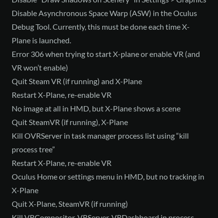
Disable Asynchronous Space Warp (ASW) in the Oculus
Debug Tool. Currently, this must be done each time X-
Plane is launched.
Error 306 when trying to start X-plane or enable VR (and
VR won’t enable)
Quit Steam VR (if running) and X-Plane
Restart X-Plane, re-enable VR
No image at all in HMD, but X-Plane shows a scene
Quit SteamVR (if running), X-Plane
Kill OVRServer in task manager process list using “kill
process tree”
Restart X-Plane, re-enable VR
Oculus Home or settings menu in HMD, but no tracking in
X-Plane
Quit X-Plane, SteamVR (if running)
Kill VRCompositor, VRServer, VRDashboard in process