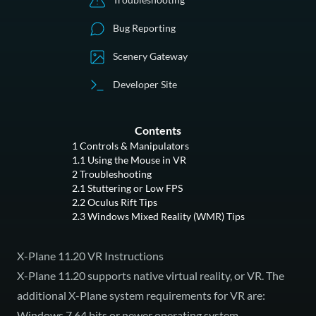
Bug Reporting
Scenery Gateway
Developer Site
Contents
1
Controls & Manipulators
1.1
Using the Mouse in VR
2
Troubleshooting
2.1
Stuttering or Low FPS
2.2
Oculus Rift Tips
2.3
Windows Mixed Reality (WMR) Tips
X-Plane 11.20 VR Instructions
X-Plane 11.20 supports native virtual reality, or VR. The
additional X-Plane system requirements for VR are:
Windows 7 64 bits or newer operating system