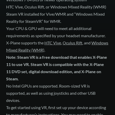
HTC Vive, Oculus Rift, or Windows Mixed Reality (WMR)
Steam VR installed for Vive/WMR and “Windows Mixed
Reality for SteamVR” for WMR.
Your CPU & GPU will need to meet all additional
requirements as specified by your headset manufacturer.
X-Plane supports the
HTC Vive
,
Oculus Rift
, and
Windows
Mixed Reality (WMR)
.
Note: Steam VR is a free download that enables X-Plane
11 to use VR. Steam VR is compatible with the X-Plane
11 DVD set, digital download edition, and X-Plane on
Steam.
No Intel GPUs are supported. Room-sized VR is
supported, as well as using joysticks and other USB
devices.
To get started using VR, first set up your device according
to manufacturer’s instructions. You may need to enable