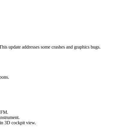
 This update addresses some crashes and graphics bugs.
pons.
 FM.
instrument.
in 3D cockpit view.