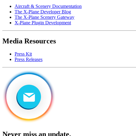
Aircraft & Scenery Documentation
The X-Plane Developer Blog
The X-Plane Scenery Gateway
X-Plane Plugin Development
Media Resources
Press Kit
Press Releases
Never miss an update.