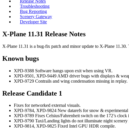
Release Notes
Troubleshooting
Bug Reporting
Scenery Gateway
Developer Site
X-Plane 11.31 Release Notes
X-Plane 11.31 is a bug-fix patch and minor update to X-Plane 11.30.
Known bugs
XPD-9388 Software hangs upon exit when using VR.
XPD-9501, XPD-9449 AMD driver bugs with displays & wea
XPD-9729 Contrails and wing condensation missing in replay.
Release Candidate 1
Fixes for networked external visuals.
XPD-9784, XPD-9824 New datarefs for snow & experimental
XPD-9789 Fixes Celsius/Fahrenheit switch on the 172’s clock 
XPD-9790 Taxi/Landing lights do not illuminate night scenery 
XPD-9814, XPD-9825 Fixed Intel GPU HDR compile.