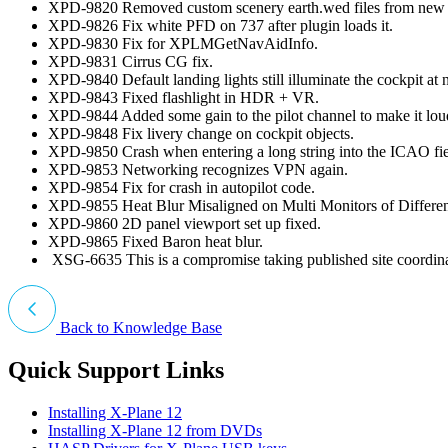
XPD-9820 Removed custom scenery earth.wed files from new i
XPD-9826 Fix white PFD on 737 after plugin loads it.
XPD-9830 Fix for XPLMGetNavAidInfo.
XPD-9831 Cirrus CG fix.
XPD-9840 Default landing lights still illuminate the cockpit 
XPD-9843 Fixed flashlight in HDR + VR.
XPD-9844 Added some gain to the pilot channel to make it lou
XPD-9848 Fix livery change on cockpit objects.
XPD-9850 Crash when entering a long string into the ICAO fiel
XPD-9853 Networking recognizes VPN again.
XPD-9854 Fix for crash in autopilot code.
XPD-9855 Heat Blur Misaligned on Multi Monitors of Differen
XPD-9860 2D panel viewport set up fixed.
XPD-9865 Fixed Baron heat blur.
XSG-6635 This is a compromise taking published site coordina
Back to Knowledge Base
Quick Support Links
Installing X-Plane 12
Installing X-Plane 12 from DVDs