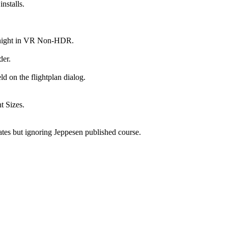
nstalls.
at night in VR Non-HDR.
der.
d on the flightplan dialog.
t Sizes.
tes but ignoring Jeppesen published course.