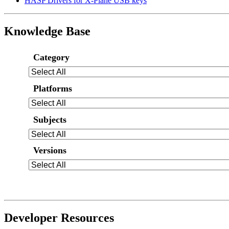
HASP Drivers for X-Plane USB keys
Knowledge Base
Category
Platforms
Subjects
Versions
Developer Resources