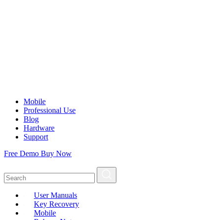
Mobile
Professional Use
Blog
Hardware
Support
Free Demo
Buy Now
User Manuals
Key Recovery
Mobile