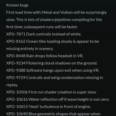
Known bugs
First load time with Metal and Vulkan will be surprisingly
slow. This is lots of shaders/pipelines compiling for the
first time; subsequent runs will be faster.
XPD-7871 Dark contrails instead of white.
XPD-8162 Ocean tiles loading slowly & appear to be
missing entirely in scenery.
XPD-8448 Rain drops follow headset in VR.
XPD-9234 Flickering cloud shadows on the ground.
XPD-9388 Software hangs upon exit when using VR.
XPD-9729 Contrails and wing condensation missing in
replay.
XPD-10506 First run shader creation is super slow.
XPD-10616 Water reflection off if wave height is non zero.
XPD-10653 ‘Heat’ turbulence in front of engine.
XPD-10690 Blue geometric shapes that appear when