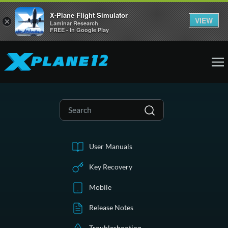
X-Plane Flight Simulator
VIEW
×
Laminar Research
FREE - In Google Play
User Manuals
Key Recovery
Mobile
Release Notes
Troubleshooting