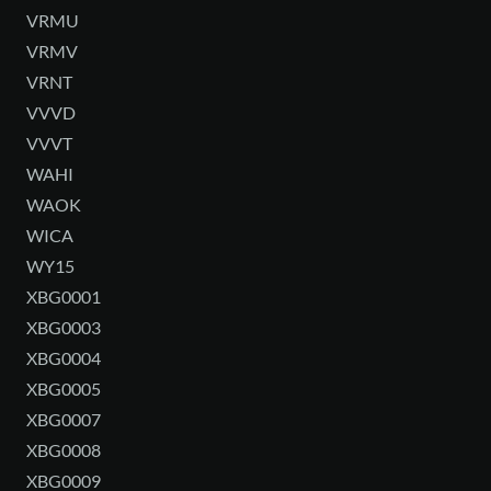
VRMU
VRMV
VRNT
VVVD
VVVT
WAHI
WAOK
WICA
WY15
XBG0001
XBG0003
XBG0004
XBG0005
XBG0007
XBG0008
XBG0009