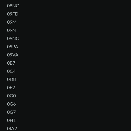
08NC
09FD
09M
09N
09NC
09PA
09VA
0B7
0C4
0D8
0F2
0G0
0G6
0G7
0H1
0IA2