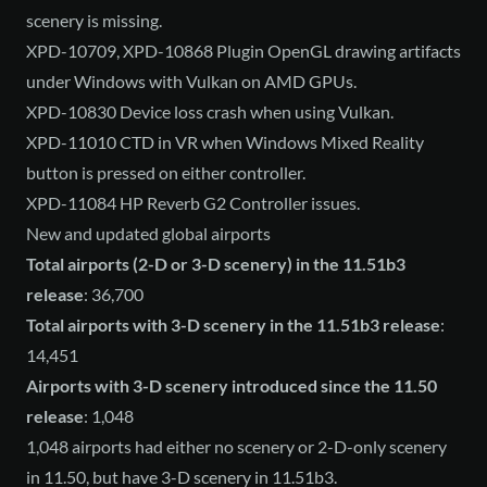
scenery is missing.
XPD-10709, XPD-10868 Plugin OpenGL drawing artifacts
under Windows with Vulkan on AMD GPUs.
XPD-10830 Device loss crash when using Vulkan.
XPD-11010 CTD in VR when Windows Mixed Reality
button is pressed on either controller.
XPD-11084 HP Reverb G2 Controller issues.
New and updated global airports
Total airports (2-D or 3-D scenery) in the 11.51b3
release
: 36,700
Total airports with 3-D scenery in the 11.51b3 release
:
14,451
Airports with 3-D scenery introduced since the 11.50
release
: 1,048
1,048 airports had either no scenery or 2-D-only scenery
in 11.50, but have 3-D scenery in 11.51b3.