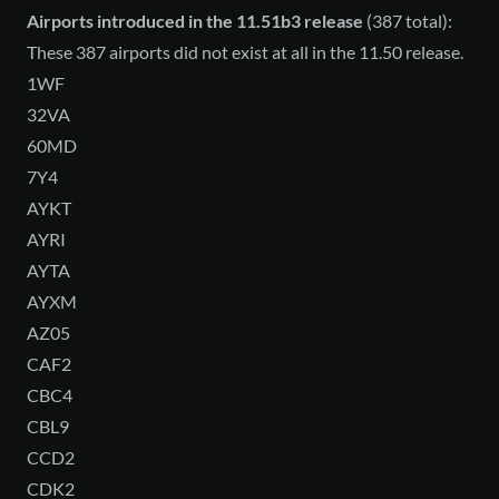
Airports introduced in the 11.51b3 release
(387 total):
These 387 airports did not exist at all in the 11.50 release.
1WF
32VA
60MD
7Y4
AYKT
AYRI
AYTA
AYXM
AZ05
CAF2
CBC4
CBL9
CCD2
CDK2