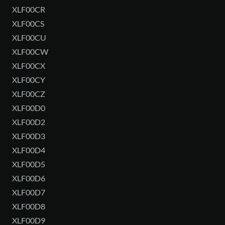
XLF00CR
XLF00CS
XLF00CU
XLF00CW
XLF00CX
XLF00CY
XLF00CZ
XLF00D0
XLF00D2
XLF00D3
XLF00D4
XLF00D5
XLF00D6
XLF00D7
XLF00D8
XLF00D9