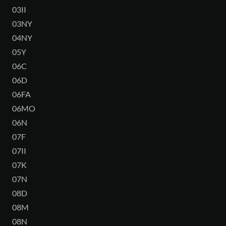
03II
03NY
04NY
05Y
06C
06D
06FA
06MO
06N
07F
07II
07K
07N
08D
08M
08N