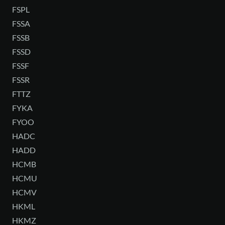
FSPL
FSSA
FSSB
FSSD
FSSF
FSSR
FTTZ
FYKA
FYOO
HADC
HADD
HCMB
HCMU
HCMV
HKML
HKMZ