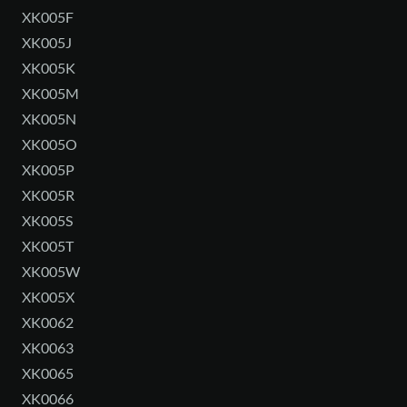
XK005F
XK005J
XK005K
XK005M
XK005N
XK005O
XK005P
XK005R
XK005S
XK005T
XK005W
XK005X
XK0062
XK0063
XK0065
XK0066