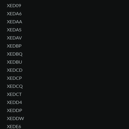
XED09
XEDA6
XEDAA
XEDAS
XEDAV
XEDBP
XEDBQ
XEDBU
XEDCD
XEDCP
XEDCQ
XEDCT
XEDD4
XEDDP
XEDDW
XEDE6