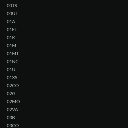
00TS
00UT
01A
01FL
01K
01M
01MT
01NC
01U
01XS
02CO
02G
02MO
02VA
03B
03CO