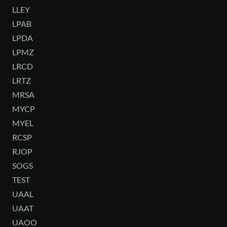
LLEY
LPAB
LPDA
LPMZ
LRCD
LRTZ
MRSA
MYCP
MYEL
RCSP
RJOP
SOGS
TEST
UAAL
UAAT
UAOO