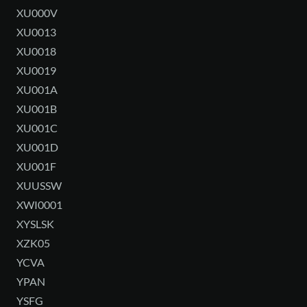
XU000V
XU0013
XU0018
XU0019
XU001A
XU001B
XU001C
XU001D
XU001F
XUUSSW
XWI0001
XYSLSK
XZK05
YCVA
YPAN
YSFG