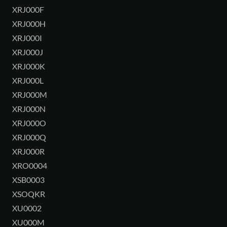
XRJ000F
XRJ000H
XRJ000I
XRJ000J
XRJ000K
XRJ000L
XRJ000M
XRJ000N
XRJ000O
XRJ000Q
XRJ000R
XRO0004
XSB0003
XSOQKR
XU0002
XU000M