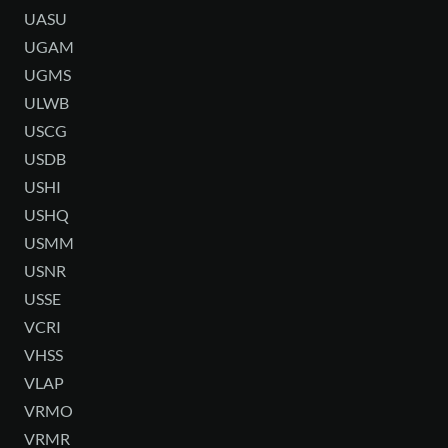
UASU
UGAM
UGMS
ULWB
USCG
USDB
USHI
USHQ
USMM
USNR
USSE
VCRI
VHSS
VLAP
VRMO
VRMR