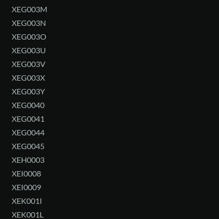
XEG003M
XEG003N
XEG003O
XEG003U
XEG003V
XEG003X
XEG003Y
XEG0040
XEG0041
XEG0044
XEG0045
XEH0003
XEI0008
XEI0009
XEK001I
XEK001L