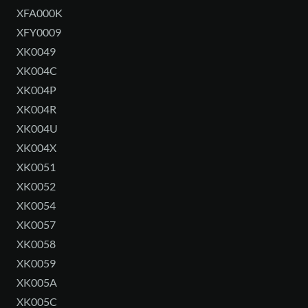
XFA000K
XFY0009
XK0049
XK004C
XK004P
XK004R
XK004U
XK004X
XK0051
XK0052
XK0054
XK0057
XK0058
XK0059
XK005A
XK005C