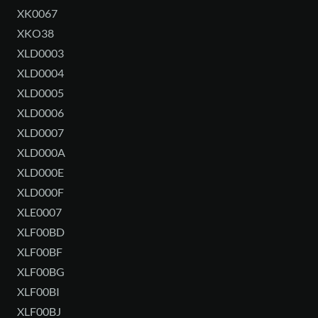
XK0067
XKO38
XLD0003
XLD0004
XLD0005
XLD0006
XLD0007
XLD000A
XLD000E
XLD000F
XLE0007
XLF00BD
XLF00BF
XLF00BG
XLF00BI
XLF00BJ