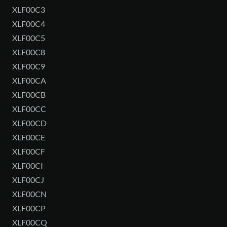
XLF00C3
XLF00C4
XLF00C5
XLF00C8
XLF00C9
XLF00CA
XLF00CB
XLF00CC
XLF00CD
XLF00CE
XLF00CF
XLF00CI
XLF00CJ
XLF00CN
XLF00CP
XLF00CQ