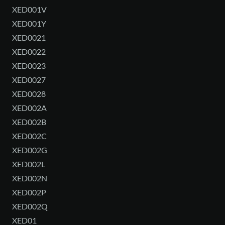
XED001V
XED001Y
XED0021
XED0022
XED0023
XED0027
XED0028
XED002A
XED002B
XED002C
XED002G
XED002L
XED002N
XED002P
XED002Q
XED01