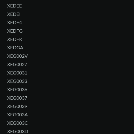
XEDEE
XEDEI
XEDF4
XEDFG
XEDFK
XEDGA
XEG002V
XEG002Z
XEG0031
XEG0033
XEG0036
XEG0037
XEG0039
XEG003A
XEG003C
XEG003D