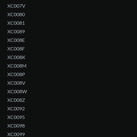
XC007V
XC0080
XC0081
XC0089
XC008E
XC008F
XC008K
XC008M
XC008P
XC008V
XC008W
XC008Z
XC0092
XC0095
XC0098
XC0099