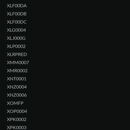
XLF00DA
XLF00DB
XLF00DC
XLG0004
XLJ000G
XLP0002
XLRPRED
XMM0007
XMR0002
XNT0001
XNZ0004
XNZ0006
XOMFP
XOP0004
XPK0002
XPK0003