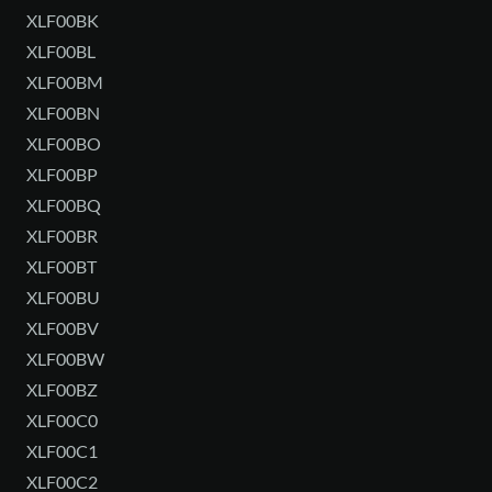
XLF00BK
XLF00BL
XLF00BM
XLF00BN
XLF00BO
XLF00BP
XLF00BQ
XLF00BR
XLF00BT
XLF00BU
XLF00BV
XLF00BW
XLF00BZ
XLF00C0
XLF00C1
XLF00C2