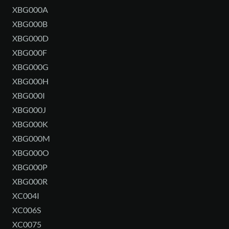
XBG000A
XBG000B
XBG000D
XBG000F
XBG000G
XBG000H
XBG000I
XBG000J
XBG000K
XBG000M
XBG000O
XBG000P
XBG000R
XC004I
XC006S
XC0075