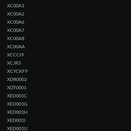
XC00A1
XC00A2
XC00A6
XC00A7
XC00A8
XC00AA
XCCCI9
XCJR3
XCYCKF9
XDR0002
XDT0001
XED001C
XED001G
XED001H
XED001I
XED001U