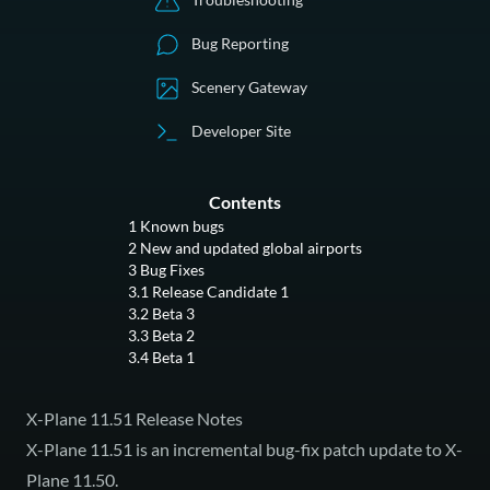
Bug Reporting
Scenery Gateway
Developer Site
Contents
1
Known bugs
2
New and updated global airports
3
Bug Fixes
3.1
Release Candidate 1
3.2
Beta 3
3.3
Beta 2
3.4
Beta 1
X-Plane 11.51 Release Notes
X-Plane 11.51 is an incremental bug-fix patch update to X-
Plane 11.50.