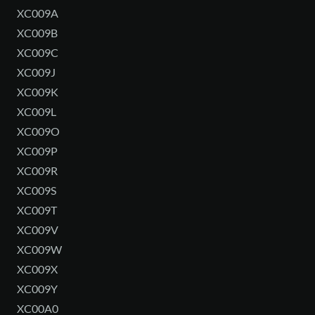
XC009A
XC009B
XC009C
XC009J
XC009K
XC009L
XC009O
XC009P
XC009R
XC009S
XC009T
XC009V
XC009W
XC009X
XC009Y
XC00A0