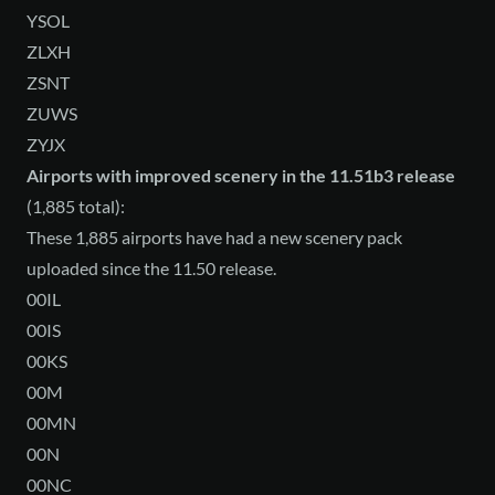
YSOL
ZLXH
ZSNT
ZUWS
ZYJX
Airports with improved scenery in the 11.51b3 release
(1,885 total):
These 1,885 airports have had a new scenery pack
uploaded since the 11.50 release.
00IL
00IS
00KS
00M
00MN
00N
00NC