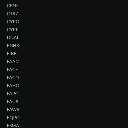
CFN5
CTR7
CYPO
CYPP
DNAI
EGHK
EIBB
FAAM
FACE
FACN
FAHO
FAPC
FAUS
FAWR
FQPO
FSMA