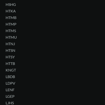
HSHG
HTKA
HTMB
HTMP
HTMS
HTMU
HTNJ
HTSN
HTSY
HTTB
KNGT
LBDB
LDPV
LENF
LGEP
LJHS