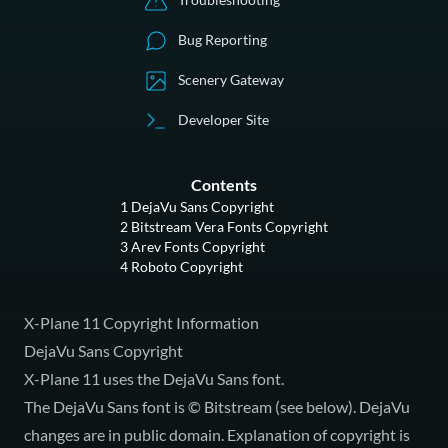
Bug Reporting
Scenery Gateway
Developer Site
Contents
1
DejaVu Sans Copyright
2
Bitstream Vera Fonts Copyright
3
Arev Fonts Copyright
4
Roboto Copyright
X-Plane 11 Copyright Information
DejaVu Sans Copyright
X-Plane 11 uses
the DejaVu Sans font
.
The DejaVu Sans font is © Bitstream (see below). DejaVu
changes are in public domain. Explanation of copyright is