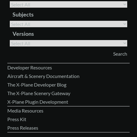
Subjects
Versions
Developer Resources
Aircraft & Scenery Documentation
The X-Plane Developer Blog
The X-Plane Scenery Gateway
X-Plane Plugin Development
Media Resources
Press Kit
Press Releases