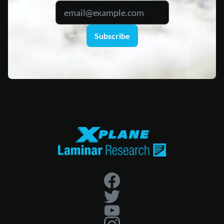
Subscribe