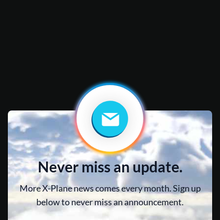
Never miss an update.
More X-Plane news comes every month. Sign up
below to never miss an announcement.