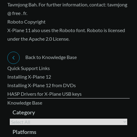
Tavmjong Bah. For further information, contact: tavmjong
@ free . fr.
Roboto Copyright
X-Plane 11 also uses the Roboto font. Roboto is licensed
under
the Apache 2.0 License
.
Back to Knowledge Base
Quick Support Links
Installing X-Plane 12
Installing X-Plane 12 from DVDs
HASP Drivers for X-Plane USB keys
Knowledge Base
Category
Platforms