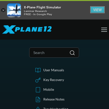
X-Plane Flight Simulator
VIEW
×
Laminar Research
FREE - In Google Play
User Manuals
Key Recovery
Mobile
Release Notes
Troubleshooting