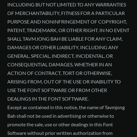
INCLUDING BUT NOT LIMITED TO ANY WARRANTIES
OF MERCHANTABILITY, FITNESS FOR A PARTICULAR
PURPOSE AND NONINFRINGEMENT OF COPYRIGHT,
PATENT, TRADEMARK, OR OTHER RIGHT. IN NO EVENT
SHALL TAVMJONG BAH BE LIABLE FOR ANY CLAIM,
DAMAGES OR OTHER LIABILITY, INCLUDING ANY
GENERAL, SPECIAL, INDIRECT, INCIDENTAL, OR
CONSEQUENTIAL DAMAGES, WHETHER IN AN
ACTION OF CONTRACT, TORT OR OTHERWISE,
ARISING FROM, OUT OF THE USE OR INABILITY TO
USE THE FONT SOFTWARE OR FROM OTHER
DEALINGS IN THE FONT SOFTWARE.
Except as contained in this notice, the name of Tavmjong
Bah shall not be used in advertising or otherwise to
promote the sale, use or other dealings in this Font
Software without prior written authorization from