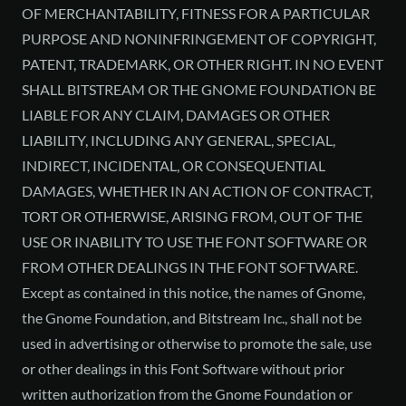
OF MERCHANTABILITY, FITNESS FOR A PARTICULAR
PURPOSE AND NONINFRINGEMENT OF COPYRIGHT,
PATENT, TRADEMARK, OR OTHER RIGHT. IN NO EVENT
SHALL BITSTREAM OR THE GNOME FOUNDATION BE
LIABLE FOR ANY CLAIM, DAMAGES OR OTHER
LIABILITY, INCLUDING ANY GENERAL, SPECIAL,
INDIRECT, INCIDENTAL, OR CONSEQUENTIAL
DAMAGES, WHETHER IN AN ACTION OF CONTRACT,
TORT OR OTHERWISE, ARISING FROM, OUT OF THE
USE OR INABILITY TO USE THE FONT SOFTWARE OR
FROM OTHER DEALINGS IN THE FONT SOFTWARE.
Except as contained in this notice, the names of Gnome,
the Gnome Foundation, and Bitstream Inc., shall not be
used in advertising or otherwise to promote the sale, use
or other dealings in this Font Software without prior
written authorization from the Gnome Foundation or