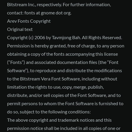
Bitstream Inc., respectively. For further information,
contact: fonts at gnome dot org.
Arev Fonts Copyright
Original text
Copyright (c) 2006 by Tavmjong Bah. All Rights Reserved.
Permission is hereby granted, free of charge, to any person
obtaining a copy of the fonts accompanying this license
(“Fonts”) and associated documentation files (the “Font
Software”), to reproduce and distribute the modifications
to the Bitstream Vera Font Software, including without
limitation the rights to use, copy, merge, publish,
distribute, and/or sell copies of the Font Software, and to
permit persons to whom the Font Software is furnished to
do so, subject to the following conditions:
The above copyright and trademark notices and this
permission notice shall be included in all copies of one or