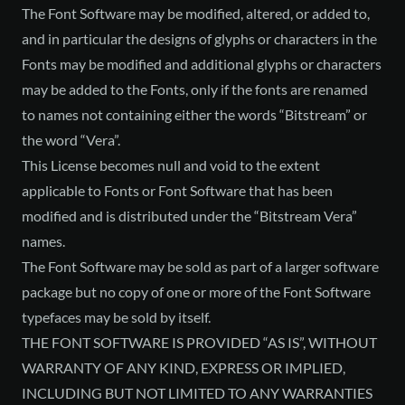
The Font Software may be modified, altered, or added to,
and in particular the designs of glyphs or characters in the
Fonts may be modified and additional glyphs or characters
may be added to the Fonts, only if the fonts are renamed
to names not containing either the words “Bitstream” or
the word “Vera”.
This License becomes null and void to the extent
applicable to Fonts or Font Software that has been
modified and is distributed under the “Bitstream Vera”
names.
The Font Software may be sold as part of a larger software
package but no copy of one or more of the Font Software
typefaces may be sold by itself.
THE FONT SOFTWARE IS PROVIDED “AS IS”, WITHOUT
WARRANTY OF ANY KIND, EXPRESS OR IMPLIED,
INCLUDING BUT NOT LIMITED TO ANY WARRANTIES