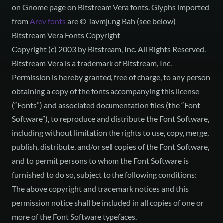
on
Gnome page on Bitstream Vera fonts
. Glyphs imported
from
Arev fonts
are © Tavmjung Bah (see below)
Bitstream Vera Fonts Copyright
Copyright (c) 2003 by Bitstream, Inc. All Rights Reserved.
Bitstream Vera is a trademark of Bitstream, Inc.
Permission is hereby granted, free of charge, to any person
obtaining a copy of the fonts accompanying this license
(“Fonts”) and associated documentation files (the “Font
Software”), to reproduce and distribute the Font Software,
including without limitation the rights to use, copy, merge,
publish, distribute, and/or sell copies of the Font Software,
and to permit persons to whom the Font Software is
furnished to do so, subject to the following conditions:
The above copyright and trademark notices and this
permission notice shall be included in all copies of one or
more of the Font Software typefaces.