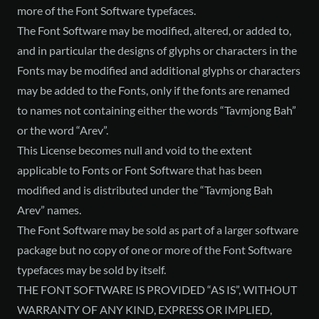
more of the Font Software typefaces.
The Font Software may be modified, altered, or added to,
and in particular the designs of glyphs or characters in the
Fonts may be modified and additional glyphs or characters
may be added to the Fonts, only if the fonts are renamed
to names not containing either the words “Tavmjong Bah”
or the word “Arev”.
This License becomes null and void to the extent
applicable to Fonts or Font Software that has been
modified and is distributed under the “Tavmjong Bah
Arev” names.
The Font Software may be sold as part of a larger software
package but no copy of one or more of the Font Software
typefaces may be sold by itself.
THE FONT SOFTWARE IS PROVIDED “AS IS”, WITHOUT
WARRANTY OF ANY KIND, EXPRESS OR IMPLIED,