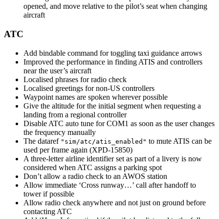
opened, and move relative to the pilot’s seat when changing
aircraft
ATC
Add bindable command for toggling taxi guidance arrows
Improved the performance in finding ATIS and controllers
near the user’s aircraft
Localised phrases for radio check
Localised greetings for non-US controllers
Waypoint names are spoken wherever possible
Give the altitude for the initial segment when requesting a
landing from a regional controller
Disable ATC auto tune for COM1 as soon as the user changes
the frequency manually
The dataref
to mute ATIS can be
"sim/atc/atis_enabled"
used per frame again (XPD-15850)
A three-letter airline identifier set as part of a livery is now
considered when ATC assigns a parking spot
Don’t allow a radio check to an AWOS station
Allow immediate ‘Cross runway…’ call after handoff to
tower if possible
Allow radio check anywhere and not just on ground before
contacting ATC