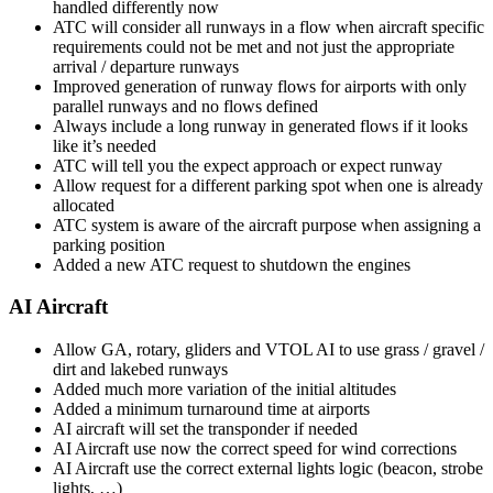
handled differently now
ATC will consider all runways in a flow when aircraft specific
requirements could not be met and not just the appropriate
arrival / departure runways
Improved generation of runway flows for airports with only
parallel runways and no flows defined
Always include a long runway in generated flows if it looks
like it’s needed
ATC will tell you the expect approach or expect runway
Allow request for a different parking spot when one is already
allocated
ATC system is aware of the aircraft purpose when assigning a
parking position
Added a new ATC request to shutdown the engines
AI Aircraft
Allow GA, rotary, gliders and VTOL AI to use grass / gravel /
dirt and lakebed runways
Added much more variation of the initial altitudes
Added a minimum turnaround time at airports
AI aircraft will set the transponder if needed
AI Aircraft use now the correct speed for wind corrections
AI Aircraft use the correct external lights logic (beacon, strobe
lights, …)