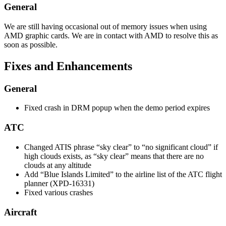
General
We are still having occasional out of memory issues when using
AMD graphic cards. We are in contact with AMD to resolve this as
soon as possible.
Fixes and Enhancements
General
Fixed crash in DRM popup when the demo period expires
ATC
Changed ATIS phrase “sky clear” to “no significant cloud” if
high clouds exists, as “sky clear” means that there are no
clouds at any altitude
Add “Blue Islands Limited” to the airline list of the ATC flight
planner (XPD-16331)
Fixed various crashes
Aircraft