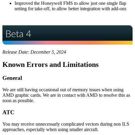
Improved the Honeywell FMS to allow just one single flap
setting for take-off, to allow better integration with add-ons
Release Date: December 5, 2024
Known Errors and Limitations
General
We are still having occasional out of memory issues when using
AMD graphic cards. We are in contact with AMD to resolve this as
soon as possible.
ATC
You may receive unnecessarly complicated vectors during non ILS
approaches, especially when using smaller aircraft.