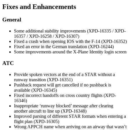
Fixes and Enhancements
General
Some additional stability improvements (XPD-16335 / XPD-
16357 / XPD-16258 / XPD-16307)
Fixed a crash when opening IOS with the F-14 (XPD-16352)
Fixed an error in the German translation (XPD-16244)
Some improvements around the X-Plane Identity login screen
ATC
Provide spoken vectors at the end of a STAR without a
runway transition (XPD-16351)
Pushback request will get cancelled if no pushback is
available (XPD-16345)
Fixed incorrect handoffs on cross country flights (XPD-
16346)
Inappropriate ‘runway blocked’ message after clearing
another aircraft to line up (XPD-16348)
Improved parsing of different STAR formats when entering a
flight plan (XPD-16305)
Wrong APPCH name when arriving on an airway that wasn’t