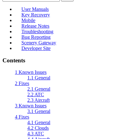
User Manuals
Key Recovery
Mobile
Release Notes
Troubleshooting
Bug Reporting
Scenery Gateway
Developer Site
Contents
1
Known Issues
1.1
General
2
Fixes
2.1
General
2.2
ATC
2.3
Aircraft
3
Known Issues
3.1
General
4
Fixes
4.1
General
4.2
Clouds
4.3
ATC