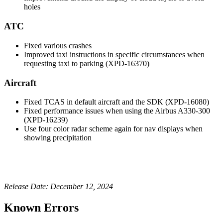
holes
ATC
Fixed various crashes
Improved taxi instructions in specific circumstances when
requesting taxi to parking (XPD-16370)
Aircraft
Fixed TCAS in default aircraft and the SDK (XPD-16080)
Fixed performance issues when using the Airbus A330-300
(XPD-16239)
Use four color radar scheme again for nav displays when
showing precipitation
Release Date: December 12, 2024
Known Errors