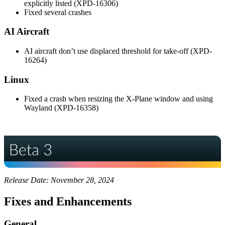
explicitly listed (XPD-16306)
Fixed several crashes
AI Aircraft
AI aircraft don’t use displaced threshold for take-off (XPD-
16264)
Linux
Fixed a crash when resizing the X-Plane window and using
Wayland (XPD-16358)
Release Date: November 28, 2024
Fixes and Enhancements
General