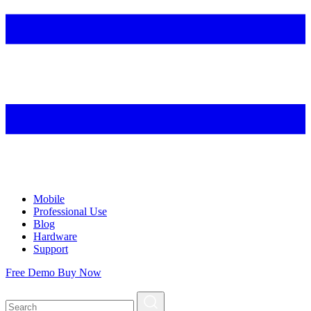
Mobile
Professional Use
Blog
Hardware
Support
Free Demo
Buy Now