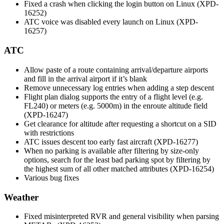
Fixed a crash when clicking the login button on Linux (XPD-
16252)
ATC voice was disabled every launch on Linux (XPD-
16257)
ATC
Allow paste of a route containing arrival/departure airports
and fill in the arrival airport if it’s blank
Remove unnecessary log entries when adding a step descent
Flight plan dialog supports the entry of a flight level (e.g.
FL240) or meters (e.g. 5000m) in the enroute altitude field
(XPD-16247)
Get clearance for altitude after requesting a shortcut on a SID
with restrictions
ATC issues descent too early fast aircraft (XPD-16277)
When no parking is available after filtering by size-only
options, search for the least bad parking spot by filtering by
the highest sum of all other matched attributes (XPD-16254)
Various bug fixes
Weather
Fixed misinterpreted RVR and general visibility when parsing