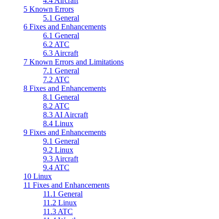
4.4
Aircraft
5
Known Errors
5.1
General
6
Fixes and Enhancements
6.1
General
6.2
ATC
6.3
Aircraft
7
Known Errors and Limitations
7.1
General
7.2
ATC
8
Fixes and Enhancements
8.1
General
8.2
ATC
8.3
AI Aircraft
8.4
Linux
9
Fixes and Enhancements
9.1
General
9.2
Linux
9.3
Aircraft
9.4
ATC
10
Linux
11
Fixes and Enhancements
11.1
General
11.2
Linux
11.3
ATC