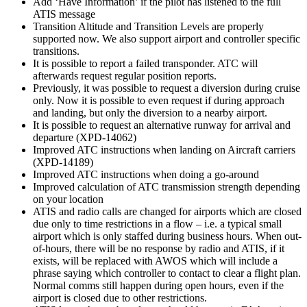
Add ‘Have Information’ if the pilot has listened to the full
ATIS message
Transition Altitude and Transition Levels are properly
supported now. We also support airport and controller specific
transitions.
It is possible to report a failed transponder. ATC will
afterwards request regular position reports.
Previously, it was possible to request a diversion during cruise
only. Now it is possible to even request if during approach
and landing, but only the diversion to a nearby airport.
It is possible to request an alternative runway for arrival and
departure (XPD-14062)
Improved ATC instructions when landing on Aircraft carriers
(XPD-14189)
Improved ATC instructions when doing a go-around
Improved calculation of ATC transmission strength depending
on your location
ATIS and radio calls are changed for airports which are closed
due only to time restrictions in a flow – i.e. a typical small
airport which is only staffed during business hours. When out-
of-hours, there will be no response by radio and ATIS, if it
exists, will be replaced with AWOS which will include a
phrase saying which controller to contact to clear a flight plan.
Normal comms still happen during open hours, even if the
airport is closed due to other restrictions.