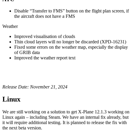
Disable “Transfer to FMS” button on the flight plan screen, if
the aircraft does not have a FMS
Weather
Improved visualisation of clouds
Thin cloud layers will no longer be discarded (XPD-16231)
Fixed some errors on the weather map, especially the display
of GRIB data
Improved the weather report text
Release Date: November 21, 2024
Linux
We are still working on a solution to get X-Plane 12.1.3 working on
Linux again – including Steam. We have an internal fix already, but
it will require additional testing. It is planned to release the fix with
the next beta version.