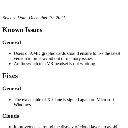
Release Date: December 19, 2024
Known Issues
General
Users of AMD graphic cards should ensure to use the latest
version in order avoid out of memory issues
Audio switch to a VR headset is not working
Fixes
General
The executable of X-Plane is signed again on Microsoft
Windows
Clouds
Improvements around the display of cloud layers to avoid