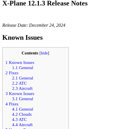
X-Plane 12.1.3 Release Notes
Release Date: December 24, 2024
Known Issues
Contents
[
hide
]
1
Known Issues
1.1
General
2
Fixes
2.1
General
2.2
ATC
2.3
Aircraft
3
Known Issues
3.1
General
4
Fixes
4.1
General
4.2
Clouds
4.3
ATC
4.4
Aircraft