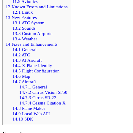
11.5
Avionics
12
Known Errors and Limitations
12.1
Linux
13
New Features
13.1
ATC System
13.2
Sounds
13.3
Custom Airports
13.4
Weather
14
Fixes and Enhancements
14.1
General
14.2
ATC
14.3
AI Aircraft
14.4
X-Plane Identity
14.5
Flight Configuration
14.6
Map
14.7
Aircraft
14.7.1
General
14.7.2
Cirrus Vision SF50
14.7.3
Cirrus SR-22
14.7.4
Cessna Citation X
14.8
Plane Maker
14.9
Local Web API
14.10
SDK