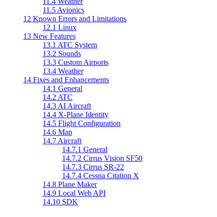
11.4
Weather
11.5
Avionics
12
Known Errors and Limitations
12.1
Linux
13
New Features
13.1
ATC System
13.2
Sounds
13.3
Custom Airports
13.4
Weather
14
Fixes and Enhancements
14.1
General
14.2
ATC
14.3
AI Aircraft
14.4
X-Plane Identity
14.5
Flight Configuration
14.6
Map
14.7
Aircraft
14.7.1
General
14.7.2
Cirrus Vision SF50
14.7.3
Cirrus SR-22
14.7.4
Cessna Citation X
14.8
Plane Maker
14.9
Local Web API
14.10
SDK