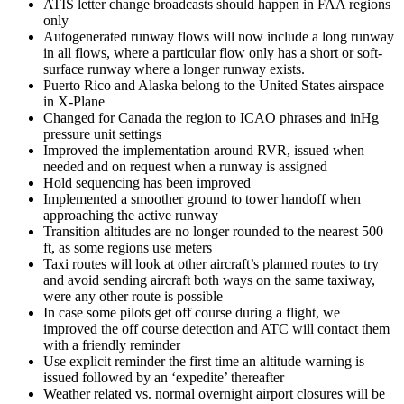
ATIS letter change broadcasts should happen in FAA regions
only
Autogenerated runway flows will now include a long runway
in all flows, where a particular flow only has a short or soft-
surface runway where a longer runway exists.
Puerto Rico and Alaska belong to the United States airspace
in X-Plane
Changed for Canada the region to ICAO phrases and inHg
pressure unit settings
Improved the implementation around RVR, issued when
needed and on request when a runway is assigned
Hold sequencing has been improved
Implemented a smoother ground to tower handoff when
approaching the active runway
Transition altitudes are no longer rounded to the nearest 500
ft, as some regions use meters
Taxi routes will look at other aircraft’s planned routes to try
and avoid sending aircraft both ways on the same taxiway,
were any other route is possible
In case some pilots get off course during a flight, we
improved the off course detection and ATC will contact them
with a friendly reminder
Use explicit reminder the first time an altitude warning is
issued followed by an ‘expedite’ thereafter
Weather related vs. normal overnight airport closures will be