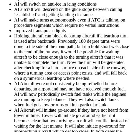
AI will switch on anti-ice in icing conditions
AI aircraft will descend on the glide-slope between calling
‘established’ and getting landing clearance
AI will make turns autonomously even if ATC is talking, on
procedure segments which require no verbal instructions
Improved trans-polar flights
Holding aircraft can block departing aircraft if a teardrop turn
is used after backtrack. Previously 180 degree turns were
done to the side of the main path, but if a hold-short was close
to the end of the runway it would be possible for waiting
aircraft to be close enough to the turning aircraft that it was
unable to complete the turn. Now the turn will be generated
after checking for a hard surface on each side of the runway,
where a turning area or access point exists, and will fall back
on a symmetrical teardrop where needed.
AI Aircraft were not consistently being refuelled before
departing an airport and may not have received enough fuel.
AI will now periodically switch fuel tanks while the engines
are running to keep balance. They will also switch tanks
when fuel gets low or runs out in a particular tank.
AI Aircraft will initiate go-around if they have not heard from
tower in time. Tower will initiate go-around earlier if it
becomes clear that two arriving aircraft will conflict instead of
waiting for the last minute. It will also initiate go-around for
approaching aircraft which get too close. In both cases the