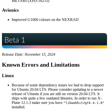
METARs (XPD-16253)
Avionics
Improved G1000 colours on the NEXRAD
Release Date: November 15, 2024
Known Errors and Limitations
Linux
Because of some dependency issues we had to drop support
for Ubuntu 20.04 LTS. Please consider updating to a newer
release of Ubuntu if you are still on version 20.04 LTS. It
ships with quite a few outdated libraries. In order to run X-
Plane 12.1.3 make sure you have
"libwebkit2gtk-4.1.0"
installed.