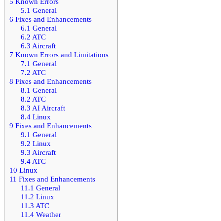
5
Known Errors
5.1
General
6
Fixes and Enhancements
6.1
General
6.2
ATC
6.3
Aircraft
7
Known Errors and Limitations
7.1
General
7.2
ATC
8
Fixes and Enhancements
8.1
General
8.2
ATC
8.3
AI Aircraft
8.4
Linux
9
Fixes and Enhancements
9.1
General
9.2
Linux
9.3
Aircraft
9.4
ATC
10
Linux
11
Fixes and Enhancements
11.1
General
11.2
Linux
11.3
ATC
11.4
Weather