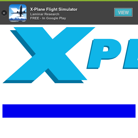
X-Plane Flight Simulator
VIEW
×
Laminar Research
FREE - In Google Play