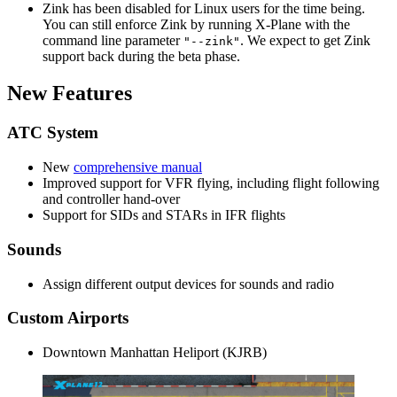
Zink has been disabled for Linux users for the time being.
You can still enforce Zink by running X-Plane with the
command line parameter
. We expect to get Zink
"--zink"
support back during the beta phase.
New Features
ATC System
New
comprehensive manual
Improved support for VFR flying, including flight following
and controller hand-over
Support for SIDs and STARs in IFR flights
Sounds
Assign different output devices for sounds and radio
Custom Airports
Downtown Manhattan Heliport (KJRB)