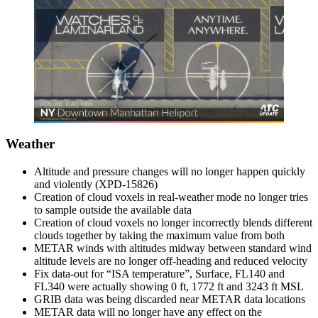
Weather
Altitude and pressure changes will no longer happen quickly
and violently (XPD-15826)
Creation of cloud voxels in real-weather mode no longer tries
to sample outside the available data
Creation of cloud voxels no longer incorrectly blends different
clouds together by taking the maximum value from both
METAR winds with altitudes midway between standard wind
altitude levels are no longer off-heading and reduced velocity
Fix data-out for “ISA temperature”, Surface, FL140 and
FL340 were actually showing 0 ft, 1772 ft and 3243 ft MSL
GRIB data was being discarded near METAR data locations
METAR data will no longer have any effect on the