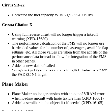
Cirrus SR-22
Corrected the fuel capacity to 94.5 gal / 554.715 lbs
Cessna Citation X
Using full reverse thrust will no longer trigger a takeoff
warning (XPD-15680)
The performance calculation of the FMS will no longer use
hardcoded values for the number of passengers, available flap
settings, etc. All those values are taken from the acf file or the
performance data instead to allow the integration of the FMS
in other planes.
Added a new dataref called
for
"sim/cockpit2/engine/indicators/N1_fadec_arc"
the FADEC N1 target
Plane Maker
Plane Maker no longer crashes with an out of VRAM error
when loading aircraft with large texture files (XPD-16061)
Added a scrollbar in the object list if needed (XPD-16105)