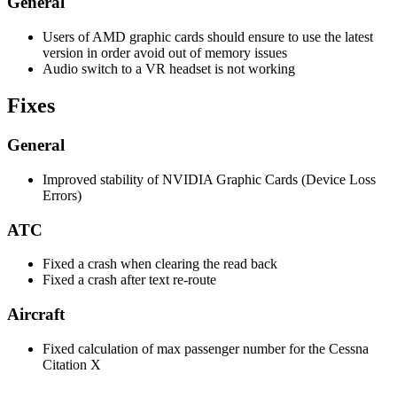
General
Users of AMD graphic cards should ensure to use the latest
version in order avoid out of memory issues
Audio switch to a VR headset is not working
Fixes
General
Improved stability of NVIDIA Graphic Cards (Device Loss
Errors)
ATC
Fixed a crash when clearing the read back
Fixed a crash after text re-route
Aircraft
Fixed calculation of max passenger number for the Cessna
Citation X