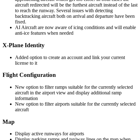
aircraft redirected will be the furthest aircraft instead of the last
to reach the runway. Several issues with detecting
backtracking aircraft both on arrival and departure have been
fixed.
AI Aircraft are now aware of icing conditions and will enable
anti-ice features when needed
X-Plane Identity
Added option to create an account and link your current
license to it
Flight Configuration
New option to filter ramps suitable for the currently selected
aircraft in the airport view and display additional ramp
information
New option to filter airports suitable for the currently selected
aircraft
Map
Display active runways for airports
Display parking ramps and taxiway lines on the map when