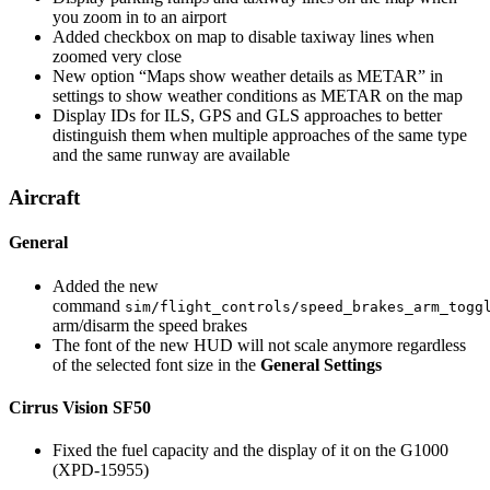
you zoom in to an airport
Added checkbox on map to disable taxiway lines when
zoomed very close
New option “Maps show weather details as METAR” in
settings to show weather conditions as METAR on the map
Display IDs for ILS, GPS and GLS approaches to better
distinguish them when multiple approaches of the same type
and the same runway are available
Aircraft
General
Added the new
command
sim/flight_controls/speed_brakes_arm_togg
arm/disarm the speed brakes
The font of the new HUD will not scale anymore regardless
of the selected font size in the
General Settings
Cirrus Vision SF50
Fixed the fuel capacity and the display of it on the G1000
(XPD-15955)