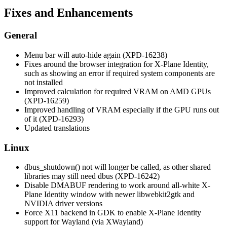
Fixes and Enhancements
General
Menu bar will auto-hide again (XPD-16238)
Fixes around the browser integration for X-Plane Identity,
such as showing an error if required system components are
not installed
Improved calculation for required VRAM on AMD GPUs
(XPD-16259)
Improved handling of VRAM especially if the GPU runs out
of it (XPD-16293)
Updated translations
Linux
dbus_shutdown() not will longer be called, as other shared
libraries may still need dbus (XPD-16242)
Disable DMABUF rendering to work around all-white X-
Plane Identity window with newer libwebkit2gtk and
NVIDIA driver versions
Force X11 backend in GDK to enable X-Plane Identity
support for Wayland (via XWayland)