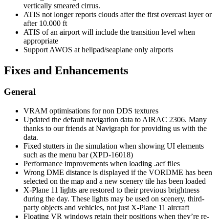
vertically smeared cirrus.
ATIS not longer reports clouds after the first overcast layer or
after 10.000 ft
ATIS of an airport will include the transition level when
appropriate
Support AWOS at helipad/seaplane only airports
Fixes and Enhancements
General
VRAM optimisations for non DDS textures
Updated the default navigation data to AIRAC 2306. Many
thanks to our friends at Navigraph for providing us with the
data.
Fixed stutters in the simulation when showing UI elements
such as the menu bar (XPD-16018)
Performance improvements when loading .acf files
Wrong DME distance is displayed if the VORDME has been
selected on the map and a new scenery tile has been loaded
X-Plane 11 lights are restored to their previous brightness
during the day. These lights may be used on scenery, third-
party objects and vehicles, not just X-Plane 11 aircraft
Floating VR windows retain their positions when they’re re-