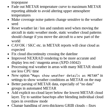
tropopause
Fade out METAR temperature curve to maximum METAR
reporting altitude to avoid altering upper atmosphere
temperatures
Make coverage noise pattern change sensitive to the weather
seed
Reset weather lat / lon and random seed when moving the
aircraft in static-weather mode, static weather cloud patterns
should change if you move the aircraft to a new part of the
world
CAVOK / SKC etc. in METAR reports will clear cloud as
expected
Fix cloud discontinuity crossing the dateline
Improved NEXRAD rendering to be more accurate and
display less red / magenta areas (XPD-16042)
Processing real weather in areas with many METAR should
use less CPU time
New option
in
“Maps show weather details as METAR”
settings to show weather conditions as METAR on the map
Better parsing of METAR data, especially of “no data”
groups in automated METAR
Add explicit no-cloud layer below the lowest METAR cloud
layer. Try to sanitise base/tops after blending individual cloud
types in overdraw mode
Change handling of zero-thickness GRIB clouds – fixes