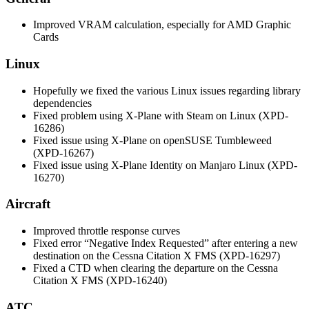
Improved VRAM calculation, especially for AMD Graphic
Cards
Linux
Hopefully we fixed the various Linux issues regarding library
dependencies
Fixed problem using X-Plane with Steam on Linux (XPD-
16286)
Fixed issue using X-Plane on openSUSE Tumbleweed
(XPD-16267)
Fixed issue using X-Plane Identity on Manjaro Linux (XPD-
16270)
Aircraft
Improved throttle response curves
Fixed error “Negative Index Requested” after entering a new
destination on the Cessna Citation X FMS (XPD-16297)
Fixed a CTD when clearing the departure on the Cessna
Citation X FMS (XPD-16240)
ATC