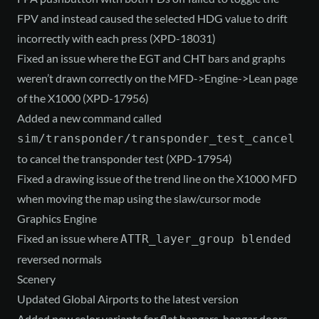
FPV and instead caused the selected HDG value to drift
incorrectly with each press (XPD-18031)
Fixed an issue where the EGT and CHT bars and graphs
weren’t drawn correctly on the MFD->Engine->Lean page
of the X1000 (XPD-17956)
Added a new command called
sim/transponder/transponder_test_cancel
to cancel the transponder test (XPD-17954)
Fixed a drawing issue of the trend line on the X1000 MFD
when moving the map using the slaw/cursor mode
Graphics Engine
Fixed an issue where
ATTR_layer_group blended
reversed normals
Scenery
Updated Global Airports to the latest version
Added new color variants for flat hangars, hangar doors,