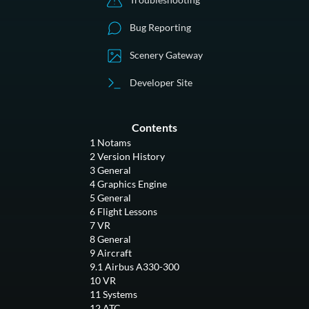
Bug Reporting
Scenery Gateway
Developer Site
Contents
1
Notams
2
Version History
3
General
4
Graphics Engine
5
General
6
Flight Lessons
7
VR
8
General
9
Aircraft
9.1
Airbus A330-300
10
VR
11
Systems
12
ATC