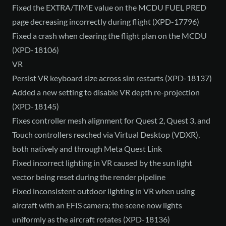
Fixed the EXTRA/TIME value on the MCDU FUEL PRED
page decreasing incorrectly during flight (XPD-17796)
Fixed a crash when clearing the flight plan on the MCDU
(XPD-18106)
VR
Persist VR keyboard size across sim restarts (XPD-18137)
Added a new setting to disable VR depth re-projection
(XPD-18145)
Fixes controller mesh alignment for Quest 2, Quest 3, and
Touch controllers reached via Virtual Desktop (VDXR),
both natively and through Meta Quest Link
Fixed incorrect lighting in VR caused by the sun light
vector being reset during the render pipeline
Fixed inconsistent outdoor lighting in VR when using
aircraft with an EFIS camera; the scene now lights
uniformly as the aircraft rotates (XPD-18136)