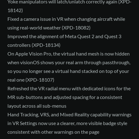
Yoke manipulators will latch/unlatch correctly again (XPD-
18142)
Fixed a camera issue in VR when changing aircraft while
using real-world weather (XPD-18082)
Improved the alignment of Meta Quest 2 and Quest 3
controllers (XPD-18134)
On Apple Vision Pro, the virtual hand mesh is now hidden
when visionOS shows your real arm through passthrough,
so you no longer see a virtual hand stacked on top of your
real one (XPD-18107)
Refreshed the VR radial menu with dedicated icons for the
MR sub-buttons and adjusted spacing for a consistent
layout across all sub-menus
Hand Tracking, VRS, and Mixed Reality capability warnings
in VR Settings now use a clearer, more visible badge style
consistent with other warnings on the page