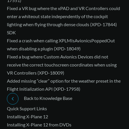
17551)
Fixed a VR bug where the xPAD and VR Controllers could
enter a whiteout state independently of the cockpit
lighting when flying through dense clouds (XPD-17844)
SDK
Fixed a crash when calling XPLMIsAvionicsPoppedOut
when disabling a plugin (XPD-18049)
Fixed a bug where Custom Avionics Devices did not
receive the correct touchscreen coordinates when using
VR Controllers (XPD-18009)
Added missing “clear” option for the weather preset in the
Flight Initialization API (XPD-17958)
Back to Knowledge Base
Quick Support Links
Installing X-Plane 12
Installing X-Plane 12 from DVDs