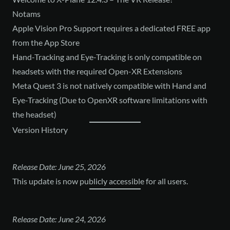
Notams
Apple Vision Pro Support requires a dedicated FREE app
from the App Store
Hand-Tracking and Eye-Tracking is only compatible on
headsets with the required Open-XR Extensions
Meta Quest 3 is not natively compatible with Hand and
Eye-Tracking (Due to OpenXR software limitations with
the headset)
Version History
Release Date: June 25, 2026
This update is now publicly accessible for all users.
Release Date: June 24, 2026