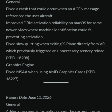
General
Fixed a crash that could occur when an ACFN message
referenced the user aircraft
Improved DRM activation reliability on macOS for some
newer Macs where machine identification could fail,
preventing activation
Fixed slow quitting when exiting X-Plane directly from VR,
which previously triggered an unnecessary scenery reload.
(XPD-18208)
Graphics Engine
Fixed MSAA when using AMD Graphics Cards (XPD-
18227)
Release Date: June 11, 2026
General
Added on-screen information about the current license