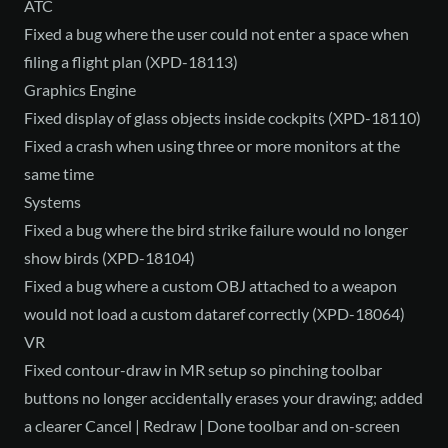
ATC
Fixed a bug where the user could not enter a space when
filing a flight plan (XPD-18113)
Graphics Engine
Fixed display of glass objects inside cockpits (XPD-18110)
Fixed a crash when using three or more monitors at the
same time
Systems
Fixed a bug where the bird strike failure would no longer
show birds (XPD-18104)
Fixed a bug where a custom OBJ attached to a weapon
would not load a custom dataref correctly (XPD-18064)
VR
Fixed contour-draw in MR setup so pinching toolbar
buttons no longer accidentally erases your drawing; added
a clearer Cancel | Redraw | Done toolbar and on-screen