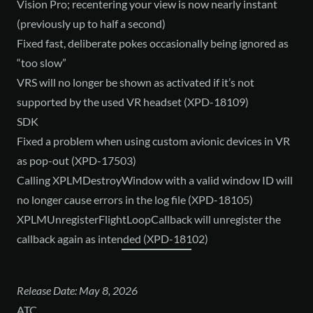
Vision Pro; recentering your view is now nearly instant
(previously up to half a second)
Fixed fast, deliberate pokes occasionally being ignored as
“too slow”
VRS will no longer be shown as activated if it’s not
supported by the used VR headset (XPD-18109)
SDK
Fixed a problem when using custom avionic devices in VR
as pop-out (XPD-17503)
Calling XPLMDestroyWindow with a valid window ID will
no longer cause errors in the log file (XPD-18105)
XPLMUnregisterFlightLoopCallback will unregister the
callback again as intended (XPD-18102)
Release Date: May 8, 2026
ATC