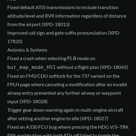
Fixed default ATIS transmissions to include transition
altitude/level and RVR information regardless of distance
from the airport (XPD-18013)
Improved call sign and gate suffix pronunciation (XPD-
17820)
Avionics & Systems
Fixed a crash when selecting
mode on
PLN
without a flight plan (XPD-18045)
but_map_mode_HSI
Fixed an FMS/CDU softlock for the 737 variant on the
FPLN page where canceling a modification after an invalid
airway entry prevented any further airway or waypoint
input (XPD-18028)
Trigger gear down warning again in multi-engine aircraft
after setting another engine to idle (XPD-18027)
Fixed an A330 FCU bug where pressing the HDG V/S–TRK
FPA pushbutton with both FDs off failed to toggle the