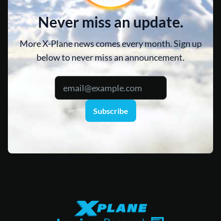
Never miss an update.
More X-Plane news comes every month. Sign up
below to never miss an announcement.
Subscribe