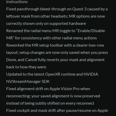
instructions
Fixed passthrough bleed-through on Quest 3 caused by a
leftover mask from other headsets; MR options are now
correctly shown only on supported hardware
Renamed the radial menu MR toggle to “Enable/Disable
MR” for consistency with other radial menu actions
Reworked the MR setup toolbar with a clearer two-row
layout; setup changes are now only saved when you press
Done, and Cancel fully reverts your mask and alignment
back to how they were
Updated to the latest OpenXR runtime and NVIDIA
NVStreamManager SDK
Fixed alignment drift on Apple Vision Pro when
reconnecting; your saved alignment is now preserved
instead of being subtly shifted on every reconnect
Fixed cockpit and mask drift after pause/resume on Apple