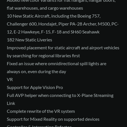
flat warehouses, and cargo warehouses
10 New Static Aircraft, including the Boeing 757,
Challenger 600, Hondajet, Piper PA-28 Archer, M500, PC-
12, E-2 Hawkeye, F-15, F-18 and SH60 Seahawk
182 New Static Liveries
Improved placement for static aircraft and airport vehicles
by searching for regional libraries first
Fixed an issue where omnidirectional spill lights are
always on, even during the day
VR
Support for Apple Vision Pro
Full AVP helper when connecting to X-Plane Streaming
Link
Complete rewrite of the VR system
Support for Mixed Reality on supported devices
Controller & Interaction Refactor