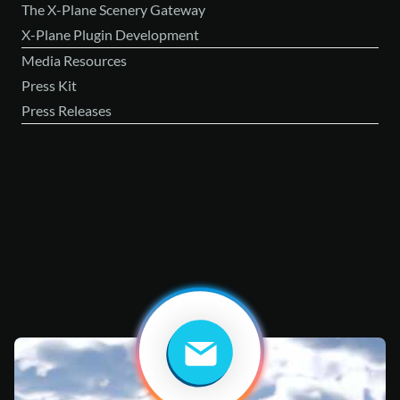
The X-Plane Scenery Gateway
X-Plane Plugin Development
Media Resources
Press Kit
Press Releases