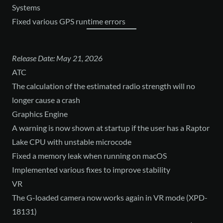
Systems
Fixed various GPS runtime errors
Release Date: May 21, 2026
ATC
The calculation of the estimated radio strength will no
longer cause a crash
Graphics Engine
A warning is now shown at startup if the user has a Raptor
Lake CPU with unstable microcode
Fixed a memory leak when running on macOS
Implemented various fixes to improve stability
VR
The G-loaded camera now works again in VR mode (XPD-
18131)