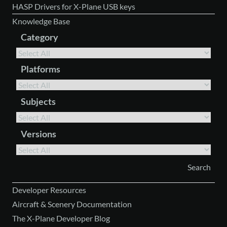
HASP Drivers for X-Plane USB keys
Knowledge Base
Category
Platforms
Subjects
Versions
Developer Resources
Aircraft & Scenery Documentation
The X-Plane Developer Blog