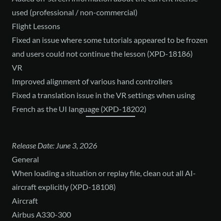
used (professional / non-commercial)
Flight Lessons
Fixed an issue where some tutorials appeared to be frozen
and users could not continue the lesson (XPD-18186)
VR
Improved alignment of various hand controllers
Fixed a translation issue in the VR settings when using
French as the UI language (XPD-18202)
Release Date: June 3, 2026
General
When loading a situation or replay file, clean out all AI-
aircraft explicitly (XPD-18108)
Aircraft
Airbus A330-300