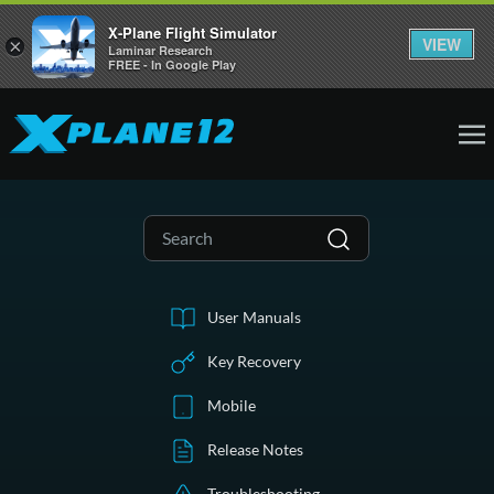
X-Plane Flight Simulator
VIEW
×
Laminar Research
FREE - In Google Play
User Manuals
Key Recovery
Mobile
Release Notes
Troubleshooting