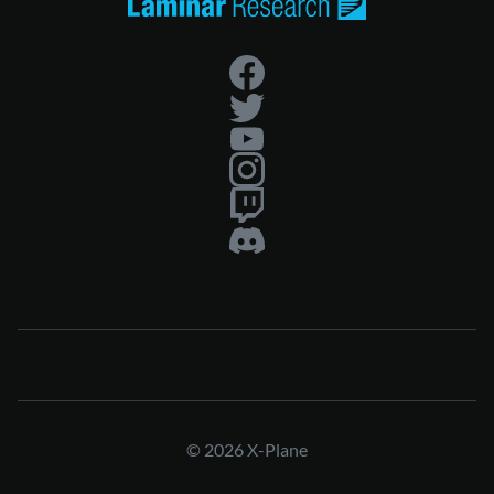
© 2026 X-Plane