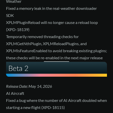
Weather
Fixed a memory leak in the real-weather downloader
SDK
XPLMPluginReload will no longer cause a reload loop
(XPD-18139)
Temporarily removed threading checks for
XPLMGetNthPlugin, XPLMReloadPlugins, and
XPLMIsFeatureEnabled to avoid breaking existing plugins;
these checks will be re-enabled in the next major release
Release Date: May 14, 2026
AI Aircraft
Fixed a bug where the number of AI Aircraft doubled when
starting a new flight (XPD-18115)