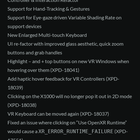
Support for Hand-Tracking & Gestures
Support for Eye-gaze driven Variable Shading Rate on
support devices
New Enlarged Multi-touch Keyboard
UI re-factor with improved glass aesthetic, quick zoom
buttons and grab handles
Highlight – and + top buttons on new VR Windows when
hovering over them (XPD-18041)
Add haptic hover feedback for VR Controllers (XPD-
18039)
Clicking on the X1000 will no longer pop it out in 2D mode
(XPD-18038)
VR Keyboard can be moved again (XPD-18037)
Fixed an issue where clicking on “Use OpenXR Runtime”
would cause a
(XPD-
XR_ERROR_RUNTIME_FAILURE