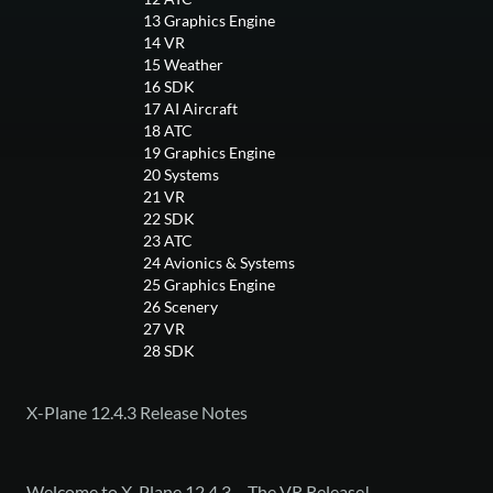
13
Graphics Engine
14
VR
15
Weather
16
SDK
17
AI Aircraft
18
ATC
19
Graphics Engine
20
Systems
21
VR
22
SDK
23
ATC
24
Avionics & Systems
25
Graphics Engine
26
Scenery
27
VR
28
SDK
X-Plane 12.4.3 Release Notes
Welcome to X-Plane 12.4.3 – The VR Release!