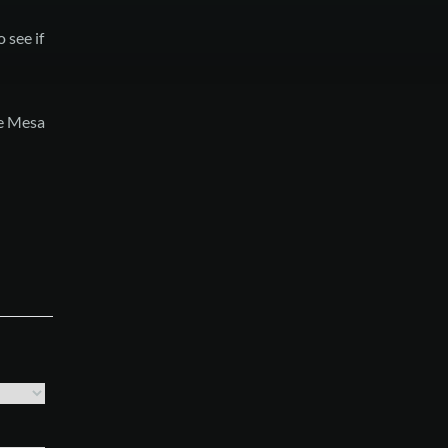
 see if
he Mesa