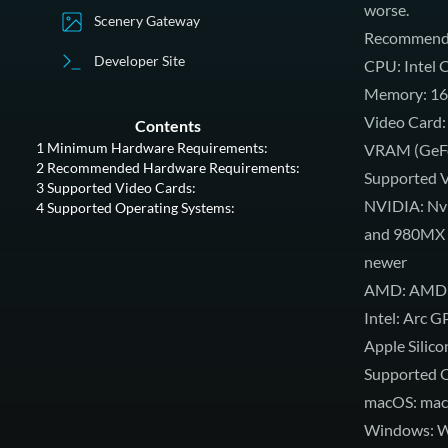
worse.
Scenery Gateway
Recommende
Developer Site
CPU: Intel C
Memory: 16
Video Card:
Contents
1
Minimum Hardware Requirements:
VRAM (GeFor
2
Recommended Hardware Requirements:
Supported V
3
Supported Video Cards:
NVIDIA: Nvi
4
Supported Operating Systems:
and 980MX o
newer
AMD: AMD Ra
Intel: Arc G
Apple Silico
Supported O
macOS: mac
Windows: Wi