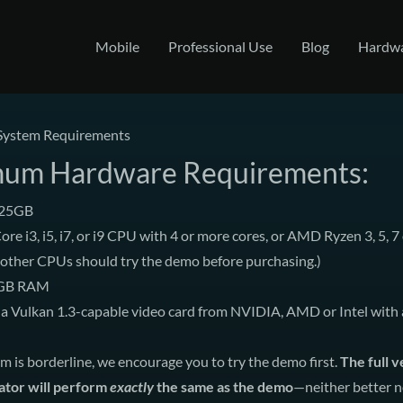
Mobile
Professional Use
Blog
Hardw
System Requirements
um Hardware Requirements:
 25GB
ore i3, i5, i7, or i9 CPU with 4 or more cores, or AMD Ryzen 3, 5, 7 
 other CPUs should try the demo before purchasing.)
 GB RAM
a Vulkan 1.3-capable video card from NVIDIA, AMD or Intel with a
em is borderline, we encourage you to
try the demo first
.
The full v
lator will perform
exactly
the same as the demo
—neither better n