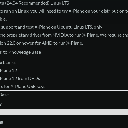
tu (24.04 Recommended) Linux LTS
to run on Linux, you will need to try X-Plane on your distribution to
ble.
y support and test X-Plane on Ubuntu Linux LTS, only!
the proprietary driver from NVIDIA to run X-Plane. We require t
sion 22.0 or newer, for AMD to run X-Plane.
k to Knowledge Base
rt Links
-Plane 12
X-Plane 12 from DVDs
s for X-Plane USB keys
Base
y
ms