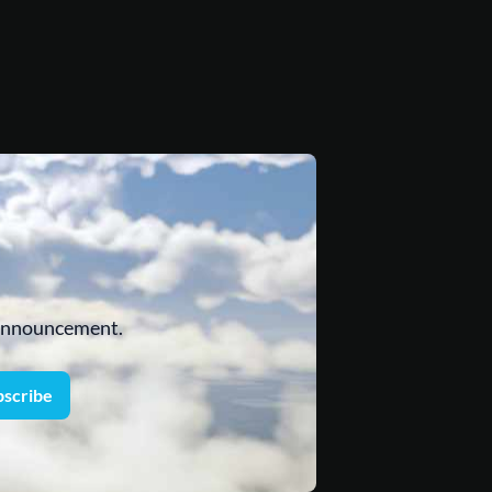
 announcement.
bscribe