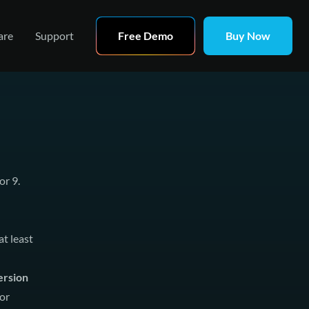
are
Support
Free Demo
Buy Now
or 9.
t least
ersion
or