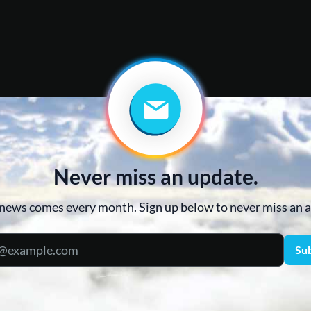
Never miss an update.
news comes every month. Sign up below to never miss an
Su