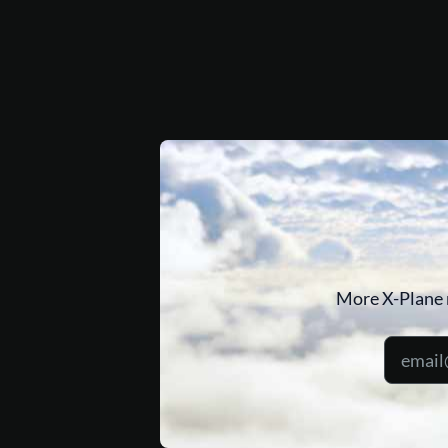
More X-Plane 