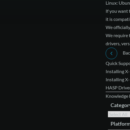
Linux: Ubun
If you want 
it is compati
We officiall
We require 
drivers, ver
Bac
Quick Suppo
Installing X
Installing 
HASP Driver
Knowledge 
Categor
Platfor