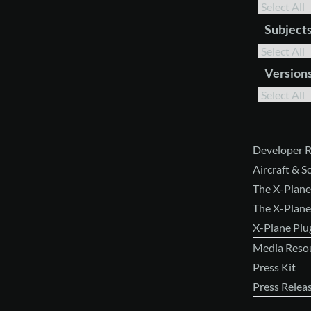
Subject
Version
Developer 
Aircraft & 
The X-Plane
The X-Plane
X-Plane Pl
Media Reso
Press Kit
Press Relea