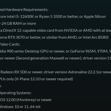
d Hardware Requirements:
ore intel i5-12600K or Ryzen 5 3500 or better, or Apple Silicon
-24 GB RAM or more
 a DirectX 12-capable video card from NVIDIA or AMD with at lea
ce RTX 3070 or better, or similar from AMD, or Intel Arc B580)
ideo Cards:
dia 900 series Desktop GPU or newer, or GeForce 965M, 970M,
r newer (Second generation Maxwell or newer); driver version 5
deon RX 500 or newer, driver version Adrenaline 22.2.1or new
PUs only (X-Plane 12.3.0 or newer required)
n
perating Systems:
OS 12.00 (Monterey) or newer
ndows 10 or 11, 64-bit