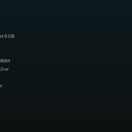
st 8 GB
 980M
10 or
er