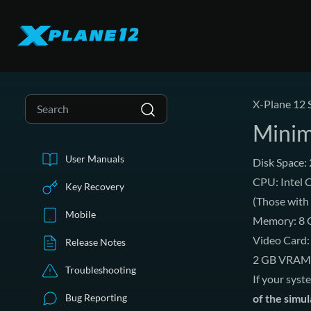
X-Plane 12 
Minim
User Manuals
Disk Space:
CPU: Intel C
Key Recovery
(Those with
Mobile
Memory: 8
Video Card: 
Release Notes
2 GB VRAM
Troubleshooting
If your syst
Bug Reporting
of the simu