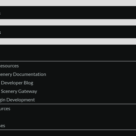
s
s
Resources
Scenery Documentation
 Developer Blog
 Scenery Gateway
ugin Development
urces
ses