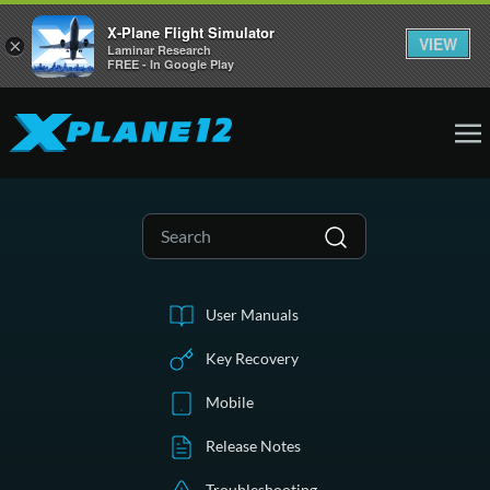
X-Plane Flight Simulator
VIEW
×
Laminar Research
FREE - In Google Play
User Manuals
Key Recovery
Mobile
Release Notes
Troubleshooting