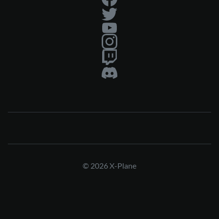
© 2026 X-Plane
Press & Media Kit
Privacy Policy