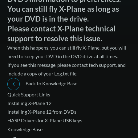
You can still fly X-Plane as long as
your DVD is in the drive.
Please contact X-Plane technical
support to resolve this issue.
When this happens, you can still fly X-Plane, but you will
need to keep your DVD in the DVD drive at all times.
If you see this message, please
contact tech support
, and
include a copy of your Log.txt file.
Back to Knowledge Base
Quick Support Links
Installing X-Plane 12
Installing X-Plane 12 from DVDs
HASP Drivers for X-Plane USB keys
Knowledge Base