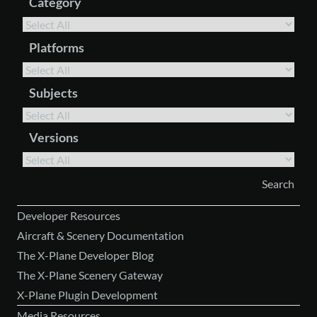
Category
Platforms
Subjects
Versions
Developer Resources
Aircraft & Scenery Documentation
The X-Plane Developer Blog
The X-Plane Scenery Gateway
X-Plane Plugin Development
Media Resources