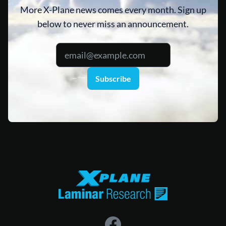
More X-Plane news comes every month. Sign up
below to never miss an announcement.
Subscribe