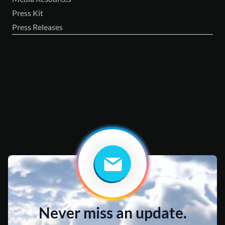
Press Kit
Press Releases
Never miss an update.