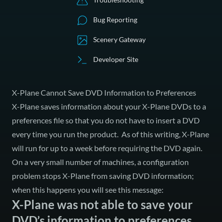
Bug Reporting
Scenery Gateway
Developer Site
X-Plane Cannot Save DVD Information to Preferences
X-Plane saves information about your X-Plane DVDs to a
preferences file so that you do not have to insert a DVD
every time you run the product. As of this writing, X-Plane
will run for up to a week before requiring the DVD again.
On a very small number of machines, a configuration
problem stops X-Plane from saving DVD information;
when this happens you will see this message:
X-Plane was not able to save your
DVD’s information to preferences.