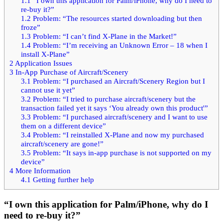
1.1
“I own this application for Palm/iPhone, why do I need to
re-buy it?”
1.2
Problem: “The resources started downloading but then
froze”
1.3
Problem: “I can’t find X-Plane in the Market!”
1.4
Problem: “I’m receiving an Unknown Error – 18 when I
install X-Plane”
2
Application Issues
3
In-App Purchase of Aircraft/Scenery
3.1
Problem: “I purchased an Aircraft/Scenery Region but I
cannot use it yet”
3.2
Problem: “I tried to purchase aircraft/scenery but the
transaction failed yet it says ‘You already own this product'”
3.3
Problem: “I purchased aircraft/scenery and I want to use
them on a different device”
3.4
Problem: “I reinstalled X-Plane and now my purchased
aircraft/scenery are gone!”
3.5
Problem: “It says in-app purchase is not supported on my
device”
4
More Information
4.1
Getting further help
“I own this application for Palm/iPhone, why do I
need to re-buy it?”