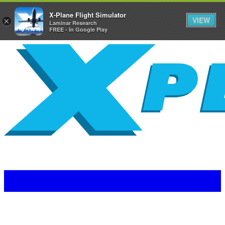
X-Plane Flight Simulator
VIEW
×
Laminar Research
FREE - In Google Play