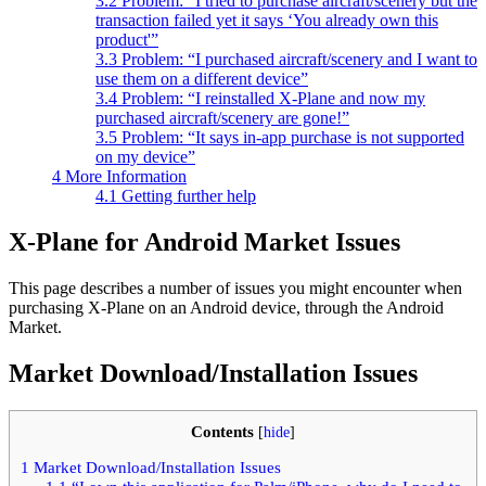
3.2
Problem: “I tried to purchase aircraft/scenery but the
transaction failed yet it says ‘You already own this
product'”
3.3
Problem: “I purchased aircraft/scenery and I want to
use them on a different device”
3.4
Problem: “I reinstalled X-Plane and now my
purchased aircraft/scenery are gone!”
3.5
Problem: “It says in-app purchase is not supported
on my device”
4
More Information
4.1
Getting further help
X-Plane for Android Market Issues
This page describes a number of issues you might encounter when
purchasing X-Plane on an Android device, through the Android
Market.
Market Download/Installation Issues
Contents
[
hide
]
1
Market Download/Installation Issues