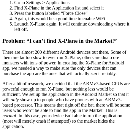
Go to Settings > Applications
Find X-Plane in the Application list and select it
Press the button labelled “Force Close”
Again, this would be a good time to enable WiFi
Launch X-Plane again. It will continue downloading where it
left off.
Problem: “I can’t find X-Plane in the Market!”
There are almost 200 different Android devices out there. Some of
them are far too slow to ever run X-Plane; others are dual-core
monsters with tons of power. In creating the X-Plane for Android
app, we needed a way to make sure the only devices that can
purchase the app are the ones that will actually
run
it reliably.
After a bit of research, we decided that the ARMv7-based CPUs are
powerful enough to run X-Plane, but nothing less would be
sufficient. We set up the application in the Android Market so that it
will
only
show up to people who have phones with an ARMv7-
based processor. This means that right off the bat, there will be some
users who won’t be able to find the app in the Market. This is
normal
. In this case, your device isn’t able to run the application
(most will merely crash if attempted) so the market hides the
application.