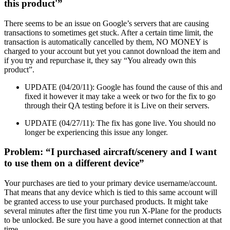
this product'”
There seems to be an issue on Google’s servers that are causing
transactions to sometimes get stuck. After a certain time limit, the
transaction is automatically cancelled by them, NO MONEY is
charged to your account but yet you cannot download the item and
if you try and repurchase it, they say “You already own this
product”.
UPDATE (04/20/11): Google has found the cause of this and
fixed it however it may take a week or two for the fix to go
through their QA testing before it is Live on their servers.
UPDATE (04/27/11): The fix has gone live. You should no
longer be experiencing this issue any longer.
Problem: “I purchased aircraft/scenery and I want
to use them on a different device”
Your purchases are tied to your primary device username/account.
That means that any device which is tied to this same account will
be granted access to use your purchased products. It might take
several minutes after the first time you run X-Plane for the products
to be unlocked. Be sure you have a good internet connection at that
time.