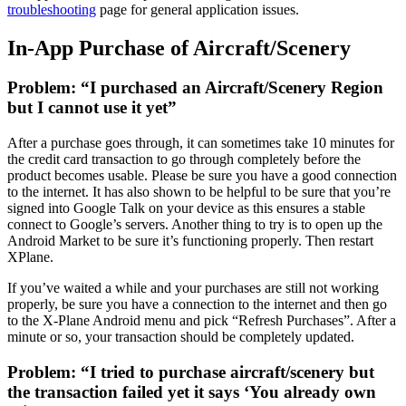
troubleshooting
page for general application issues.
In-App Purchase of Aircraft/Scenery
Problem: “I purchased an Aircraft/Scenery Region
but I cannot use it yet”
After a purchase goes through, it can sometimes take 10 minutes for
the credit card transaction to go through completely before the
product becomes usable. Please be sure you have a good connection
to the internet. It has also shown to be helpful to be sure that you’re
signed into Google Talk on your device as this ensures a stable
connect to Google’s servers. Another thing to try is to open up the
Android Market to be sure it’s functioning properly. Then restart
XPlane.
If you’ve waited a while and your purchases are still not working
properly, be sure you have a connection to the internet and then go
to the X-Plane Android menu and pick “Refresh Purchases”. After a
minute or so, your transaction should be completely updated.
Problem: “I tried to purchase aircraft/scenery but
the transaction failed yet it says ‘You already own