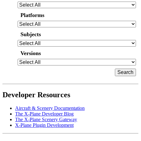
Platforms
Subjects
Versions
Developer Resources
Aircraft & Scenery Documentation
The X-Plane Developer Blog
The X-Plane Scenery Gateway
X-Plane Plugin Development