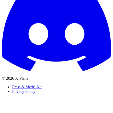
© 2026 X-Plane
Press & Media Kit
Privacy Policy