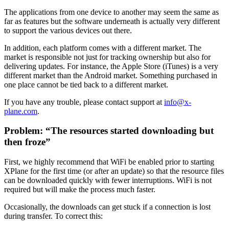
The applications from one device to another may seem the same as
far as features but the software underneath is actually very different
to support the various devices out there.
In addition, each platform comes with a different market. The
market is responsible not just for tracking ownership but also for
delivering updates. For instance, the Apple Store (iTunes) is a very
different market than the Android market. Something purchased in
one place cannot be tied back to a different market.
If you have any trouble, please contact support at
info@x-
plane.com
.
Problem: “The resources started downloading but
then froze”
First, we highly recommend that WiFi be enabled prior to starting
XPlane for the first time (or after an update) so that the resource files
can be downloaded quickly with fewer interruptions. WiFi is not
required but will make the process much faster.
Occasionally, the downloads can get stuck if a connection is lost
during transfer. To correct this: