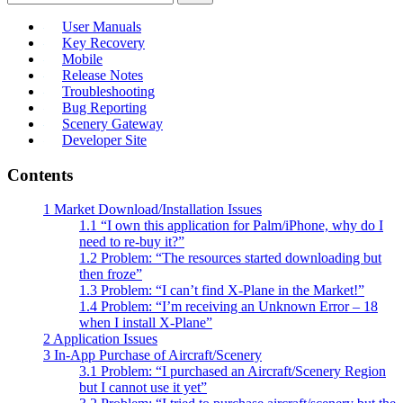
User Manuals
Key Recovery
Mobile
Release Notes
Troubleshooting
Bug Reporting
Scenery Gateway
Developer Site
Contents
1
Market Download/Installation Issues
1.1
“I own this application for Palm/iPhone, why do I
need to re-buy it?”
1.2
Problem: “The resources started downloading but
then froze”
1.3
Problem: “I can’t find X-Plane in the Market!”
1.4
Problem: “I’m receiving an Unknown Error – 18
when I install X-Plane”
2
Application Issues
3
In-App Purchase of Aircraft/Scenery
3.1
Problem: “I purchased an Aircraft/Scenery Region
but I cannot use it yet”