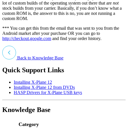
lot of custom builds of the operating system out there that are
not
stock builds from your carrier. Basically, if you don’t know what a
custom ROM is, the answer to this is no, you are not running a
custom ROM.
*** You can get this from the email that was sent to you from the
Android market after your purchase OR you can go to
http://checkout.google.com
and find your order history.
Back to Knowledge Base
Quick Support Links
Installing X-Plane 12
Installing X-Plane 12 from DVDs
HASP Drivers for X-Plane USB keys
Knowledge Base
Category