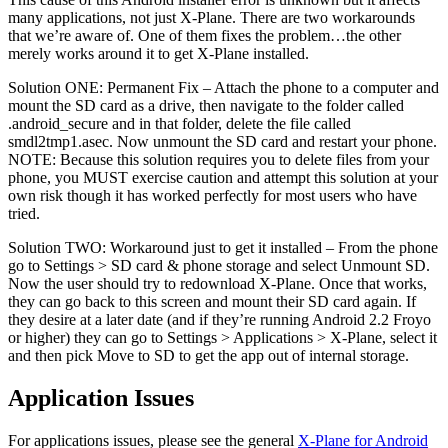
many applications, not just X-Plane. There are two workarounds
that we’re aware of. One of them fixes the problem…the other
merely works around it to get X-Plane installed.
Solution ONE: Permanent Fix – Attach the phone to a computer and
mount the SD card as a drive, then navigate to the folder called
.android_secure and in that folder, delete the file called
smdl2tmp1.asec. Now unmount the SD card and restart your phone.
NOTE: Because this solution requires you to delete files from your
phone, you MUST exercise caution and attempt this solution at your
own risk though it has worked perfectly for most users who have
tried.
Solution TWO: Workaround just to get it installed – From the phone
go to Settings > SD card & phone storage and select Unmount SD.
Now the user should try to redownload X-Plane. Once that works,
they can go back to this screen and mount their SD card again. If
they desire at a later date (and if they’re running Android 2.2 Froyo
or higher) they can go to Settings > Applications > X-Plane, select it
and then pick Move to SD to get the app out of internal storage.
Application Issues
For applications issues, please see the general
X-Plane for Android