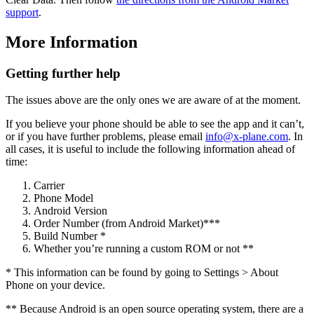
support
.
More Information
Getting further help
The issues above are the only ones we are aware of at the moment.
If you believe your phone should be able to see the app and it can’t,
or if you have further problems, please email
info@x-plane.com
. In
all cases, it is useful to include the following information ahead of
time:
Carrier
Phone Model
Android Version
Order Number (from Android Market)***
Build Number *
Whether you’re running a custom ROM or not **
* This information can be found by going to Settings > About
Phone on your device.
** Because Android is an open source operating system, there are a