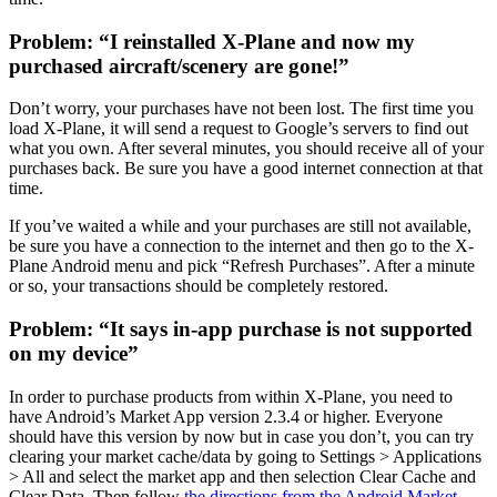
Problem: “I reinstalled X-Plane and now my
purchased aircraft/scenery are gone!”
Don’t worry, your purchases have not been lost. The first time you
load X-Plane, it will send a request to Google’s servers to find out
what you own. After several minutes, you should receive all of your
purchases back. Be sure you have a good internet connection at that
time.
If you’ve waited a while and your purchases are still not available,
be sure you have a connection to the internet and then go to the X-
Plane Android menu and pick “Refresh Purchases”. After a minute
or so, your transactions should be completely restored.
Problem: “It says in-app purchase is not supported
on my device”
In order to purchase products from within X-Plane, you need to
have Android’s Market App version 2.3.4 or higher. Everyone
should have this version by now but in case you don’t, you can try
clearing your market cache/data by going to Settings > Applications
> All and select the market app and then selection Clear Cache and
Clear Data. Then follow
the directions from the Android Market