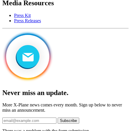
Media Resources
Press Kit
Press Releases
Never miss an update.
More X-Plane news comes every month. Sign up below to never
miss an announcement.
Subscribe
There was a problem with the form submission.