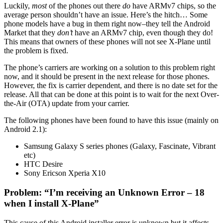
Luckily,
most
of the phones out there
do
have ARMv7 chips, so the
average person shouldn’t have an issue. Here’s the hitch… Some
phone models have a bug in them right now–they tell the Android
Market that they
don’t
have an ARMv7 chip, even though they do!
This means that owners of these phones will not see X-Plane until
the problem is fixed.
The phone’s carriers are working on a solution to this problem right
now, and it should be present in the next release for those phones.
However, the fix is carrier dependent, and there is no date set for the
release. All that can be done at this point is to wait for the next Over-
the-Air (OTA) update from your carrier.
The following phones have been found to have this issue (mainly on
Android 2.1):
Samsung Galaxy S series phones (Galaxy, Fascinate, Vibrant
etc)
HTC Desire
Sony Ericson Xperia X10
Problem: “I’m receiving an Unknown Error – 18
when I install X-Plane”
This cause of this Android installer error is unknown but it affects