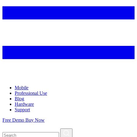
Mobile
Professional Use
Blog
Hardware
Support
Free Demo
Buy Now