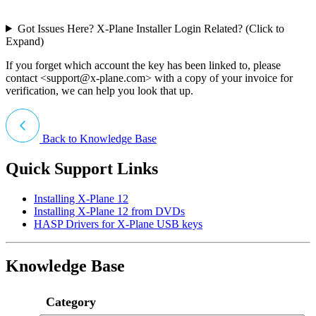
Got Issues Here? X-Plane Installer Login Related? (Click to
Expand)
If you forget which account the key has been linked to, please
contact <
support@x-plane.com
> with a copy of your invoice for
verification, we can help you look that up.
Back to Knowledge Base
Quick Support Links
Installing X-Plane 12
Installing X-Plane 12 from DVDs
HASP Drivers for X-Plane USB keys
Knowledge Base
Category