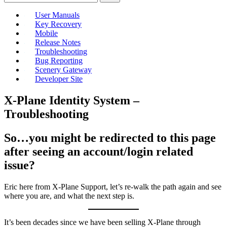
User Manuals
Key Recovery
Mobile
Release Notes
Troubleshooting
Bug Reporting
Scenery Gateway
Developer Site
X-Plane Identity System –
Troubleshooting
So…you might be redirected to this page
after seeing an account/login related
issue?
Eric here from X-Plane Support, let’s re-walk the path again and see
where you are, and what the next step is.
It’s been decades since we have been selling X-Plane through