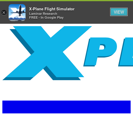
X-Plane Flight Simulator
VIEW
×
Laminar Research
FREE - In Google Play