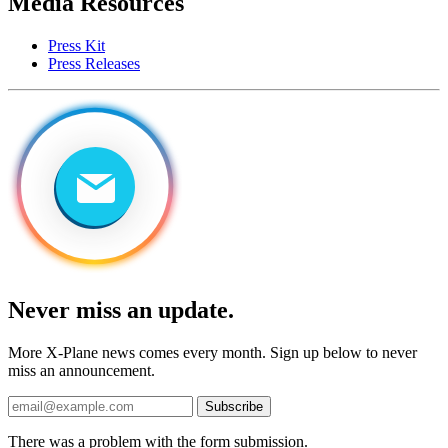
Media Resources
Press Kit
Press Releases
Never miss an update.
More X-Plane news comes every month. Sign up below to never
miss an announcement.
Subscribe
There was a problem with the form submission.