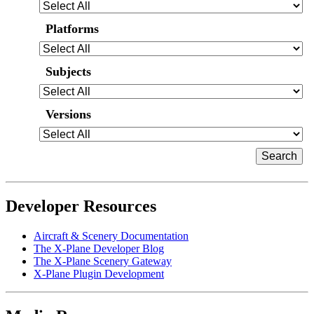
Platforms
Subjects
Versions
Developer Resources
Aircraft & Scenery Documentation
The X-Plane Developer Blog
The X-Plane Scenery Gateway
X-Plane Plugin Development