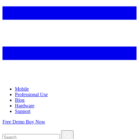
Mobile
Professional Use
Blog
Hardware
Support
Free Demo
Buy Now