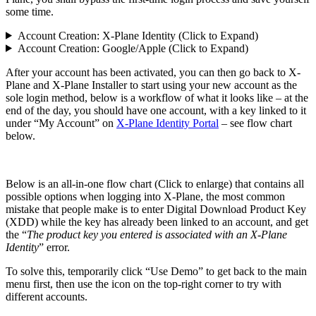
some time.
Account Creation: X-Plane Identity (Click to Expand)
Account Creation: Google/Apple (Click to Expand)
After your account has been activated, you can then go back to X-
Plane and X-Plane Installer to start using your new account as the
sole login method, below is a workflow of what it looks like – at the
end of the day, you should have one account, with a key linked to it
under “My Account” on
X-Plane Identity Portal
– see flow chart
below.
Below is an all-in-one flow chart (Click to enlarge) that contains all
possible options when logging into X-Plane, the most common
mistake that people make is to enter Digital Download Product Key
(XDD) while the key has already been linked to an account, and get
the “
The product key you entered is associated with an X-Plane
Identity
” error.
To solve this, temporarily click “Use Demo” to get back to the main
menu first, then use the icon on the top-right corner to try with
different accounts.