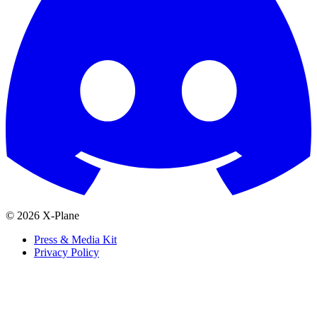
© 2026 X-Plane
Press & Media Kit
Privacy Policy