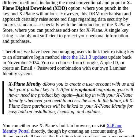
different mediums, including the most conventional and popular
X-
Plane Digital Download (XDD)
option, where you punch in the
key and X-Plane will unlock. However, this DRM mechanism and
approach certainly raise some red flags regarding data security by
today’s standards—especially with the introduction of the X-Plane
Store, where you can purchase add-ons for X-Plane. A single key
string is simply not sufficient to protect your personal information
and purchases.
Therefore, we have been encouraging users to link their existing key
to an alternative login method
since the 12.1.3 updates
update back
in November 2024. You can choose from Google, Apple ID, or
create an Email + Password combination with our own Laminar
Identity system.
X-Plane Identity
allows you to create a user account with us and
link your product key to it. After this
optional
migration, you will
never need the product key again—just log in with your X-Plane
Identity whenever you need to access the sim. In the future, all X-
Plane Store purchases will be linked to your X-Plane Identity for
easy add-on installation, licensing, and updates.
You can either use X-Plane’s built-in browser, or visit
X-Plane
Identity Portal
directly, though by creating an account using X-
Plane, you shall bypass the first-time login process and save yourself