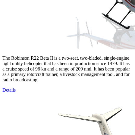
The Robinson R22 Beta II is a two-seat, two-bladed, single-engine
light utility helicopter that has been in production since 1979. It has
a cruise speed of 96 kn and a range of 209 nmi. It has been popular
as a primary rotorcraft trainer, a livestock management tool, and for
radio broadcasting.
Details