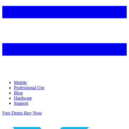
Mobile
Professional Use
Blog
Hardware
Support
Free Demo
Buy Now