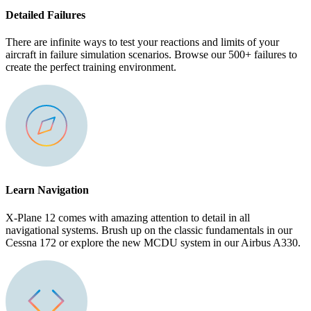
Detailed Failures
There are infinite ways to test your reactions and limits of your
aircraft in failure simulation scenarios. Browse our 500+ failures to
create the perfect training environment.
Learn Navigation
X-Plane 12 comes with amazing attention to detail in all
navigational systems. Brush up on the classic fundamentals in our
Cessna 172 or explore the new MCDU system in our Airbus A330.