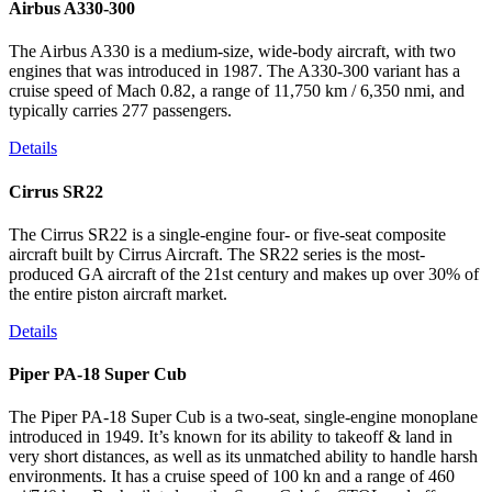
Airbus A330-300
The Airbus A330 is a medium-size, wide-body aircraft, with two
engines that was introduced in 1987. The A330-300 variant has a
cruise speed of Mach 0.82, a range of 11,750 km / 6,350 nmi, and
typically carries 277 passengers.
Details
Cirrus SR22
The Cirrus SR22 is a single-engine four- or five-seat composite
aircraft built by Cirrus Aircraft. The SR22 series is the most-
produced GA aircraft of the 21st century and makes up over 30% of
the entire piston aircraft market.
Details
Piper PA-18 Super Cub
The Piper PA-18 Super Cub is a two-seat, single-engine monoplane
introduced in 1949. It’s known for its ability to takeoff & land in
very short distances, as well as its unmatched ability to handle harsh
environments. It has a cruise speed of 100 kn and a range of 460