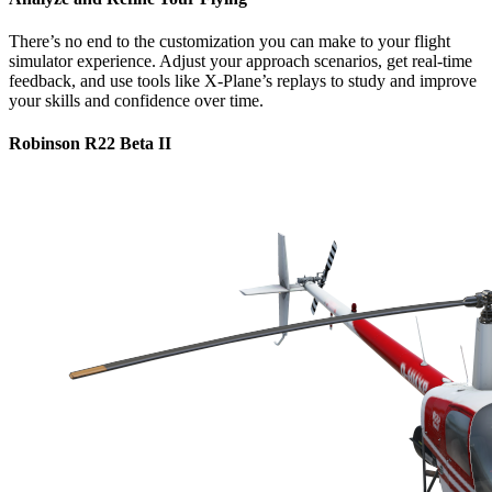
There’s no end to the customization you can make to your flight
simulator experience. Adjust your approach scenarios, get real-time
feedback, and use tools like X-Plane’s replays to study and improve
your skills and confidence over time.
Robinson R22 Beta II