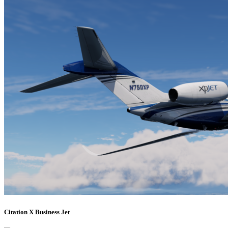
Citation X Business Jet