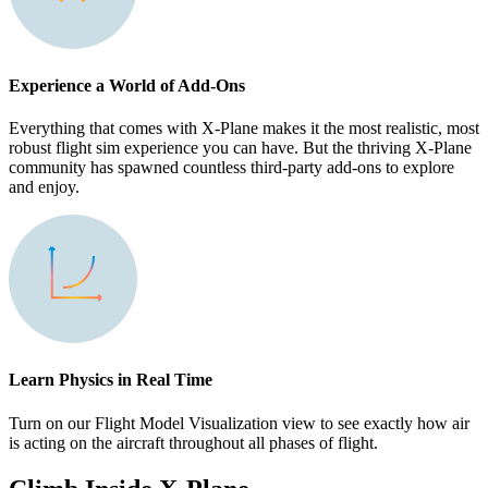
Experience a World of Add-Ons
Everything that comes with X-Plane makes it the most realistic, most
robust flight sim experience you can have. But the thriving X-Plane
community has spawned countless third-party add-ons to explore
and enjoy.
Learn Physics in Real Time
Turn on our Flight Model Visualization view to see exactly how air
is acting on the aircraft throughout all phases of flight.