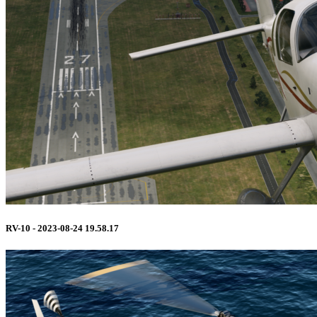
RV-10 - 2023-08-24 19.58.17