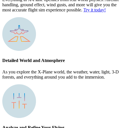
handling, ground effect, wind gusts, and more will give you the
most accurate flight sim experience possible.
Try it today!
Detailed World and Atmosphere
As you explore the X-Plane world, the weather, water, light, 3-D
forests, and everything around you add to the immersion.
Analyze and Refine Your Flying