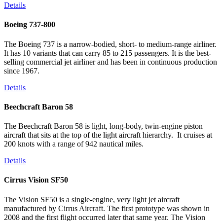
Details
Boeing 737-800
The Boeing 737 is a narrow-bodied, short- to medium-range airliner.
It has 10 variants that can carry 85 to 215 passengers. It is the best-
selling commercial jet airliner and has been in continuous production
since 1967.
Details
Beechcraft Baron 58
The Beechcraft Baron 58 is light, long-body, twin-engine piston
aircraft that sits at the top of the light aircraft hierarchy. It cruises at
200 knots with a range of 942 nautical miles.
Details
Cirrus Vision SF50
The Vision SF50 is a single-engine, very light jet aircraft
manufactured by Cirrus Aircraft. The first prototype was shown in
2008 and the first flight occurred later that same year. The Vision