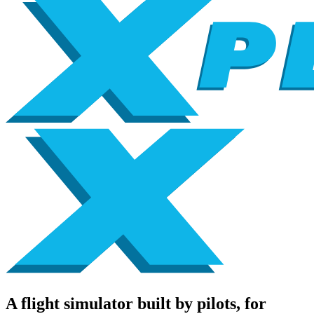
A flight simulator built by pilots, for