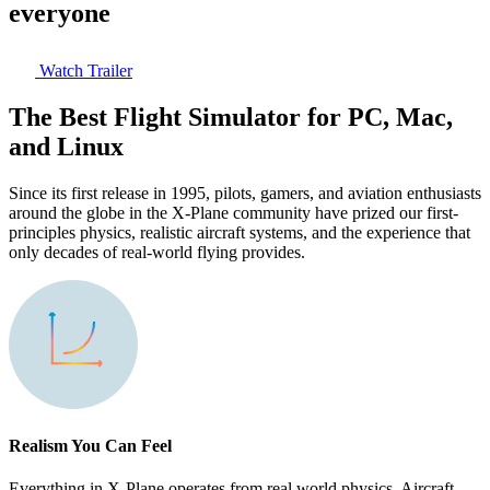
everyone
Watch Trailer
The Best Flight Simulator for PC, Mac,
and Linux
Since its first release in 1995, pilots, gamers, and aviation enthusiasts
around the globe in the X-Plane community have prized our first-
principles physics, realistic aircraft systems, and the experience that
only decades of real-world flying provides.
Realism You Can Feel
Everything in X-Plane operates from real world physics. Aircraft