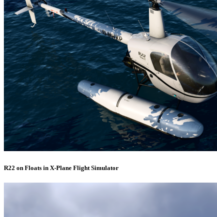
R22 on Floats in X-Plane Flight Simulator