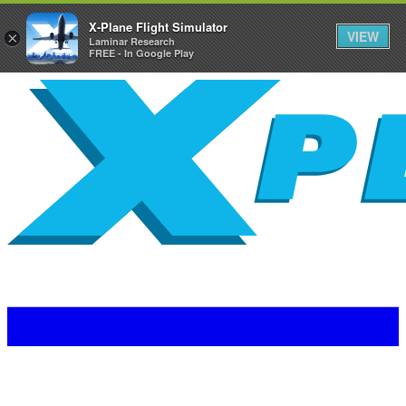
X-Plane Flight Simulator
VIEW
×
Laminar Research
FREE - In Google Play