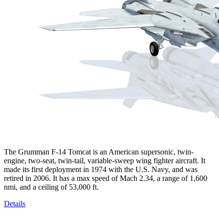
The Grumman F-14 Tomcat is an American supersonic, twin-
engine, two-seat, twin-tail, variable-sweep wing fighter aircraft. It
made its first deployment in 1974 with the U.S. Navy, and was
retired in 2006. It has a max speed of Mach 2.34, a range of 1,600
nmi, and a ceiling of 53,000 ft.
Details