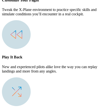
Customize Your Flight
Tweak the X-Plane environment to practice specific skills and
simulate conditions you’ll encounter in a real cockpit.
Play It Back
New and experienced pilots alike love the way you can replay
landings and more from any angles.