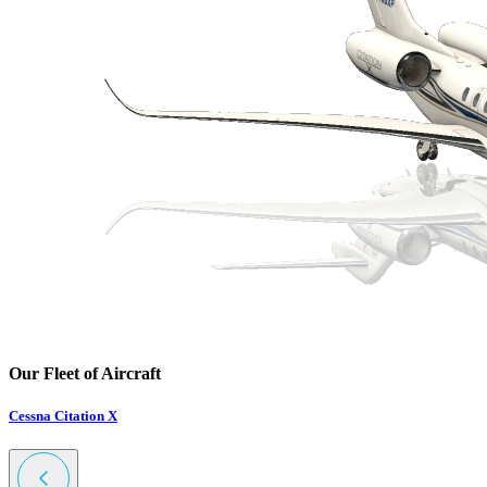
Our Fleet of Aircraft
Cessna Citation X