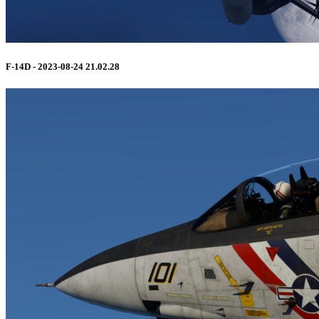
F-14D - 2023-08-24 21.02.28