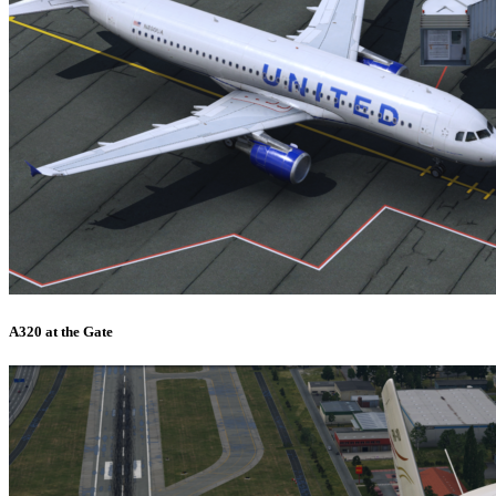
A320 at the Gate