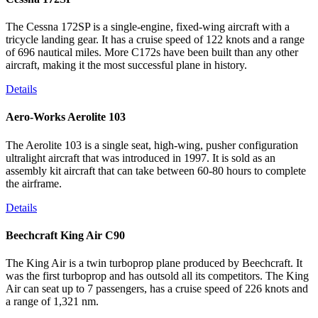
The Cessna 172SP is a single-engine, fixed-wing aircraft with a
tricycle landing gear. It has a cruise speed of 122 knots and a range
of 696 nautical miles. More C172s have been built than any other
aircraft, making it the most successful plane in history.
Details
Aero-Works Aerolite 103
The Aerolite 103 is a single seat, high-wing, pusher configuration
ultralight aircraft that was introduced in 1997. It is sold as an
assembly kit aircraft that can take between 60-80 hours to complete
the airframe.
Details
Beechcraft King Air C90
The King Air is a twin turboprop plane produced by Beechcraft. It
was the first turboprop and has outsold all its competitors. The King
Air can seat up to 7 passengers, has a cruise speed of 226 knots and
a range of 1,321 nm.