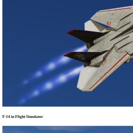
F-14 in Flight Simulator