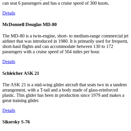
can seat 6 passengers and has a cruise speed of 300 knots.
Details
McDonnell Douglas MD-80
The MD-80 is a twin-engine, short- to medium-range commercial jet
airliner that was introduced in 1980. It is primarily used for frequent,
short-haul flights and can accommodate between 130 to 172
passengers with a cruise speed of 504 miles per hour.
Details
Schleicher ASK 21
The ASK 21 is a mid-wing glider aircraft that seats two in a tandem
arrangement, with a T-tail and a body made of glass-reinforced
plastic. This glider has been in production since 1979 and makes a
great training glider.
Details
Sikorsky S-76