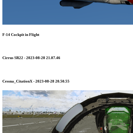
F-14 Cockpit in Flight
Cirrus SR22 - 2023-08-28 21.07.46
Cessna_CitationX - 2023-08-28 20.50.55