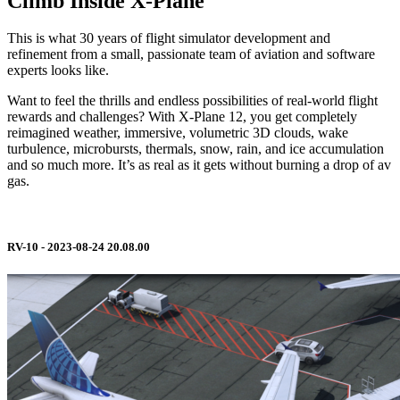
Climb Inside X-Plane
This is what 30 years of flight simulator development and
refinement from a small, passionate team of aviation and software
experts looks like.
Want to feel the thrills and endless possibilities of real-world flight
rewards and challenges? With X-Plane 12, you get completely
reimagined weather, immersive, volumetric 3D clouds, wake
turbulence, microbursts, thermals, snow, rain, and ice accumulation
and so much more. It’s as real as it gets without burning a drop of av
gas.
RV-10 - 2023-08-24 20.08.00