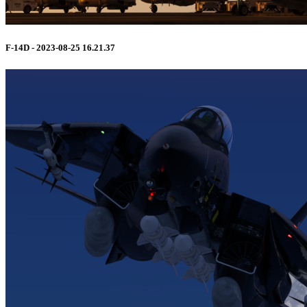
F-14D - 2023-08-25 16.21.37