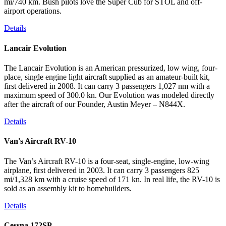
mi/740 km. Bush pilots love the Super Cub for STOL and off-
airport operations.
Details
Lancair Evolution
The Lancair Evolution is an American pressurized, low wing, four-
place, single engine light aircraft supplied as an amateur-built kit,
first delivered in 2008. It can carry 3 passengers 1,027 nm with a
maximum speed of 300.0 kn. Our Evolution was modeled directly
after the aircraft of our Founder, Austin Meyer – N844X.
Details
Van's Aircraft RV-10
The Van’s Aircraft RV-10 is a four-seat, single-engine, low-wing
airplane, first delivered in 2003. It can carry 3 passengers 825
mi/1,328 km with a cruise speed of 171 kn. In real life, the RV-10 is
sold as an assembly kit to homebuilders.
Details
Cessna 172SP