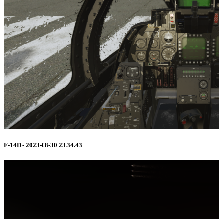
F-14D - 2023-08-30 23.34.43