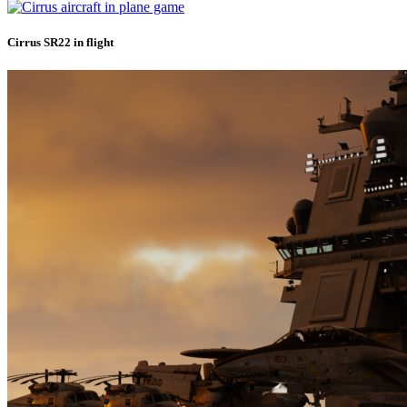
Cirrus SR22 in flight