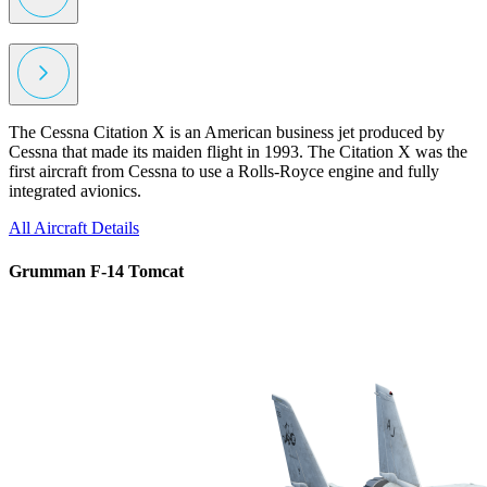
The Cessna Citation X is an American business jet produced by
Cessna that made its maiden flight in 1993. The Citation X was the
first aircraft from Cessna to use a Rolls-Royce engine and fully
integrated avionics.
All Aircraft
Details
Grumman F-14 Tomcat