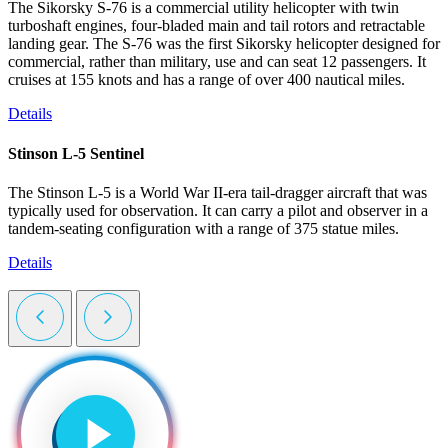
The Sikorsky S-76 is a commercial utility helicopter with twin
turboshaft engines, four-bladed main and tail rotors and retractable
landing gear. The S-76 was the first Sikorsky helicopter designed for
commercial, rather than military, use and can seat 12 passengers. It
cruises at 155 knots and has a range of over 400 nautical miles.
Details
Stinson L-5 Sentinel
The Stinson L-5 is a World War II-era tail-dragger aircraft that was
typically used for observation. It can carry a pilot and observer in a
tandem-seating configuration with a range of 375 statue miles.
Details