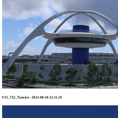
FJS_732_TwinJet - 2023-08-30 22.51.19