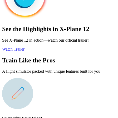
See the Highlights in X-Plane 12
See X-Plane 12 in action—watch our official trailer!
Watch Trailer
Train Like the Pros
A flight simulator packed with unique features built for you