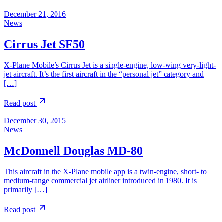
December 21, 2016
News
Cirrus Jet SF50
X-Plane Mobile’s Cirrus Jet is a single-engine, low-wing very-light-
jet aircraft. It’s the first aircraft in the “personal jet” category and
[…]
Read post
December 30, 2015
News
McDonnell Douglas MD-80
This aircraft in the X-Plane mobile app is a twin-engine, short- to
medium-range commercial jet airliner introduced in 1980. It is
primarily […]
Read post