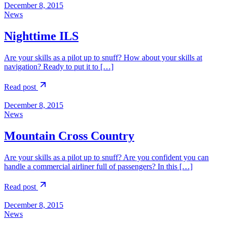
December 8, 2015
News
Nighttime ILS
Are your skills as a pilot up to snuff? How about your skills at
navigation? Ready to put it to […]
Read post
December 8, 2015
News
Mountain Cross Country
Are your skills as a pilot up to snuff? Are you confident you can
handle a commercial airliner full of passengers? In this […]
Read post
December 8, 2015
News