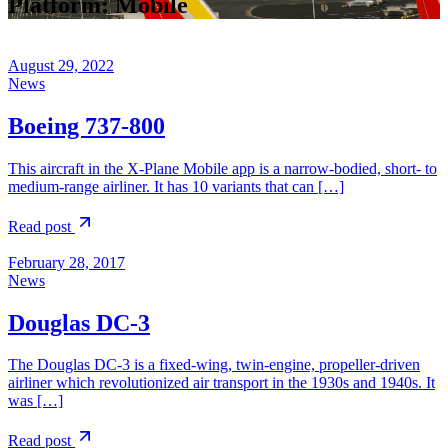
Platform:
Mobile
August 29, 2022
News
Boeing 737-800
This aircraft in the X-Plane Mobile app is a narrow-bodied, short- to
medium-range airliner. It has 10 variants that can […]
Read post
February 28, 2017
News
Douglas DC-3
The Douglas DC-3 is a fixed-wing, twin-engine, propeller-driven
airliner which revolutionized air transport in the 1930s and 1940s. It
was […]
Read post