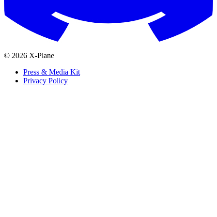
© 2026 X-Plane
Press & Media Kit
Privacy Policy