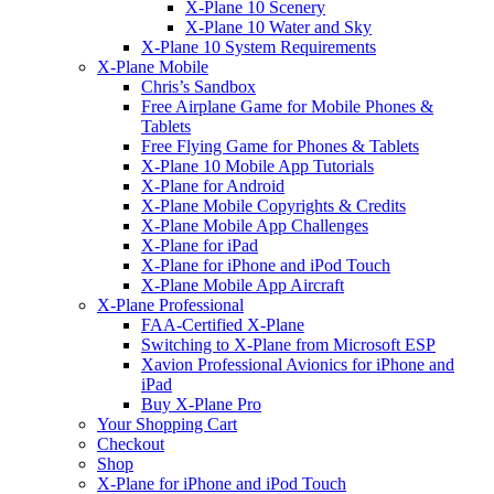
X-Plane 10 Scenery
X-Plane 10 Water and Sky
X-Plane 10 System Requirements
X-Plane Mobile
Chris’s Sandbox
Free Airplane Game for Mobile Phones &
Tablets
Free Flying Game for Phones & Tablets
X-Plane 10 Mobile App Tutorials
X-Plane for Android
X-Plane Mobile Copyrights & Credits
X-Plane Mobile App Challenges
X-Plane for iPad
X-Plane for iPhone and iPod Touch
X-Plane Mobile App Aircraft
X-Plane Professional
FAA-Certified X-Plane
Switching to X-Plane from Microsoft ESP
Xavion Professional Avionics for iPhone and
iPad
Buy X-Plane Pro
Your Shopping Cart
Checkout
Shop
X-Plane for iPhone and iPod Touch