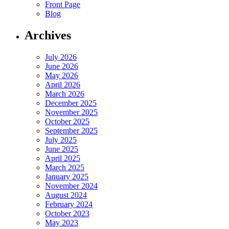
Front Page
Blog
Archives
July 2026
June 2026
May 2026
April 2026
March 2026
December 2025
November 2025
October 2025
September 2025
July 2025
June 2025
April 2025
March 2025
January 2025
November 2024
August 2024
February 2024
October 2023
May 2023