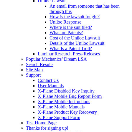
Uniloc Lawsuit
An email from someone that has been
through this
How is the lawsuit fought?
Uniloc Response
Where is the suit filed?
What are Patents?
Cost of the Uniloc Lawsuit
Details of the Uniloc Lawsuit
What Is a Patent Troll?
Laminar Research Press Releases
Popular Mechanics’ Dream LSA
Search Results
Site Map
Support
Contact Us
User Manuals
X-Plane Disabled Key Inquiry
X-Plane Mobile Bug Report Form
X-Plane Mobile Instructions
X-Plane Mobile Manuals
X-Plane Product Key Recovery
X-Plane Support Form
Test Home Page
Thanks for signing up!