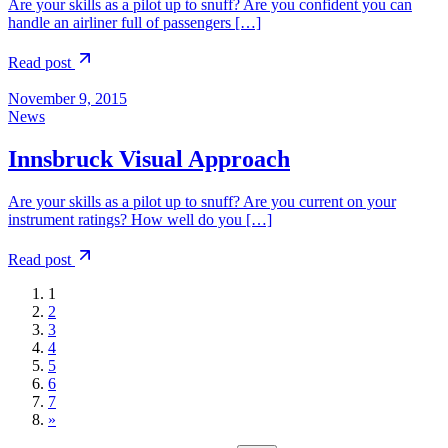
Are your skills as a pilot up to snuff? Are you confident you can
handle an airliner full of passengers […]
Read post
November 9, 2015
News
Innsbruck Visual Approach
Are your skills as a pilot up to snuff? Are you current on your
instrument ratings? How well do you […]
Read post
1
2
3
4
5
6
7
»