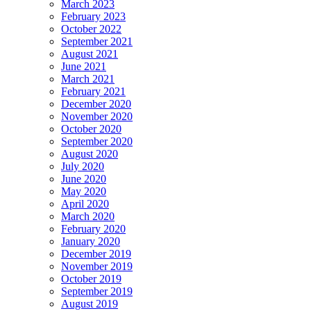
March 2023
February 2023
October 2022
September 2021
August 2021
June 2021
March 2021
February 2021
December 2020
November 2020
October 2020
September 2020
August 2020
July 2020
June 2020
May 2020
April 2020
March 2020
February 2020
January 2020
December 2019
November 2019
October 2019
September 2019
August 2019