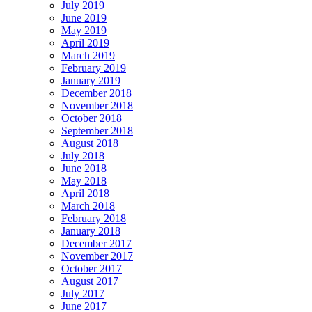
July 2019
June 2019
May 2019
April 2019
March 2019
February 2019
January 2019
December 2018
November 2018
October 2018
September 2018
August 2018
July 2018
June 2018
May 2018
April 2018
March 2018
February 2018
January 2018
December 2017
November 2017
October 2017
August 2017
July 2017
June 2017