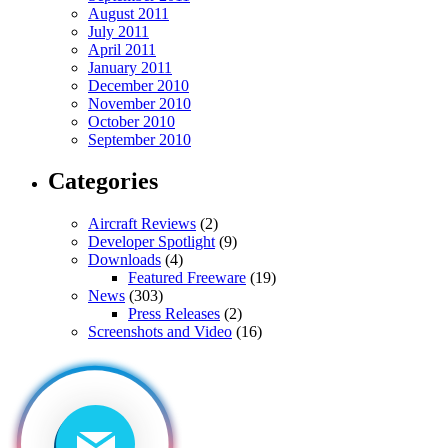
August 2011
July 2011
April 2011
January 2011
December 2010
November 2010
October 2010
September 2010
Categories
Aircraft Reviews
(2)
Developer Spotlight
(9)
Downloads
(4)
Featured Freeware
(19)
News
(303)
Press Releases
(2)
Screenshots and Video
(16)