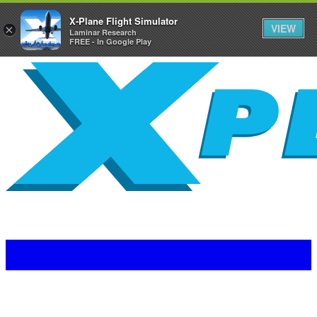
X-Plane Flight Simulator
VIEW
×
Laminar Research
FREE - In Google Play