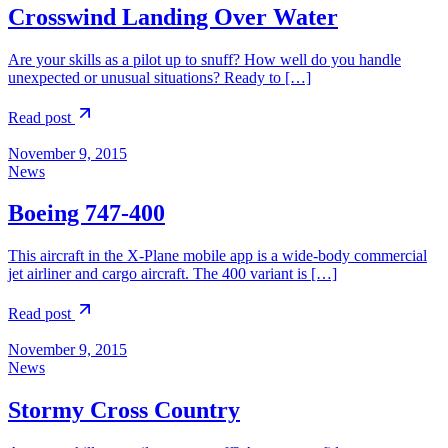
Crosswind Landing Over Water
Are your skills as a pilot up to snuff? How well do you handle
unexpected or unusual situations? Ready to […]
Read post
November 9, 2015
News
Boeing 747-400
This aircraft in the X-Plane mobile app is a wide-body commercial
jet airliner and cargo aircraft. The 400 variant is […]
Read post
November 9, 2015
News
Stormy Cross Country