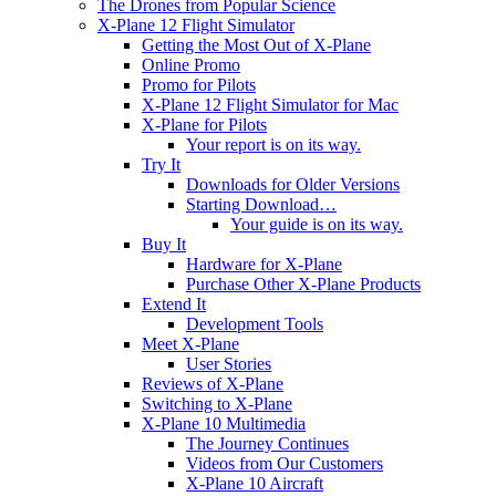
The Drones from Popular Science
X-Plane 12 Flight Simulator
Getting the Most Out of X-Plane
Online Promo
Promo for Pilots
X-Plane 12 Flight Simulator for Mac
X-Plane for Pilots
Your report is on its way.
Try It
Downloads for Older Versions
Starting Download…
Your guide is on its way.
Buy It
Hardware for X-Plane
Purchase Other X-Plane Products
Extend It
Development Tools
Meet X-Plane
User Stories
Reviews of X-Plane
Switching to X-Plane
X-Plane 10 Multimedia
The Journey Continues
Videos from Our Customers
X-Plane 10 Aircraft