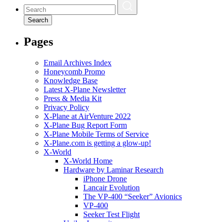
Search
Pages
Email Archives Index
Honeycomb Promo
Knowledge Base
Latest X-Plane Newsletter
Press & Media Kit
Privacy Policy
X-Plane at AirVenture 2022
X-Plane Bug Report Form
X-Plane Mobile Terms of Service
X-Plane.com is getting a glow-up!
X-World
X-World Home
Hardware by Laminar Research
iPhone Drone
Lancair Evolution
The VP-400 “Seeker” Avionics
VP-400
Seeker Test Flight