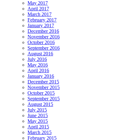
May 2017
April 2017
March 2017
February 2017
January 2017
December 2016
November 2016
October 2016
September 2016
August 2016
July 2016
May 2016
April 2016
January 2016
December 2015
November 2015
October 2015
September 2015
August 2015
July 2015
June 2015
May 2015
April 2015
March 2015
February 2015