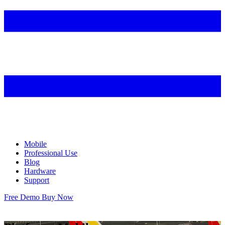
Mobile
Professional Use
Blog
Hardware
Support
Free Demo
Buy Now