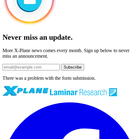
Never miss an update.
More X-Plane news comes every month. Sign up below to never
miss an announcement.
Subscribe
There was a problem with the form submission.