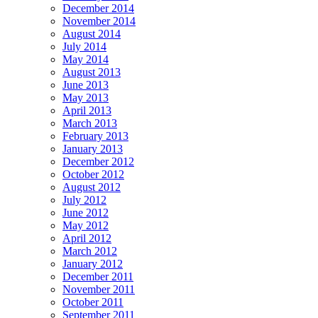
December 2014
November 2014
August 2014
July 2014
May 2014
August 2013
June 2013
May 2013
April 2013
March 2013
February 2013
January 2013
December 2012
October 2012
August 2012
July 2012
June 2012
May 2012
April 2012
March 2012
January 2012
December 2011
November 2011
October 2011
September 2011