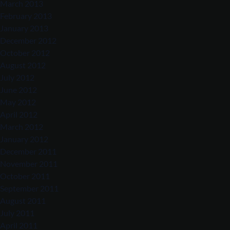
March 2013
February 2013
January 2013
December 2012
October 2012
August 2012
July 2012
June 2012
May 2012
April 2012
March 2012
January 2012
December 2011
November 2011
October 2011
September 2011
August 2011
July 2011
April 2011