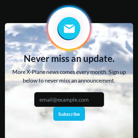
Never miss an update.
More X-Plane news comes every month. Sign up
below to never miss an announcement.
Subscribe