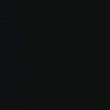
June 2025
April 2025
March 2025
January 2025
November 2024
August 2024
February 2024
October 2023
May 2023
March 2023
February 2023
October 2022
September 2021
August 2021
June 2021
March 2021
February 2021
December 2020
November 2020