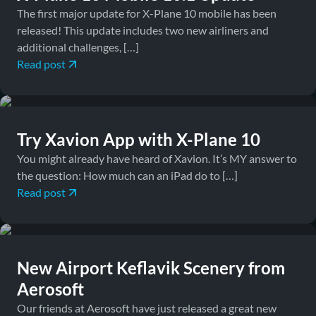
The first major update for X-Plane 10 mobile has been
released! This update includes two new airliners and
additional challenges, […]
Read post
March 2, 2015
Downloads, News
Try Xavion App with X-Plane 10
You might already have heard of Xavion. It’s MY answer to
the question: How much can an iPad do to […]
Read post
April 26, 2012
Downloads
New Airport Keflavik Scenery from
Aerosoft
Our friends at Aerosoft have just released a great new