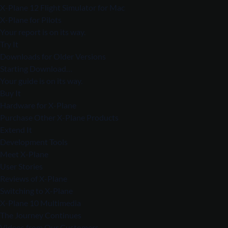
X-Plane 12 Flight Simulator for Mac
X-Plane for Pilots
Your report is on its way.
Try It
Downloads for Older Versions
Starting Download…
Your guide is on its way.
Buy It
Hardware for X-Plane
Purchase Other X-Plane Products
Extend It
Development Tools
Meet X-Plane
User Stories
Reviews of X-Plane
Switching to X-Plane
X-Plane 10 Multimedia
The Journey Continues
Videos from Our Customers