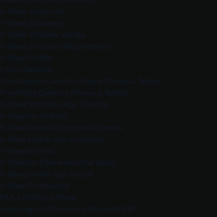
X-Plane 10 Aircraft
X-Plane 10 Scenery
X-Plane 10 Water and Sky
X-Plane 10 System Requirements
X-Plane Mobile
Chris’s Sandbox
Free Airplane Game for Mobile Phones & Tablets
Free Flying Game for Phones & Tablets
X-Plane 10 Mobile App Tutorials
X-Plane for Android
X-Plane Mobile Copyrights & Credits
X-Plane Mobile App Challenges
X-Plane for iPad
X-Plane for iPhone and iPod Touch
X-Plane Mobile App Aircraft
X-Plane Professional
FAA-Certified X-Plane
Switching to X-Plane from Microsoft ESP