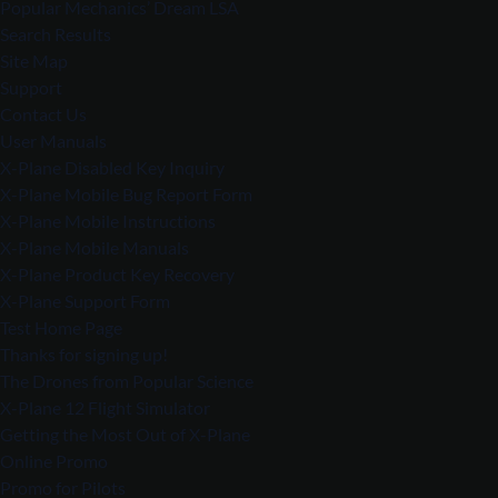
Popular Mechanics’ Dream LSA
Search Results
Site Map
Support
Contact Us
User Manuals
X-Plane Disabled Key Inquiry
X-Plane Mobile Bug Report Form
X-Plane Mobile Instructions
X-Plane Mobile Manuals
X-Plane Product Key Recovery
X-Plane Support Form
Test Home Page
Thanks for signing up!
The Drones from Popular Science
X-Plane 12 Flight Simulator
Getting the Most Out of X-Plane
Online Promo
Promo for Pilots