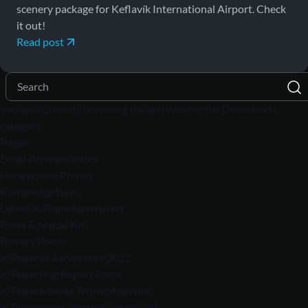
scenery package for Keflavík International Airport. Check
it out!
Read post
You are currently browsing the archives for the Downloads
category.
Pages
Email Archives Index
Honeycomb Promo
Knowledge Base
Latest X-Plane Newsletter
Press & Media Kit
Privacy Policy
X-Plane at AirVenture 2022
X-Plane Bug Report Form
X-Plane Mobile Terms of Service
X-Plane.com is getting a glow-up!