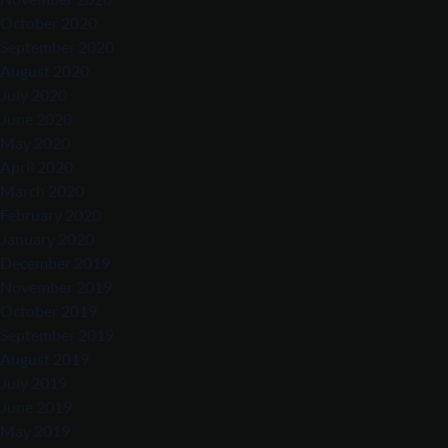
October 2020
September 2020
August 2020
July 2020
June 2020
May 2020
April 2020
March 2020
February 2020
January 2020
December 2019
November 2019
October 2019
September 2019
August 2019
July 2019
June 2019
May 2019