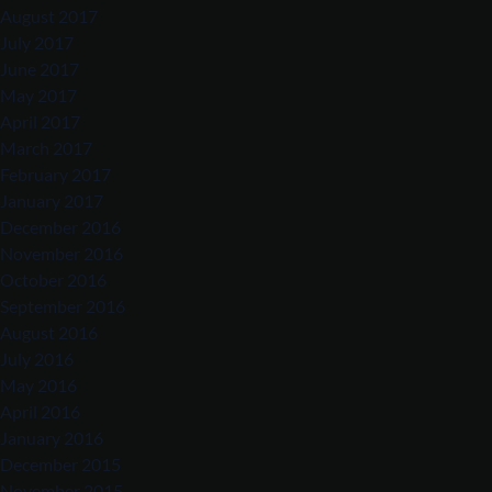
August 2017
July 2017
June 2017
May 2017
April 2017
March 2017
February 2017
January 2017
December 2016
November 2016
October 2016
September 2016
August 2016
July 2016
May 2016
April 2016
January 2016
December 2015
November 2015