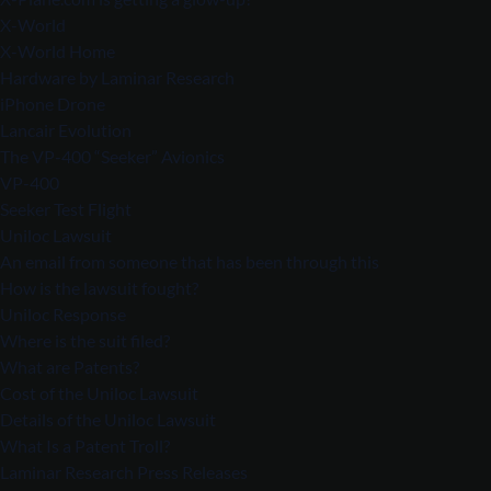
X-World
X-World Home
Hardware by Laminar Research
iPhone Drone
Lancair Evolution
The VP-400 “Seeker” Avionics
VP-400
Seeker Test Flight
Uniloc Lawsuit
An email from someone that has been through this
How is the lawsuit fought?
Uniloc Response
Where is the suit filed?
What are Patents?
Cost of the Uniloc Lawsuit
Details of the Uniloc Lawsuit
What Is a Patent Troll?
Laminar Research Press Releases