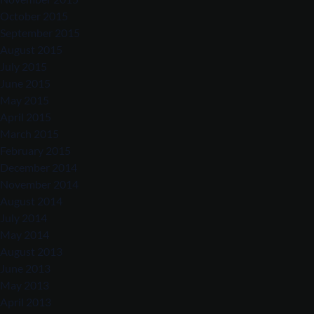
October 2015
September 2015
August 2015
July 2015
June 2015
May 2015
April 2015
March 2015
February 2015
December 2014
November 2014
August 2014
July 2014
May 2014
August 2013
June 2013
May 2013
April 2013