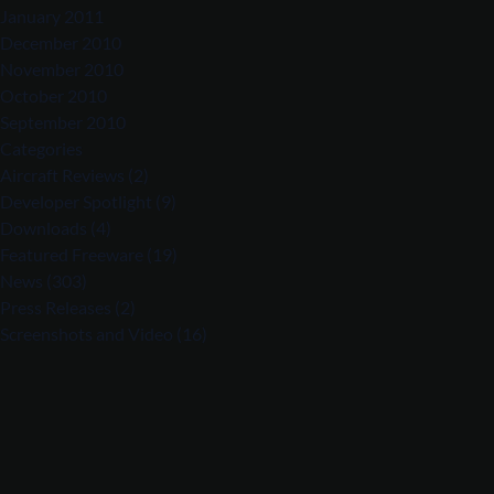
January 2011
December 2010
November 2010
October 2010
September 2010
Categories
Aircraft Reviews
(2)
Developer Spotlight
(9)
Downloads
(4)
Featured Freeware
(19)
News
(303)
Press Releases
(2)
Screenshots and Video
(16)