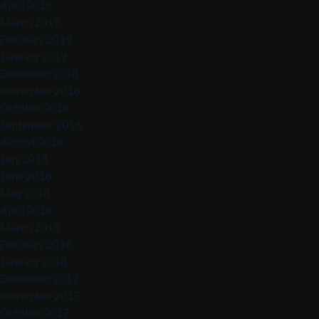
April 2019
March 2019
February 2019
January 2019
December 2018
November 2018
October 2018
September 2018
August 2018
July 2018
June 2018
May 2018
April 2018
March 2018
February 2018
January 2018
December 2017
November 2017
October 2017