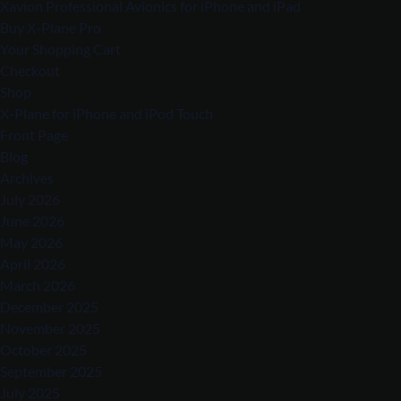
Xavion Professional Avionics for iPhone and iPad
Buy X-Plane Pro
Your Shopping Cart
Checkout
Shop
X-Plane for iPhone and iPod Touch
Front Page
Blog
Archives
July 2026
June 2026
May 2026
April 2026
March 2026
December 2025
November 2025
October 2025
September 2025
July 2025