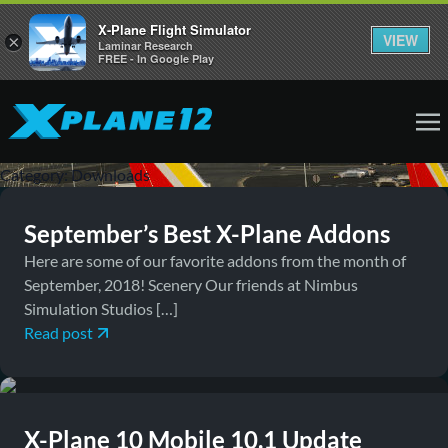
X-Plane Flight Simulator
VIEW
×
Laminar Research
FREE - In Google Play
October 1, 2018
Downloads, News
Category:
Downloads
September’s Best X-Plane Addons
Here are some of our favorite addons from the month of
September, 2018! Scenery Our friends at Nimbus
Simulation Studios […]
Read post
April 15, 2015
Downloads, News
X-Plane 10 Mobile 10.1 Update