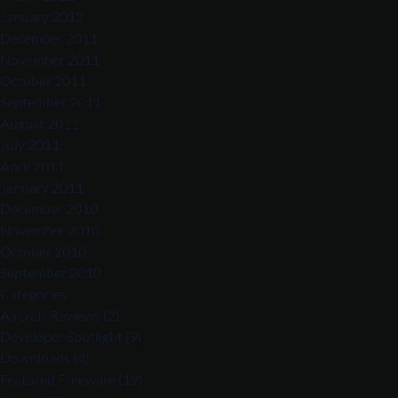
January 2012
December 2011
November 2011
October 2011
September 2011
August 2011
July 2011
April 2011
January 2011
December 2010
November 2010
October 2010
September 2010
Categories
Aircraft Reviews
(2)
Developer Spotlight
(9)
Downloads
(4)
Featured Freeware
(19)