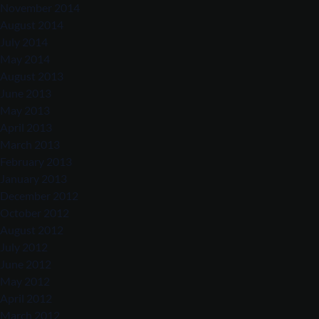
November 2014
August 2014
July 2014
May 2014
August 2013
June 2013
May 2013
April 2013
March 2013
February 2013
January 2013
December 2012
October 2012
August 2012
July 2012
June 2012
May 2012
April 2012
March 2012