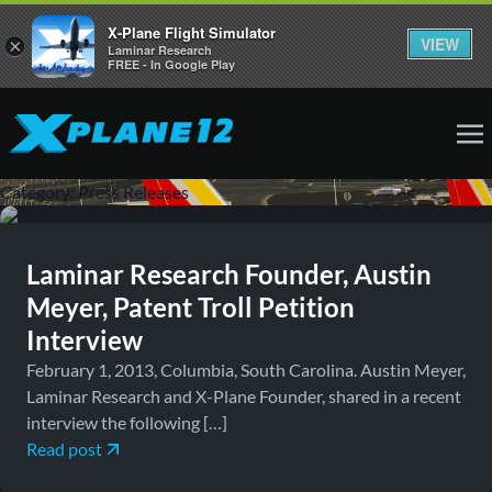
X-Plane Flight Simulator
VIEW
×
Laminar Research
FREE - In Google Play
February 1, 2013
Press Releases
Category:
Press Releases
Laminar Research Founder, Austin
Meyer, Patent Troll Petition
Interview
February 1, 2013, Columbia, South Carolina. Austin Meyer,
Laminar Research and X-Plane Founder, shared in a recent
interview the following […]
Read post
January 24, 2013
Press Releases