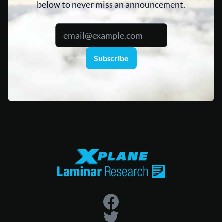
below to never miss an announcement.
Subscribe