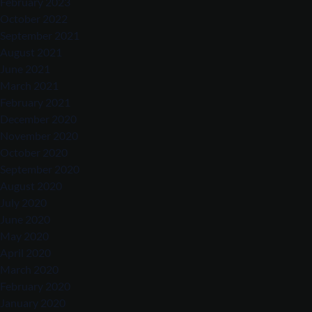
February 2023
October 2022
September 2021
August 2021
June 2021
March 2021
February 2021
December 2020
November 2020
October 2020
September 2020
August 2020
July 2020
June 2020
May 2020
April 2020
March 2020
February 2020
January 2020