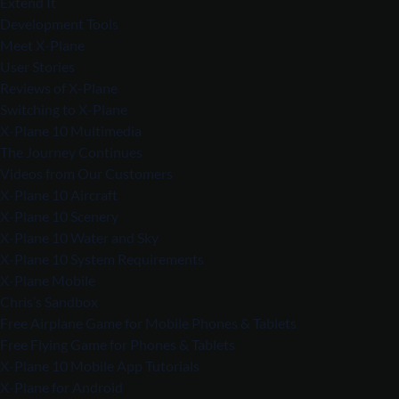
Extend It
Development Tools
Meet X-Plane
User Stories
Reviews of X-Plane
Switching to X-Plane
X-Plane 10 Multimedia
The Journey Continues
Videos from Our Customers
X-Plane 10 Aircraft
X-Plane 10 Scenery
X-Plane 10 Water and Sky
X-Plane 10 System Requirements
X-Plane Mobile
Chris’s Sandbox
Free Airplane Game for Mobile Phones & Tablets
Free Flying Game for Phones & Tablets
X-Plane 10 Mobile App Tutorials
X-Plane for Android