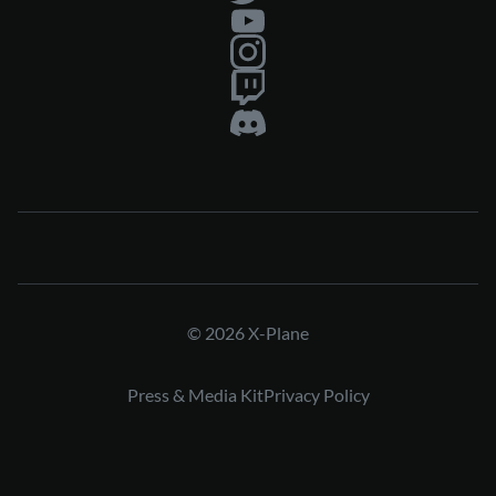
© 2026 X-Plane
Press & Media Kit
Privacy Policy