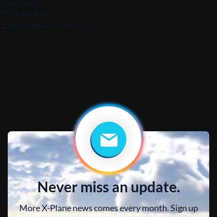
News
(303)
Press Releases
(2)
Screenshots and Video
(16)
Never miss an update.
More X-Plane news comes every month. Sign up