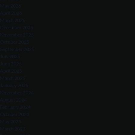
May 2026
April 2026
March 2026
December 2025
November 2025
October 2025
September 2025
July 2025
June 2025
April 2025
March 2025
January 2025
November 2024
August 2024
February 2024
October 2023
May 2023
March 2023