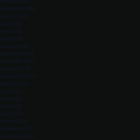
October 2016
September 2016
August 2016
July 2016
May 2016
April 2016
January 2016
December 2015
November 2015
October 2015
September 2015
August 2015
July 2015
June 2015
May 2015
April 2015
March 2015
February 2015
December 2014