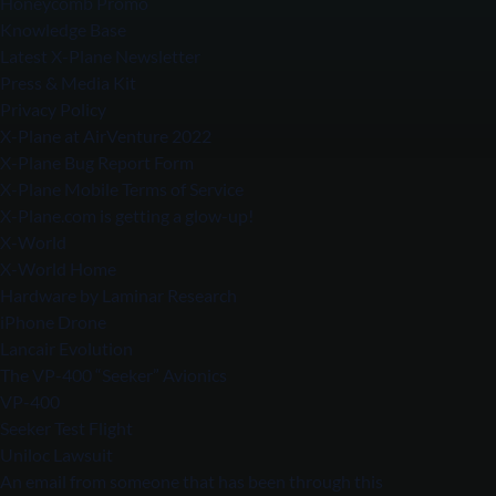
Honeycomb Promo
Knowledge Base
Latest X-Plane Newsletter
Press & Media Kit
Privacy Policy
X-Plane at AirVenture 2022
X-Plane Bug Report Form
X-Plane Mobile Terms of Service
X-Plane.com is getting a glow-up!
X-World
X-World Home
Hardware by Laminar Research
iPhone Drone
Lancair Evolution
The VP-400 “Seeker” Avionics
VP-400
Seeker Test Flight
Uniloc Lawsuit
An email from someone that has been through this