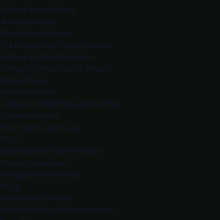
X-Plane Support Form
Test Home Page
Thanks for signing up!
The Drones from Popular Science
X-Plane 12 Flight Simulator
Getting the Most Out of X-Plane
Online Promo
Promo for Pilots
X-Plane 12 Flight Simulator for Mac
X-Plane for Pilots
Your report is on its way.
Try It
Downloads for Older Versions
Starting Download…
Your guide is on its way.
Buy It
Hardware for X-Plane
Purchase Other X-Plane Products