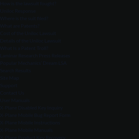
How is the lawsuit fought?
Uniloc Response
Where is the suit filed?
What are Patents?
Cost of the Uniloc Lawsuit
Details of the Uniloc Lawsuit
What Is a Patent Troll?
Laminar Research Press Releases
Popular Mechanics’ Dream LSA
Search Results
Site Map
Support
Contact Us
User Manuals
X-Plane Disabled Key Inquiry
X-Plane Mobile Bug Report Form
X-Plane Mobile Instructions
X-Plane Mobile Manuals
X-Plane Product Key Recovery