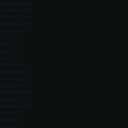
December 2019
November 2019
October 2019
September 2019
August 2019
July 2019
June 2019
May 2019
April 2019
March 2019
February 2019
January 2019
December 2018
November 2018
October 2018
September 2018
August 2018
July 2018
June 2018