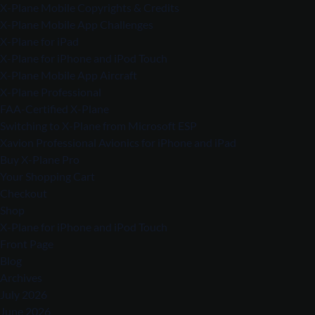
X-Plane Mobile Copyrights & Credits
X-Plane Mobile App Challenges
X-Plane for iPad
X-Plane for iPhone and iPod Touch
X-Plane Mobile App Aircraft
X-Plane Professional
FAA-Certified X-Plane
Switching to X-Plane from Microsoft ESP
Xavion Professional Avionics for iPhone and iPad
Buy X-Plane Pro
Your Shopping Cart
Checkout
Shop
X-Plane for iPhone and iPod Touch
Front Page
Blog
Archives
July 2026
June 2026