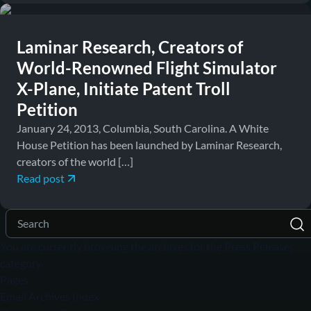
Laminar Research, Creators of
World-Renowned Flight Simulator
X-Plane, Initiate Patent Troll
Petition
January 24, 2013, Columbia, South Carolina. A White
House Petition has been launched by Laminar Research,
creators of the world […]
Read post
You are currently browsing the archives for the Press Releases
category.
Pages
Email Archives Index