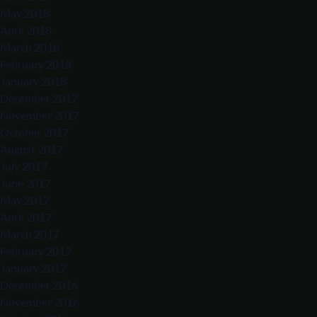
May 2018
April 2018
March 2018
February 2018
January 2018
December 2017
November 2017
October 2017
August 2017
July 2017
June 2017
May 2017
April 2017
March 2017
February 2017
January 2017
December 2016
November 2016