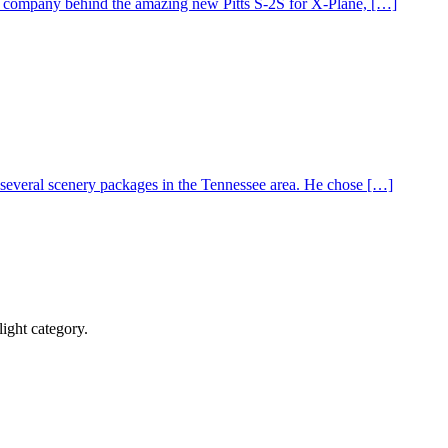
 company behind the amazing new Pitts S-2S for X-Plane, […]
everal scenery packages in the Tennessee area. He chose […]
ight category.