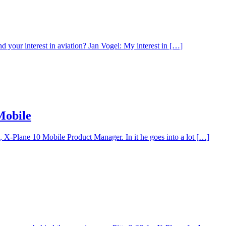
 your interest in aviation? Jan Vogel: My interest in […]
Mobile
 X-Plane 10 Mobile Product Manager. In it he goes into a lot […]