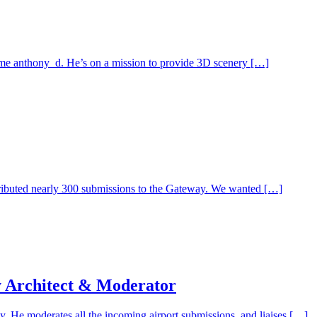
me anthony_d. He’s on a mission to provide 3D scenery […]
tributed nearly 300 submissions to the Gateway. We wanted […]
y Architect & Moderator
 He moderates all the incoming airport submissions, and liaises […]