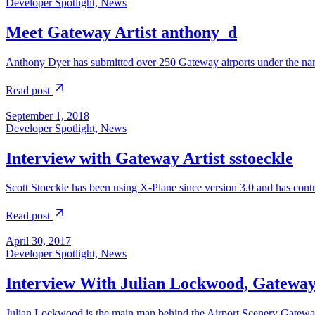
Developer Spotlight, News
Meet Gateway Artist anthony_d
Anthony Dyer has submitted over 250 Gateway airports under the na
Read post
September 1, 2018
Developer Spotlight, News
Interview with Gateway Artist sstoeckle
Scott Stoeckle has been using X-Plane since version 3.0 and has con
Read post
April 30, 2017
Developer Spotlight, News
Interview With Julian Lockwood, Gatewa
Julian Lockwood is the main man behind the Airport Scenery Gateway.