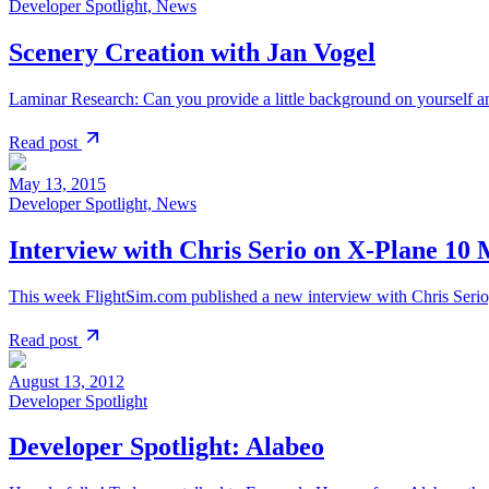
Developer Spotlight, News
Scenery Creation with Jan Vogel
Laminar Research: Can you provide a little background on yourself and
Read post
May 13, 2015
Developer Spotlight, News
Interview with Chris Serio on X-Plane 10 
This week FlightSim.com published a new interview with Chris Serio,
Read post
August 13, 2012
Developer Spotlight
Developer Spotlight: Alabeo