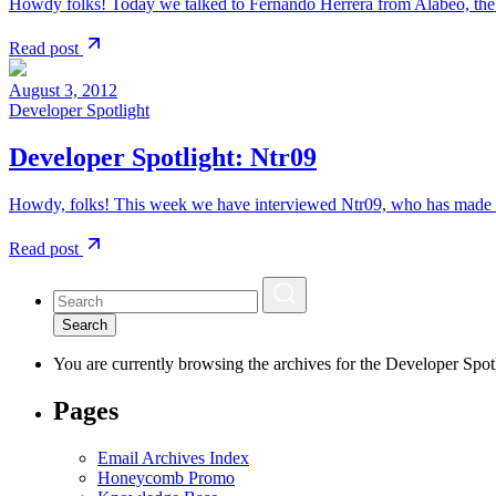
Howdy folks! Today we talked to Fernando Herrera from Alabeo, the
Read post
August 3, 2012
Developer Spotlight
Developer Spotlight: Ntr09
Howdy, folks! This week we have interviewed Ntr09, who has made s
Read post
Search
You are currently browsing the archives for the Developer Spotl
Pages
Email Archives Index
Honeycomb Promo