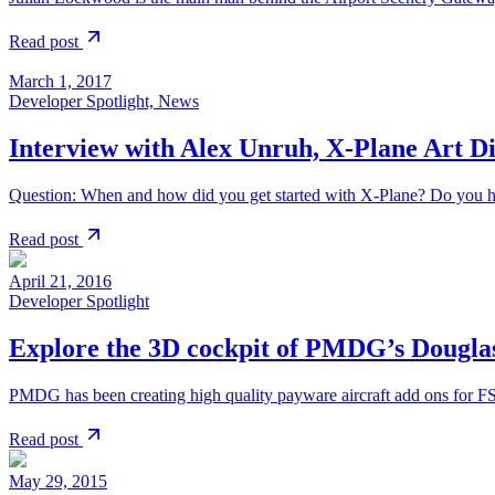
Read post
March 1, 2017
Developer Spotlight, News
Interview with Alex Unruh, X-Plane Art D
Question: When and how did you get started with X-Plane? Do you h
Read post
April 21, 2016
Developer Spotlight
Explore the 3D cockpit of PMDG’s Dougla
PMDG has been creating high quality payware aircraft add ons for 
Read post
May 29, 2015