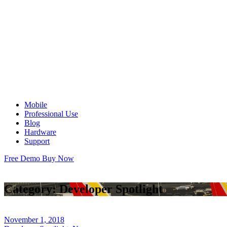
Mobile
Professional Use
Blog
Hardware
Support
Free Demo
Buy Now
Category:
Developer Spotlight
November 1, 2018