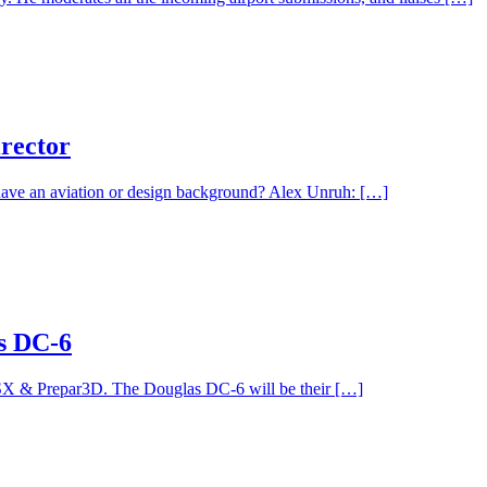
irector
ave an aviation or design background? Alex Unruh: […]
s DC-6
FSX & Prepar3D. The Douglas DC-6 will be their […]