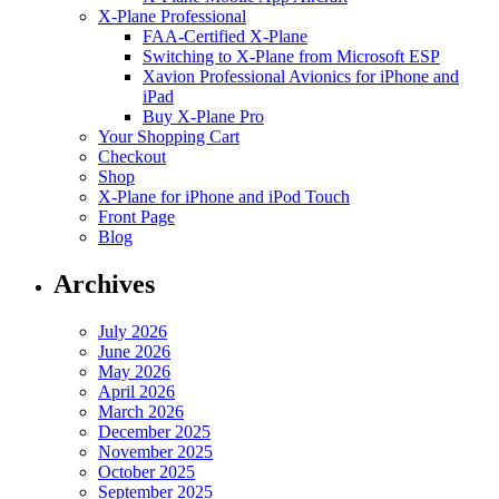
X-Plane Professional
FAA-Certified X-Plane
Switching to X-Plane from Microsoft ESP
Xavion Professional Avionics for iPhone and
iPad
Buy X-Plane Pro
Your Shopping Cart
Checkout
Shop
X-Plane for iPhone and iPod Touch
Front Page
Blog
Archives
July 2026
June 2026
May 2026
April 2026
March 2026
December 2025
November 2025
October 2025
September 2025