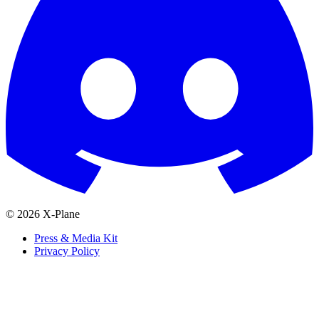
© 2026 X-Plane
Press & Media Kit
Privacy Policy