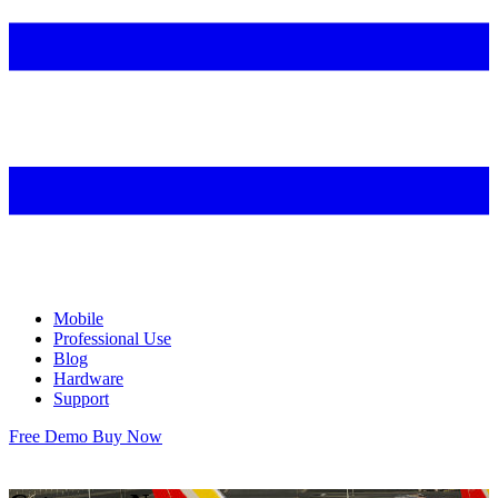
Mobile
Professional Use
Blog
Hardware
Support
Free Demo
Buy Now