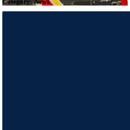
Category:
News