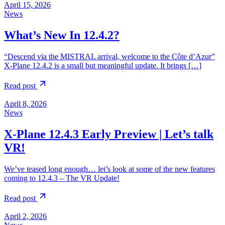
April 15, 2026
News
What’s New In 12.4.2?
“Descend via the MISTRAL arrival, welcome to the Côte d’Azur”
X-Plane 12.4.2 is a small but meaningful update. It brings […]
Read post
April 8, 2026
News
X-Plane 12.4.3 Early Preview | Let’s talk
VR!
We’ve teased long enough… let’s look at some of the new features
coming to 12.4.3 – The VR Update!
Read post
April 2, 2026