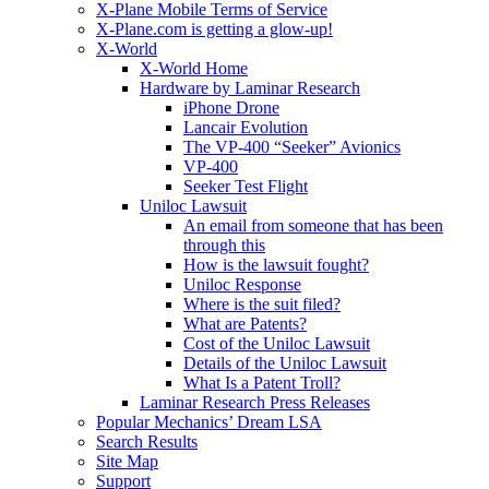
X-Plane Mobile Terms of Service
X-Plane.com is getting a glow-up!
X-World
X-World Home
Hardware by Laminar Research
iPhone Drone
Lancair Evolution
The VP-400 “Seeker” Avionics
VP-400
Seeker Test Flight
Uniloc Lawsuit
An email from someone that has been
through this
How is the lawsuit fought?
Uniloc Response
Where is the suit filed?
What are Patents?
Cost of the Uniloc Lawsuit
Details of the Uniloc Lawsuit
What Is a Patent Troll?
Laminar Research Press Releases
Popular Mechanics’ Dream LSA
Search Results
Site Map
Support