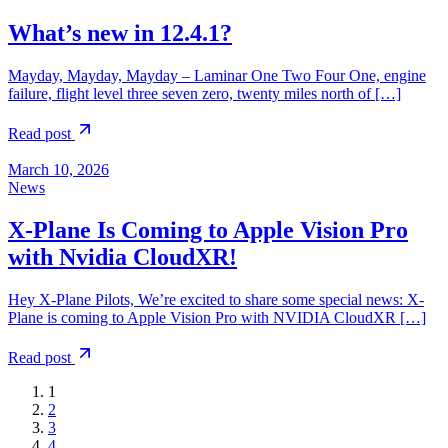
What’s new in 12.4.1?
Mayday, Mayday, Mayday – Laminar One Two Four One, engine
failure, flight level three seven zero, twenty miles north of […]
Read post
March 10, 2026
News
X-Plane Is Coming to Apple Vision Pro
with Nvidia CloudXR!
Hey X‑Plane Pilots, We’re excited to share some special news: X-
Plane is coming to Apple Vision Pro with NVIDIA CloudXR […]
Read post
1
2
3
4