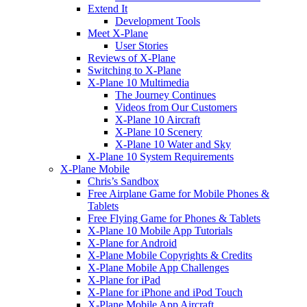
Extend It
Development Tools
Meet X-Plane
User Stories
Reviews of X-Plane
Switching to X-Plane
X-Plane 10 Multimedia
The Journey Continues
Videos from Our Customers
X-Plane 10 Aircraft
X-Plane 10 Scenery
X-Plane 10 Water and Sky
X-Plane 10 System Requirements
X-Plane Mobile
Chris’s Sandbox
Free Airplane Game for Mobile Phones &
Tablets
Free Flying Game for Phones & Tablets
X-Plane 10 Mobile App Tutorials
X-Plane for Android
X-Plane Mobile Copyrights & Credits
X-Plane Mobile App Challenges
X-Plane for iPad
X-Plane for iPhone and iPod Touch
X-Plane Mobile App Aircraft