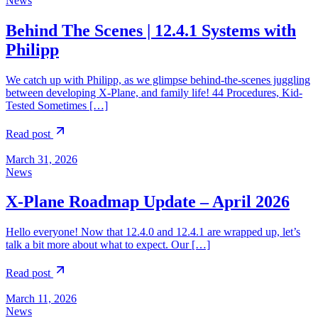
News
Behind The Scenes | 12.4.1 Systems with
Philipp
We catch up with Philipp, as we glimpse behind-the-scenes juggling
between developing X-Plane, and family life! 44 Procedures, Kid-
Tested Sometimes […]
Read post
March 31, 2026
News
X-Plane Roadmap Update – April 2026
Hello everyone! Now that 12.4.0 and 12.4.1 are wrapped up, let’s
talk a bit more about what to expect. Our […]
Read post
March 11, 2026
News