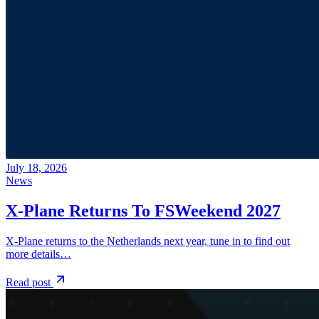
July 18, 2026
News
X-Plane Returns To FSWeekend 2027
X-Plane returns to the Netherlands next year, tune in to find out
more details…
Read post