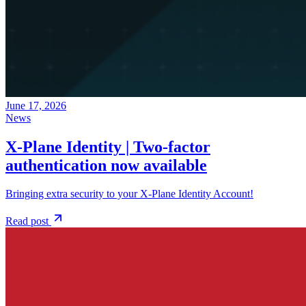
June 17, 2026
News
X-Plane Identity | Two-factor
authentication now available
Bringing extra security to your X-Plane Identity Account!
Read post