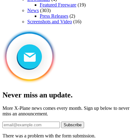
Featured Freeware
(19)
News
(303)
Press Releases
(2)
Screenshots and Video
(16)
Never miss an update.
More X-Plane news comes every month. Sign up below to never
miss an announcement.
Subscribe
There was a problem with the form submission.