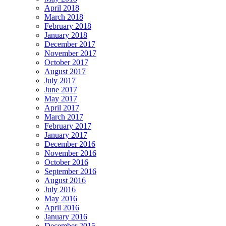
April 2018
March 2018
February 2018
January 2018
December 2017
November 2017
October 2017
August 2017
July 2017
June 2017
May 2017
April 2017
March 2017
February 2017
January 2017
December 2016
November 2016
October 2016
September 2016
August 2016
July 2016
May 2016
April 2016
January 2016
December 2015