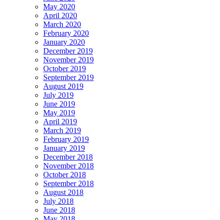
May 2020
April 2020
March 2020
February 2020
January 2020
December 2019
November 2019
October 2019
September 2019
August 2019
July 2019
June 2019
May 2019
April 2019
March 2019
February 2019
January 2019
December 2018
November 2018
October 2018
September 2018
August 2018
July 2018
June 2018
May 2018