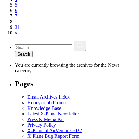
5
6
7
...
31
»
Search
You are currently browsing the archives for the News
category.
Pages
Email Archives Index
Honeycomb Promo
Knowledge Base
Latest X-Plane Newsletter
Press & Media Kit
Privacy Policy
X-Plane at AirVenture 2022
X-Plane Bug Report Form