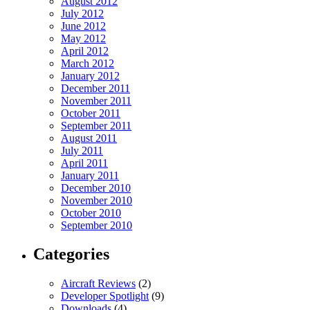
August 2012
July 2012
June 2012
May 2012
April 2012
March 2012
January 2012
December 2011
November 2011
October 2011
September 2011
August 2011
July 2011
April 2011
January 2011
December 2010
November 2010
October 2010
September 2010
Categories
Aircraft Reviews
(2)
Developer Spotlight
(9)
Downloads
(4)