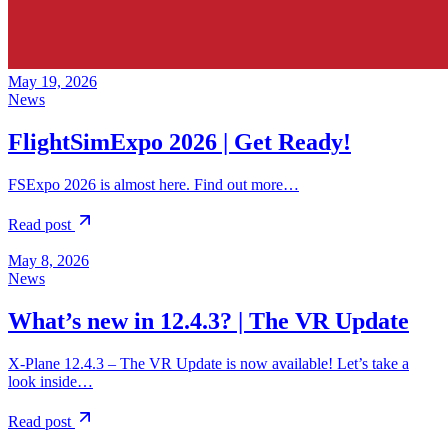
May 19, 2026
News
FlightSimExpo 2026 | Get Ready!
FSExpo 2026 is almost here. Find out more…
Read post
May 8, 2026
News
What’s new in 12.4.3? | The VR Update
X-Plane 12.4.3 – The VR Update is now available! Let’s take a
look inside…
Read post