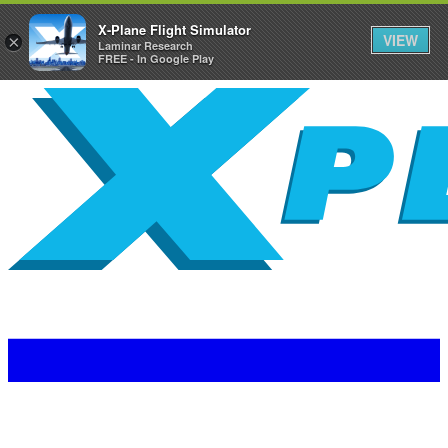
X-Plane Flight Simulator
VIEW
×
Laminar Research
FREE - In Google Play