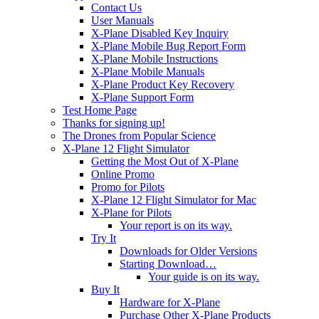
Contact Us
User Manuals
X-Plane Disabled Key Inquiry
X-Plane Mobile Bug Report Form
X-Plane Mobile Instructions
X-Plane Mobile Manuals
X-Plane Product Key Recovery
X-Plane Support Form
Test Home Page
Thanks for signing up!
The Drones from Popular Science
X-Plane 12 Flight Simulator
Getting the Most Out of X-Plane
Online Promo
Promo for Pilots
X-Plane 12 Flight Simulator for Mac
X-Plane for Pilots
Your report is on its way.
Try It
Downloads for Older Versions
Starting Download…
Your guide is on its way.
Buy It
Hardware for X-Plane
Purchase Other X-Plane Products