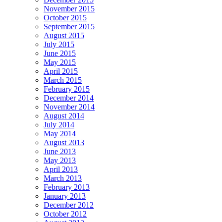
November 2015
October 2015
September 2015
August 2015
July 2015
June 2015
May 2015
April 2015
March 2015
February 2015
December 2014
November 2014
August 2014
July 2014
May 2014
August 2013
June 2013
May 2013
April 2013
March 2013
February 2013
January 2013
December 2012
October 2012