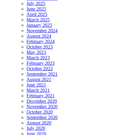
July 2025
June 2025
April 2025
March 2025
January 2025
November 2024
August 2024
February 2024
October 2023
May 2023
March 2023
February 2023
October 2022
September 2021
August 2021
June 2021
March 2021
February 2021
December 2020
November 2020
October 2020
September 2020
August 2020
July 2020
June 2020