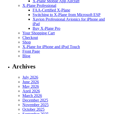
X-Plane Mobile App Aircraft
X-Plane Professional
FAA-Certified X-Plane
Switching to X-Plane from Microsoft ESP
Xavion Professional Avionics for iPhone and
iPad
Buy X-Plane Pro
Your Shopping Cart
Checkout
Shop
X-Plane for iPhone and iPod Touch
Front Page
Blog
Archives
July 2026
June 2026
May 2026
April 2026
March 2026
December 2025
November 2025
October 2025
September 2025