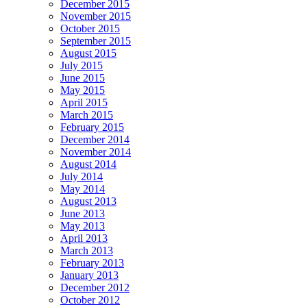
December 2015
November 2015
October 2015
September 2015
August 2015
July 2015
June 2015
May 2015
April 2015
March 2015
February 2015
December 2014
November 2014
August 2014
July 2014
May 2014
August 2013
June 2013
May 2013
April 2013
March 2013
February 2013
January 2013
December 2012
October 2012