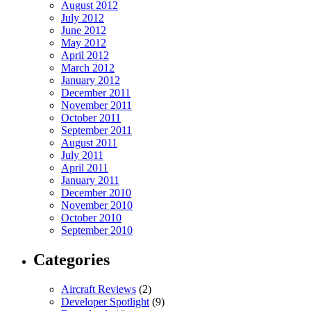
August 2012
July 2012
June 2012
May 2012
April 2012
March 2012
January 2012
December 2011
November 2011
October 2011
September 2011
August 2011
July 2011
April 2011
January 2011
December 2010
November 2010
October 2010
September 2010
Categories
Aircraft Reviews
(2)
Developer Spotlight
(9)