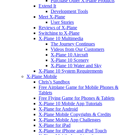
Purchase Other X-Plane Products
Extend It
Development Tools
Meet X-Plane
User Stories
Reviews of X-Plane
Switching to X-Plane
X-Plane 10 Multimedia
The Journey Continues
Videos from Our Customers
X-Plane 10 Aircraft
X-Plane 10 Scenery
X-Plane 10 Water and Sky
X-Plane 10 System Requirements
X-Plane Mobile
Chris’s Sandbox
Free Airplane Game for Mobile Phones &
Tablets
Free Flying Game for Phones & Tablets
X-Plane 10 Mobile App Tutorials
X-Plane for Android
X-Plane Mobile Copyrights & Credits
X-Plane Mobile App Challenges
X-Plane for iPad
X-Plane for iPhone and iPod Touch