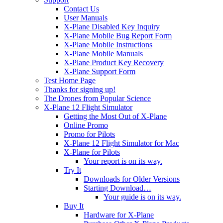
Contact Us
User Manuals
X-Plane Disabled Key Inquiry
X-Plane Mobile Bug Report Form
X-Plane Mobile Instructions
X-Plane Mobile Manuals
X-Plane Product Key Recovery
X-Plane Support Form
Test Home Page
Thanks for signing up!
The Drones from Popular Science
X-Plane 12 Flight Simulator
Getting the Most Out of X-Plane
Online Promo
Promo for Pilots
X-Plane 12 Flight Simulator for Mac
X-Plane for Pilots
Your report is on its way.
Try It
Downloads for Older Versions
Starting Download…
Your guide is on its way.
Buy It
Hardware for X-Plane