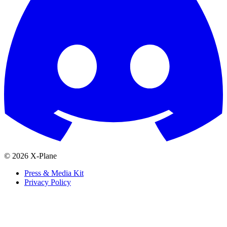
© 2026 X-Plane
Press & Media Kit
Privacy Policy