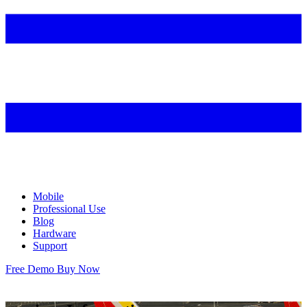
Mobile
Professional Use
Blog
Hardware
Support
Free Demo
Buy Now