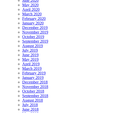
June 2020
May 2020
April 2020
March 2020
February 2020
January 2020
December 2019
November 2019
October 2019
September 2019
August 2019
July 2019
June 2019
May 2019
April 2019
March 2019
February 2019
January 2019
December 2018
November 2018
October 2018
September 2018
August 2018
July 2018
June 2018