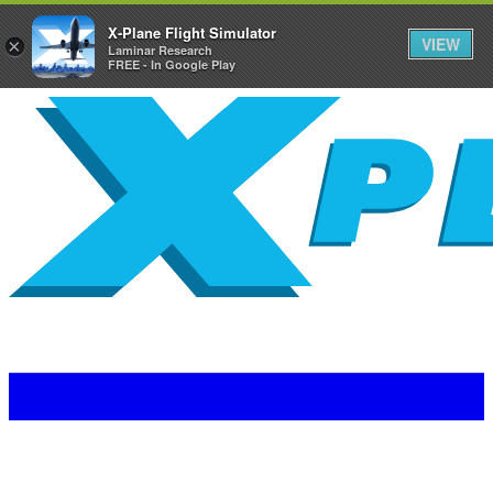
X-Plane Flight Simulator
VIEW
×
Laminar Research
FREE - In Google Play