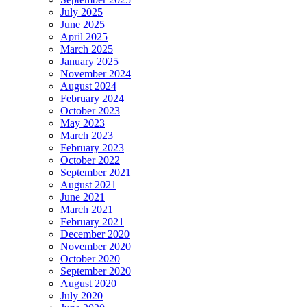
July 2025
June 2025
April 2025
March 2025
January 2025
November 2024
August 2024
February 2024
October 2023
May 2023
March 2023
February 2023
October 2022
September 2021
August 2021
June 2021
March 2021
February 2021
December 2020
November 2020
October 2020
September 2020
August 2020
July 2020