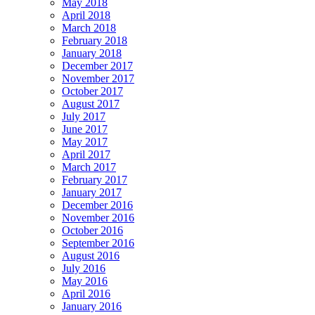
May 2018
April 2018
March 2018
February 2018
January 2018
December 2017
November 2017
October 2017
August 2017
July 2017
June 2017
May 2017
April 2017
March 2017
February 2017
January 2017
December 2016
November 2016
October 2016
September 2016
August 2016
July 2016
May 2016
April 2016
January 2016