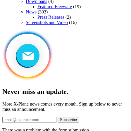
Downloads
(4)
Featured Freeware
(19)
News
(303)
Press Releases
(2)
Screenshots and Video
(16)
Never miss an update.
More X-Plane news comes every month. Sign up below to never
miss an announcement.
Subscribe
There was a problem with the form submission.