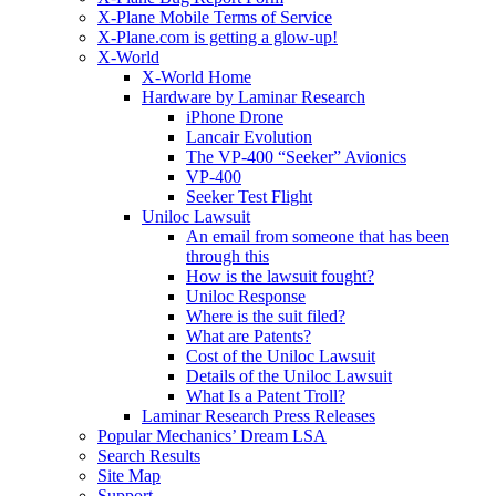
X-Plane Mobile Terms of Service
X-Plane.com is getting a glow-up!
X-World
X-World Home
Hardware by Laminar Research
iPhone Drone
Lancair Evolution
The VP-400 “Seeker” Avionics
VP-400
Seeker Test Flight
Uniloc Lawsuit
An email from someone that has been
through this
How is the lawsuit fought?
Uniloc Response
Where is the suit filed?
What are Patents?
Cost of the Uniloc Lawsuit
Details of the Uniloc Lawsuit
What Is a Patent Troll?
Laminar Research Press Releases
Popular Mechanics’ Dream LSA
Search Results
Site Map
Support