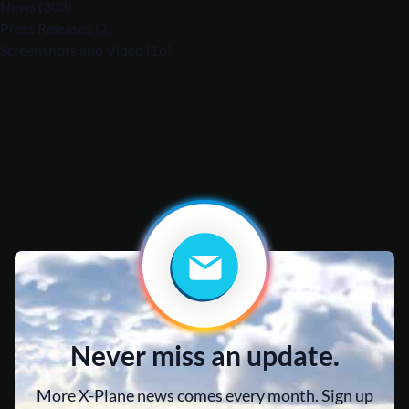
News
(303)
Press Releases
(2)
Screenshots and Video
(16)
Never miss an update.
More X-Plane news comes every month. Sign up