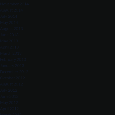
November 2014
August 2014
July 2014
May 2014
August 2013
June 2013
May 2013
April 2013
March 2013
February 2013
January 2013
December 2012
October 2012
August 2012
July 2012
June 2012
May 2012
April 2012
March 2012