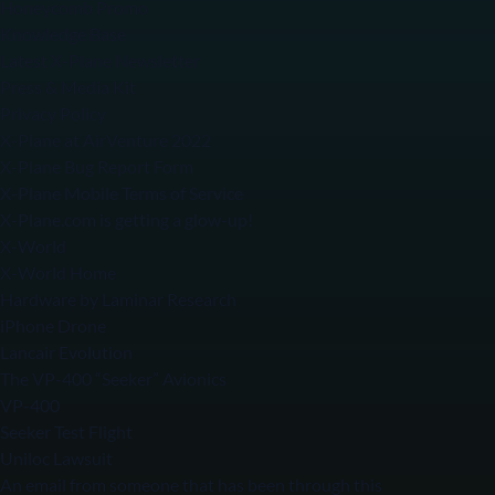
Honeycomb Promo
Knowledge Base
Latest X-Plane Newsletter
Press & Media Kit
Privacy Policy
X-Plane at AirVenture 2022
X-Plane Bug Report Form
X-Plane Mobile Terms of Service
X-Plane.com is getting a glow-up!
X-World
X-World Home
Hardware by Laminar Research
iPhone Drone
Lancair Evolution
The VP-400 “Seeker” Avionics
VP-400
Seeker Test Flight
Uniloc Lawsuit
An email from someone that has been through this