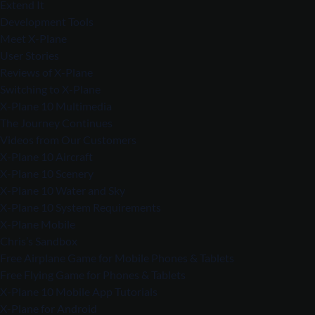
Extend It
Development Tools
Meet X-Plane
User Stories
Reviews of X-Plane
Switching to X-Plane
X-Plane 10 Multimedia
The Journey Continues
Videos from Our Customers
X-Plane 10 Aircraft
X-Plane 10 Scenery
X-Plane 10 Water and Sky
X-Plane 10 System Requirements
X-Plane Mobile
Chris’s Sandbox
Free Airplane Game for Mobile Phones & Tablets
Free Flying Game for Phones & Tablets
X-Plane 10 Mobile App Tutorials
X-Plane for Android