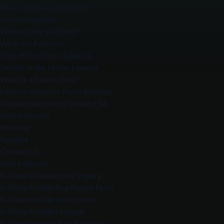
How is the lawsuit fought?
Uniloc Response
Where is the suit filed?
What are Patents?
Cost of the Uniloc Lawsuit
Details of the Uniloc Lawsuit
What Is a Patent Troll?
Laminar Research Press Releases
Popular Mechanics’ Dream LSA
Search Results
Site Map
Support
Contact Us
User Manuals
X-Plane Disabled Key Inquiry
X-Plane Mobile Bug Report Form
X-Plane Mobile Instructions
X-Plane Mobile Manuals
X-Plane Product Key Recovery