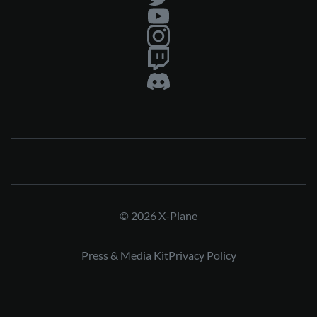
© 2026 X-Plane
Press & Media Kit
Privacy Policy