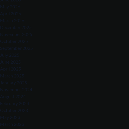
May 2026
April 2026
March 2026
December 2025
November 2025
October 2025
September 2025
July 2025
June 2025
April 2025
March 2025
January 2025
November 2024
August 2024
February 2024
October 2023
May 2023
March 2023