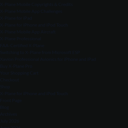
X-Plane Mobile Copyrights & Credits
X-Plane Mobile App Challenges
X-Plane for iPad
X-Plane for iPhone and iPod Touch
X-Plane Mobile App Aircraft
X-Plane Professional
FAA-Certified X-Plane
Switching to X-Plane from Microsoft ESP
Xavion Professional Avionics for iPhone and iPad
Buy X-Plane Pro
Your Shopping Cart
Checkout
Shop
X-Plane for iPhone and iPod Touch
Front Page
Blog
Archives
July 2026
June 2026