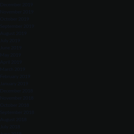
December 2019
November 2019
October 2019
September 2019
August 2019
July 2019
June 2019
May 2019
April 2019
March 2019
February 2019
January 2019
December 2018
November 2018
October 2018
September 2018
August 2018
July 2018
June 2018