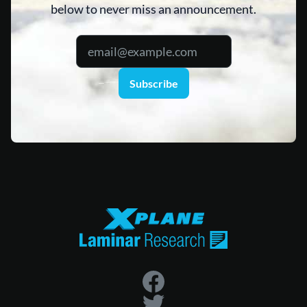
below to never miss an announcement.
Subscribe