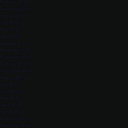
October 2016
September 2016
August 2016
July 2016
May 2016
April 2016
January 2016
December 2015
November 2015
October 2015
September 2015
August 2015
July 2015
June 2015
May 2015
April 2015
March 2015
February 2015
December 2014