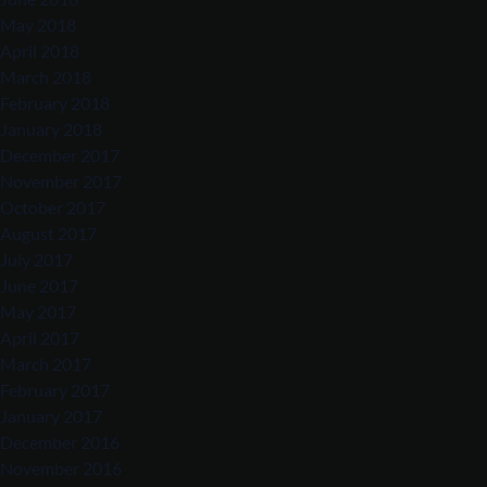
May 2018
April 2018
March 2018
February 2018
January 2018
December 2017
November 2017
October 2017
August 2017
July 2017
June 2017
May 2017
April 2017
March 2017
February 2017
January 2017
December 2016
November 2016