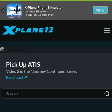
X-Plane Flight Simulator
VIEW
×
Laminar Research
FREE - In Google Play
Pick Up ATIS
September 26, 2016
News
Pick Up ATIS
Video 2 in the “Journey Continues” series
Read post
Pages
Email Archives Index