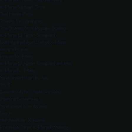
X-Plane Support Form
Test Home Page
Thanks for signing up!
The Drones from Popular Science
X-Plane 12 Flight Simulator
Getting the Most Out of X-Plane
Online Promo
Promo for Pilots
X-Plane 12 Flight Simulator for Mac
X-Plane for Pilots
Your report is on its way.
Try It
Downloads for Older Versions
Starting Download…
Your guide is on its way.
Buy It
Hardware for X-Plane
Purchase Other X-Plane Products