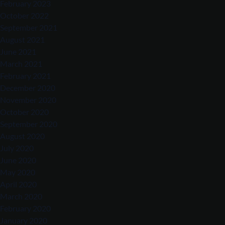
February 2023
October 2022
September 2021
August 2021
June 2021
March 2021
February 2021
December 2020
November 2020
October 2020
September 2020
August 2020
July 2020
June 2020
May 2020
April 2020
March 2020
February 2020
January 2020