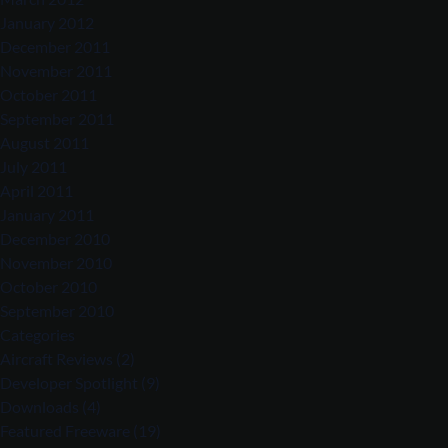
January 2012
December 2011
November 2011
October 2011
September 2011
August 2011
July 2011
April 2011
January 2011
December 2010
November 2010
October 2010
September 2010
Categories
Aircraft Reviews
(2)
Developer Spotlight
(9)
Downloads
(4)
Featured Freeware
(19)