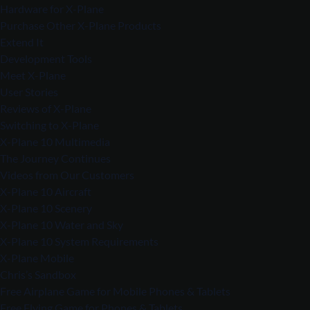
Hardware for X-Plane
Purchase Other X-Plane Products
Extend It
Development Tools
Meet X-Plane
User Stories
Reviews of X-Plane
Switching to X-Plane
X-Plane 10 Multimedia
The Journey Continues
Videos from Our Customers
X-Plane 10 Aircraft
X-Plane 10 Scenery
X-Plane 10 Water and Sky
X-Plane 10 System Requirements
X-Plane Mobile
Chris’s Sandbox
Free Airplane Game for Mobile Phones & Tablets
Free Flying Game for Phones & Tablets