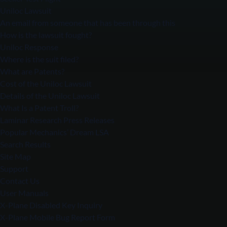
Uniloc Lawsuit
An email from someone that has been through this
How is the lawsuit fought?
Uniloc Response
Where is the suit filed?
What are Patents?
Cost of the Uniloc Lawsuit
Details of the Uniloc Lawsuit
What Is a Patent Troll?
Laminar Research Press Releases
Popular Mechanics’ Dream LSA
Search Results
Site Map
Support
Contact Us
User Manuals
X-Plane Disabled Key Inquiry
X-Plane Mobile Bug Report Form