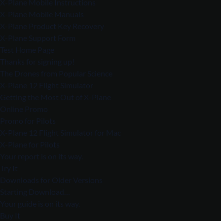
X-Plane Mobile Instructions
X-Plane Mobile Manuals
X-Plane Product Key Recovery
X-Plane Support Form
Test Home Page
Thanks for signing up!
The Drones from Popular Science
X-Plane 12 Flight Simulator
Getting the Most Out of X-Plane
Online Promo
Promo for Pilots
X-Plane 12 Flight Simulator for Mac
X-Plane for Pilots
Your report is on its way.
Try It
Downloads for Older Versions
Starting Download…
Your guide is on its way.
Buy It