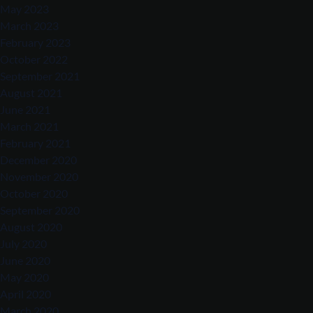
May 2023
March 2023
February 2023
October 2022
September 2021
August 2021
June 2021
March 2021
February 2021
December 2020
November 2020
October 2020
September 2020
August 2020
July 2020
June 2020
May 2020
April 2020
March 2020