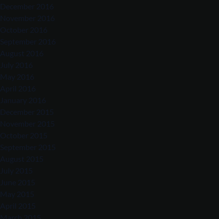
December 2016
November 2016
October 2016
September 2016
August 2016
July 2016
May 2016
April 2016
January 2016
December 2015
November 2015
October 2015
September 2015
August 2015
July 2015
June 2015
May 2015
April 2015
March 2015