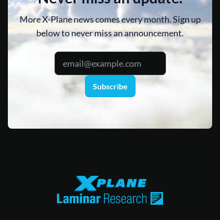
More X-Plane news comes every month. Sign up
below to never miss an announcement.
Subscribe