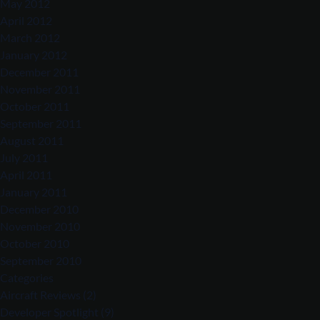
May 2012
April 2012
March 2012
January 2012
December 2011
November 2011
October 2011
September 2011
August 2011
July 2011
April 2011
January 2011
December 2010
November 2010
October 2010
September 2010
Categories
Aircraft Reviews
(2)
Developer Spotlight
(9)