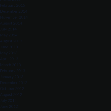
February 2015
December 2014
November 2014
August 2014
July 2014
May 2014
August 2013
June 2013
May 2013
April 2013
March 2013
February 2013
January 2013
December 2012
October 2012
August 2012
July 2012
June 2012