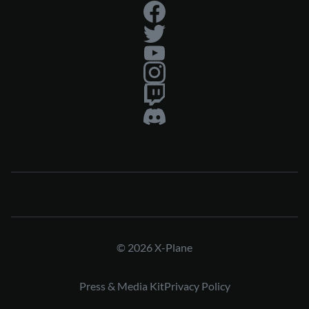
© 2026 X-Plane
Press & Media Kit
Privacy Policy