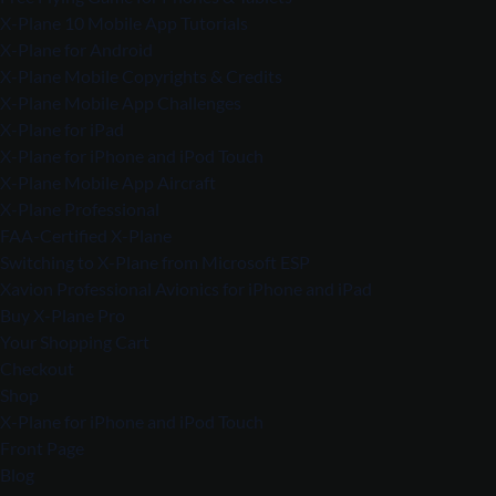
X-Plane 10 Mobile App Tutorials
X-Plane for Android
X-Plane Mobile Copyrights & Credits
X-Plane Mobile App Challenges
X-Plane for iPad
X-Plane for iPhone and iPod Touch
X-Plane Mobile App Aircraft
X-Plane Professional
FAA-Certified X-Plane
Switching to X-Plane from Microsoft ESP
Xavion Professional Avionics for iPhone and iPad
Buy X-Plane Pro
Your Shopping Cart
Checkout
Shop
X-Plane for iPhone and iPod Touch
Front Page
Blog