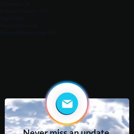
Downloads
(4)
Featured Freeware
(19)
News
(303)
Press Releases
(2)
Screenshots and Video
(16)
Never miss an update.