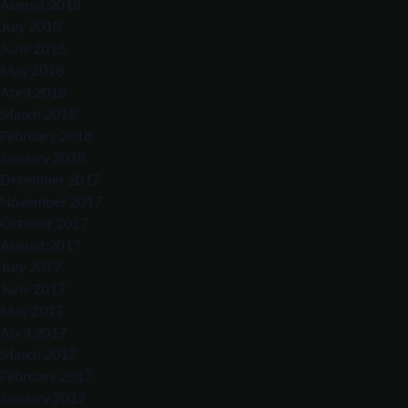
August 2018
July 2018
June 2018
May 2018
April 2018
March 2018
February 2018
January 2018
December 2017
November 2017
October 2017
August 2017
July 2017
June 2017
May 2017
April 2017
March 2017
February 2017
January 2017