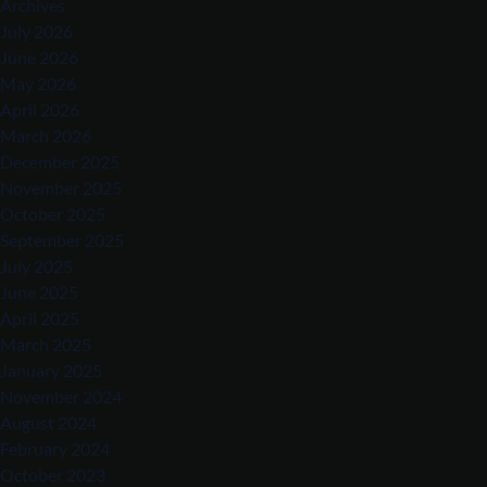
Archives
July 2026
June 2026
May 2026
April 2026
March 2026
December 2025
November 2025
October 2025
September 2025
July 2025
June 2025
April 2025
March 2025
January 2025
November 2024
August 2024
February 2024
October 2023