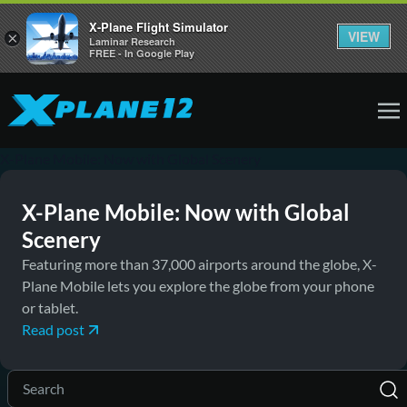
X-Plane Flight Simulator
VIEW
×
Laminar Research
FREE - In Google Play
December 9, 2019
News
X-Plane Mobile: Now with Global Scenery
X-Plane Mobile: Now with Global
Scenery
Featuring more than 37,000 airports around the globe, X-
Plane Mobile lets you explore the globe from your phone
or tablet.
Read post