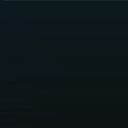
Pages
Email Archives Index
Honeycomb Promo
Knowledge Base
Latest X-Plane Newsletter
Press & Media Kit
Privacy Policy
X-Plane at AirVenture 2022
X-Plane Bug Report Form
X-Plane Mobile Terms of Service
X-Plane.com is getting a glow-up!
X-World
X-World Home
Hardware by Laminar Research
iPhone Drone
Lancair Evolution
The VP-400 “Seeker” Avionics
VP-400
Seeker Test Flight