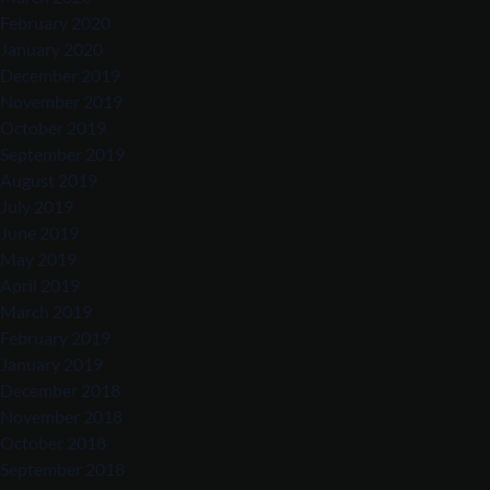
February 2020
January 2020
December 2019
November 2019
October 2019
September 2019
August 2019
July 2019
June 2019
May 2019
April 2019
March 2019
February 2019
January 2019
December 2018
November 2018
October 2018
September 2018