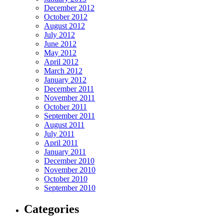
December 2012
October 2012
August 2012
July 2012
June 2012
May 2012
April 2012
March 2012
January 2012
December 2011
November 2011
October 2011
September 2011
August 2011
July 2011
April 2011
January 2011
December 2010
November 2010
October 2010
September 2010
Categories