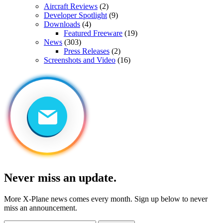
Aircraft Reviews
(2)
Developer Spotlight
(9)
Downloads
(4)
Featured Freeware
(19)
News
(303)
Press Releases
(2)
Screenshots and Video
(16)
Never miss an update.
More X-Plane news comes every month. Sign up below to never
miss an announcement.