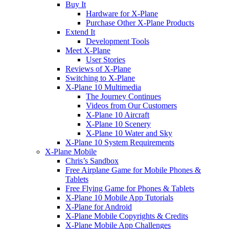
Buy It
Hardware for X-Plane
Purchase Other X-Plane Products
Extend It
Development Tools
Meet X-Plane
User Stories
Reviews of X-Plane
Switching to X-Plane
X-Plane 10 Multimedia
The Journey Continues
Videos from Our Customers
X-Plane 10 Aircraft
X-Plane 10 Scenery
X-Plane 10 Water and Sky
X-Plane 10 System Requirements
X-Plane Mobile
Chris’s Sandbox
Free Airplane Game for Mobile Phones &
Tablets
Free Flying Game for Phones & Tablets
X-Plane 10 Mobile App Tutorials
X-Plane for Android
X-Plane Mobile Copyrights & Credits
X-Plane Mobile App Challenges