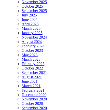
November 2025
October 2025
September 2025
July 2025
June 2025
April 2025
March 2025
January 2025
November 2024
August 2024
February 2024
October 2023
May 2023
March 2023
February 2023
October 2022
September 2021
August 2021
June 2021
March 2021
February 2021
December 2020
November 2020
October 2020
September 2020