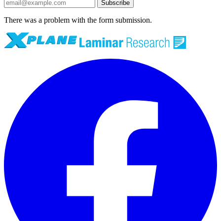
Subscribe
There was a problem with the form submission.