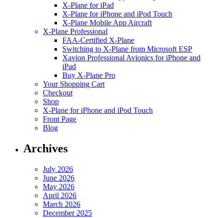
X-Plane for iPad
X-Plane for iPhone and iPod Touch
X-Plane Mobile App Aircraft
X-Plane Professional
FAA-Certified X-Plane
Switching to X-Plane from Microsoft ESP
Xavion Professional Avionics for iPhone and
iPad
Buy X-Plane Pro
Your Shopping Cart
Checkout
Shop
X-Plane for iPhone and iPod Touch
Front Page
Blog
Archives
July 2026
June 2026
May 2026
April 2026
March 2026
December 2025