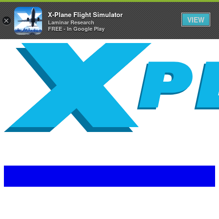
X-Plane Flight Simulator
VIEW
×
Laminar Research
FREE - In Google Play