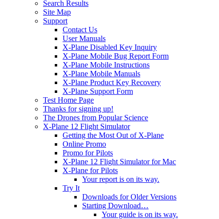
Search Results
Site Map
Support
Contact Us
User Manuals
X-Plane Disabled Key Inquiry
X-Plane Mobile Bug Report Form
X-Plane Mobile Instructions
X-Plane Mobile Manuals
X-Plane Product Key Recovery
X-Plane Support Form
Test Home Page
Thanks for signing up!
The Drones from Popular Science
X-Plane 12 Flight Simulator
Getting the Most Out of X-Plane
Online Promo
Promo for Pilots
X-Plane 12 Flight Simulator for Mac
X-Plane for Pilots
Your report is on its way.
Try It
Downloads for Older Versions
Starting Download…
Your guide is on its way.