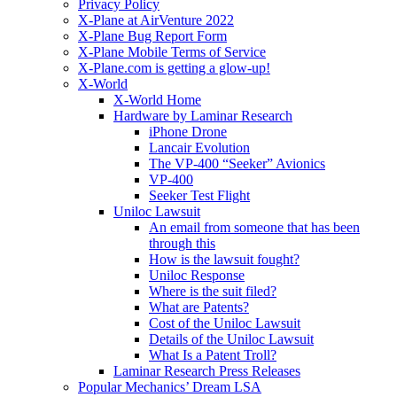
Privacy Policy
X-Plane at AirVenture 2022
X-Plane Bug Report Form
X-Plane Mobile Terms of Service
X-Plane.com is getting a glow-up!
X-World
X-World Home
Hardware by Laminar Research
iPhone Drone
Lancair Evolution
The VP-400 “Seeker” Avionics
VP-400
Seeker Test Flight
Uniloc Lawsuit
An email from someone that has been
through this
How is the lawsuit fought?
Uniloc Response
Where is the suit filed?
What are Patents?
Cost of the Uniloc Lawsuit
Details of the Uniloc Lawsuit
What Is a Patent Troll?
Laminar Research Press Releases
Popular Mechanics’ Dream LSA