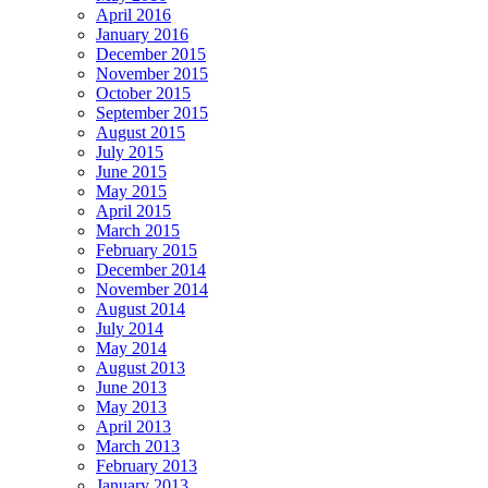
April 2016
January 2016
December 2015
November 2015
October 2015
September 2015
August 2015
July 2015
June 2015
May 2015
April 2015
March 2015
February 2015
December 2014
November 2014
August 2014
July 2014
May 2014
August 2013
June 2013
May 2013
April 2013
March 2013
February 2013
January 2013