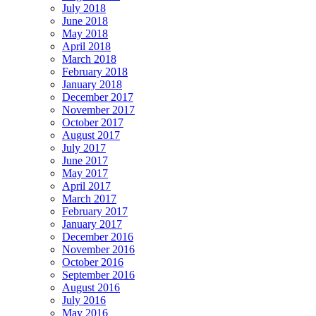
July 2018
June 2018
May 2018
April 2018
March 2018
February 2018
January 2018
December 2017
November 2017
October 2017
August 2017
July 2017
June 2017
May 2017
April 2017
March 2017
February 2017
January 2017
December 2016
November 2016
October 2016
September 2016
August 2016
July 2016
May 2016