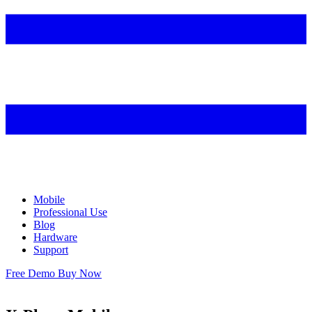
Mobile
Professional Use
Blog
Hardware
Support
Free Demo
Buy Now