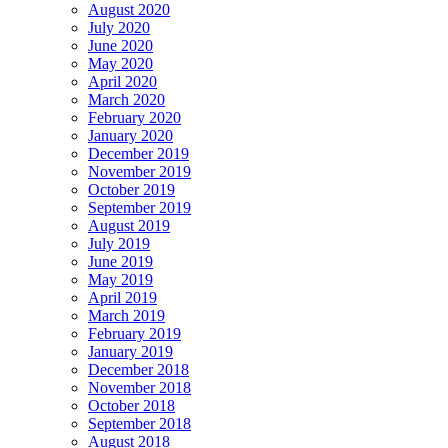
August 2020
July 2020
June 2020
May 2020
April 2020
March 2020
February 2020
January 2020
December 2019
November 2019
October 2019
September 2019
August 2019
July 2019
June 2019
May 2019
April 2019
March 2019
February 2019
January 2019
December 2018
November 2018
October 2018
September 2018
August 2018