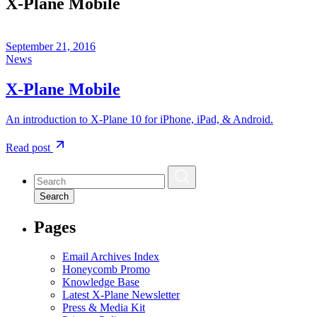
X-Plane Mobile
September 21, 2016
News
X-Plane Mobile
An introduction to X-Plane 10 for iPhone, iPad, & Android.
Read post
Search
Pages
Email Archives Index
Honeycomb Promo
Knowledge Base
Latest X-Plane Newsletter
Press & Media Kit