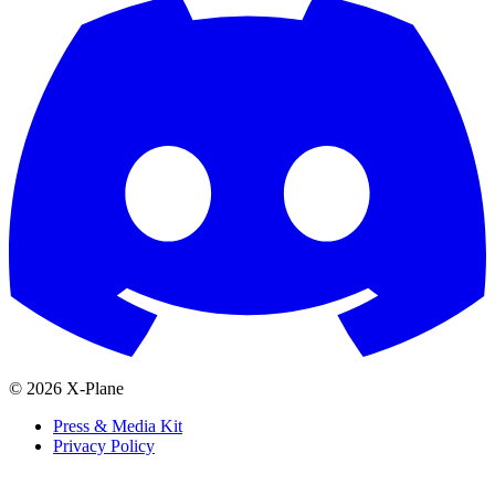
© 2026 X-Plane
Press & Media Kit
Privacy Policy